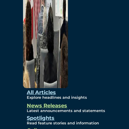
Environmental
Studies
Sustainability
Protection Measures
Gallery
All Articles
Explore headlines and insights
News Releases
Photos
Latest announcements and statements
Spotlights
Maps
Read feature stories and information