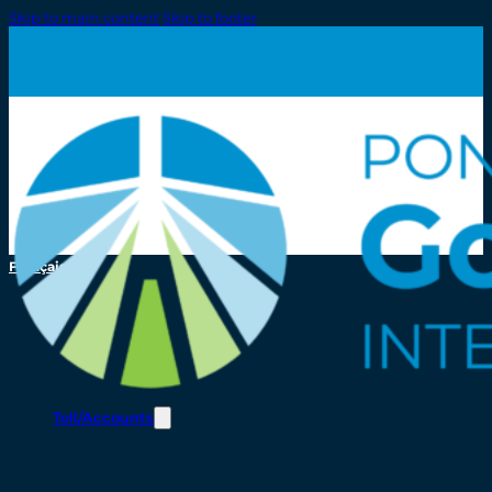
Skip to main content
Skip to footer
Français
Toll/Accounts