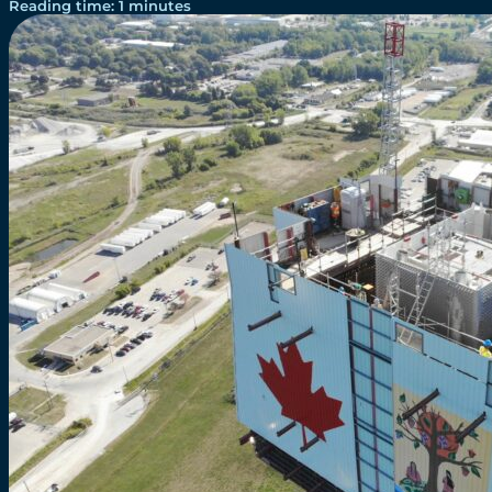
Reading time: 1 minutes