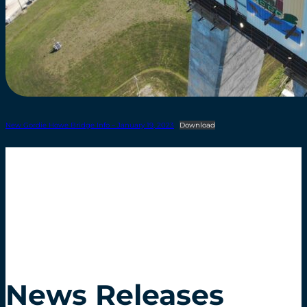
New Gordie Howe Bridge Info – January 19, 2023
Download
News Releases