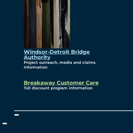
Windsor-Detroit Bridge
Authority
Project outreach, media and claims
information
Breakaway Customer Care
Toll discount program information