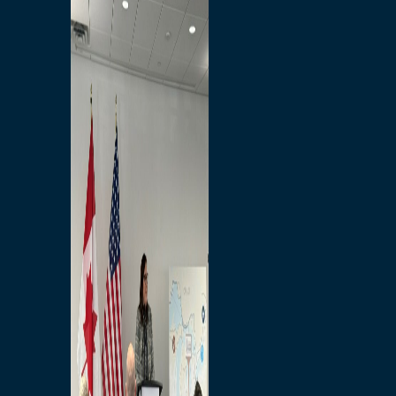
Branded Merchandise
Opportunities
Employment
Bridging North America
Commercial
Economic
Surplus Goods