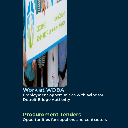
Work at WDBA
Employment opportunities with Windsor-
Detroit Bridge Authority
Procurement Tenders
Opportunities for suppliers and contractors