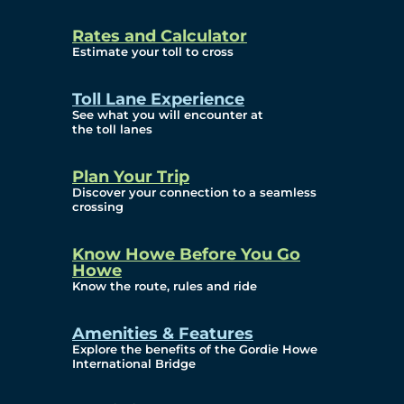
and Privacy (ATIP)
Rates and Calculator
Requests
Estimate your toll to cross
Info Source
Toll Lane Experience
Corporate Reports
See what you will encounter at
the toll lanes
Annual Public Meetings
Plan Your Trip
Current Year
Discover your connection to a seamless
crossing
(Transparency)
Archives (Transparency)
Know Howe Before You Go
Howe
Governance
Know the route, rules and ride
Diversity, Equity,
Amenities & Features
Explore the benefits of the Gordie Howe
Inclusionn, and
International Bridge
Accessibility