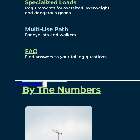
Specialized Loads
Environmental, Social
Requirements for oversized, overweight
and dangerous goods
and Governance
Multi-Use Path
For cyclists and walkers
Project Overview
FAQ
Find answers to your tolling questions
Overview
Construction
By The Numbers
Commercial Amenities
Design and Technology
Bridging North America
Our Story