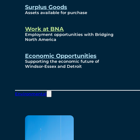
Surplus Goods
Assets available for purchase
Work at BNA
Employment opportunities with Bridging
North America
Economic Opportunities
Supporting the economic future of
Windsor-Essex and Detroit
Environmental