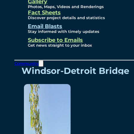
Videos
Gallery
Photos, Maps, Videos and Renderings
Fact Sheets
Renderings
Discover project details and statistics
Email Blasts
Stay informed with timely updates
Contact
Subscribe to Emails
Get news straight to your inbox
Community
Windsor-Detroit Bridge
Authority
Breakaway Customer
Care