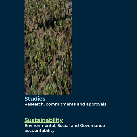
Studies
Research, commitments and approvals
Sustainability
Environmental, Social and Governance
accountability