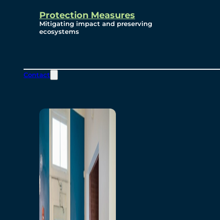
Protection Measures
Mitigating impact and preserving
ecosystems
Contact