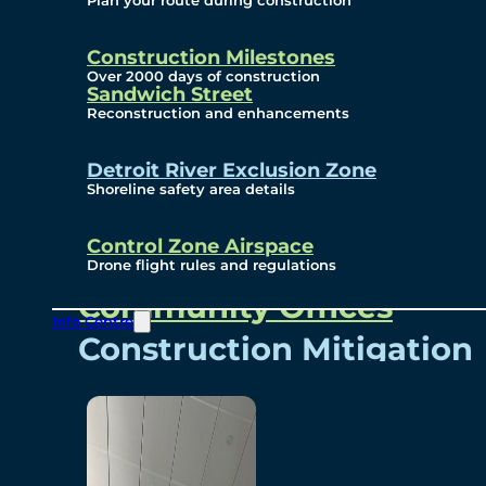
Plan your route during construction
Subscribe To Emails
Border Cameras
Construction Milestones
Over 2000 days of construction
Sandwich Street
Reconstruction and enhancements
Community
Detroit River Exclusion Zone
Shoreline safety area details
Control Zone Airspace
Community Benefits
Drone flight rules and regulations
Community Offices
Info Centre
Construction Mitigation
Community Newsletter
Meetings and Events
Visual Arts Program