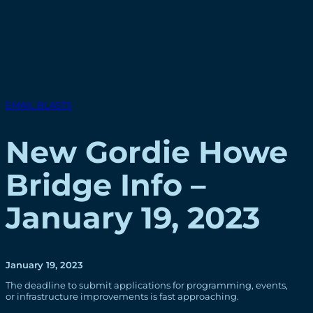
EMAIL BLASTS
New Gordie Howe
Bridge Info –
January 19, 2023
January 19, 2023
The deadline to submit applications for programming, events,
or infrastructure improvements is fast approaching.