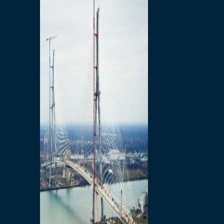
Preparatory Activities
P3 Procurements
Construction
Michigan Interchange
Sandwich Street
Construction Notices
Detroit River Exclusion
Zone