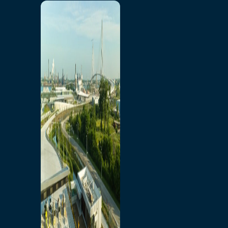
Home
Toll/Accounts
Breakaway
Rates and Calculator
Tolling Experience
Amenities and Features
Know Howe Before You
Go Howe