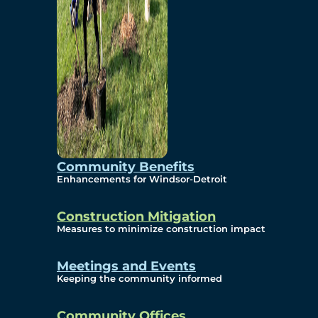
Community Benefits
Enhancements for Windsor-Detroit
Construction Mitigation
Measures to minimize construction impact
Meetings and Events
Keeping the community informed
Community Offices