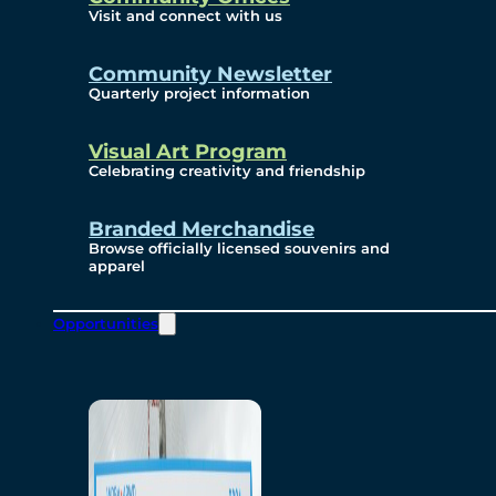
Visit and connect with us
Community Newsletter
Quarterly project information
Visual Art Program
Celebrating creativity and friendship
Branded Merchandise
Browse officially licensed souvenirs and
apparel
Opportunities