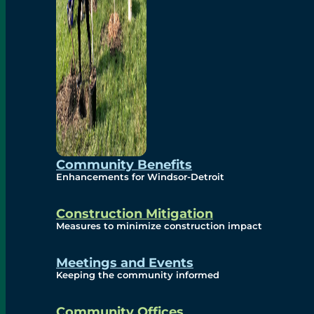
Community Benefits
Enhancements for Windsor-Detroit
Construction Mitigation
Measures to minimize construction impact
Meetings and Events
Keeping the community informed
Community Offices