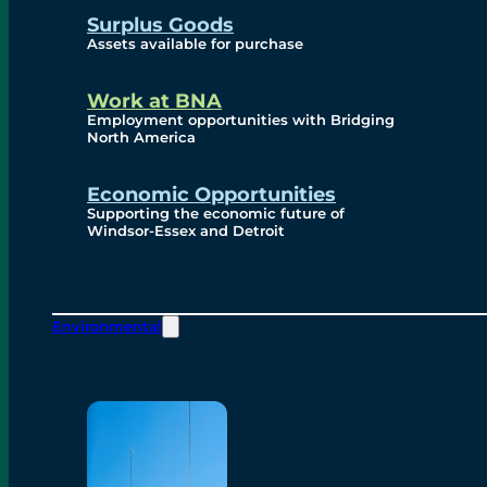
Surplus Goods
Assets available for purchase
Work at BNA
Employment opportunities with Bridging
North America
Economic Opportunities
Supporting the economic future of
Windsor-Essex and Detroit
Environmental