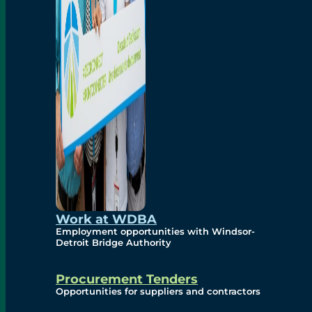
Work at WDBA
Employment opportunities with Windsor-
Detroit Bridge Authority
Procurement Tenders
Opportunities for suppliers and contractors