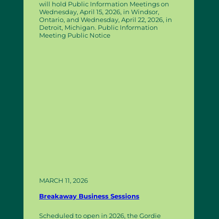
will hold Public Information Meetings on
Wednesday, April 15, 2026, in Windsor,
Ontario, and Wednesday, April 22, 2026, in
Detroit, Michigan. Public Information
Meeting Public Notice
MARCH 11, 2026
Breakaway Business Sessions
Scheduled to open in 2026, the Gordie