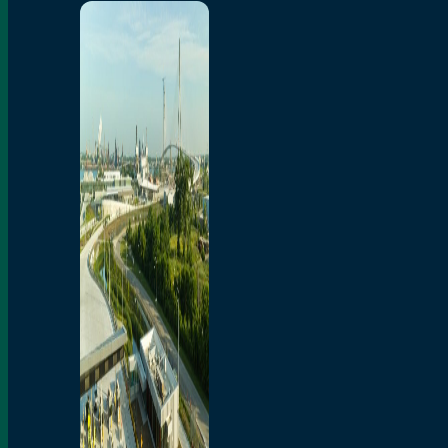
Home
Toll/Accounts
Breakaway
Rates and Calculator
Tolling Experience
Amenities and Features
Know Howe Before You
Go Howe