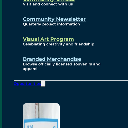
Visit and connect with us
Community Newsletter
Quarterly project information
Visual Art Program
Celebrating creativity and friendship
Branded Merchandise
Browse officially licensed souvenirs and
apparel
Opportunities