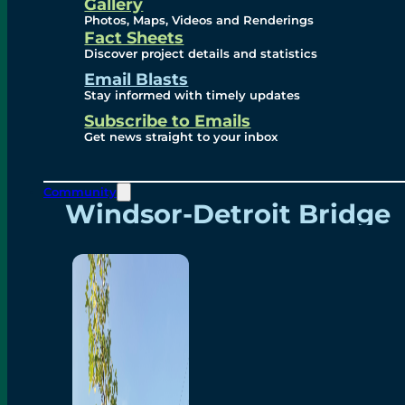
Videos
Gallery
Photos, Maps, Videos and Renderings
Fact Sheets
Renderings
Discover project details and statistics
Email Blasts
Stay informed with timely updates
Contact
Subscribe to Emails
Get news straight to your inbox
Community
Windsor-Detroit Bridge
Authority
Breakaway Customer
Care