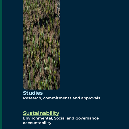
Studies
Research, commitments and approvals
Sustainability
Environmental, Social and Governance
accountability