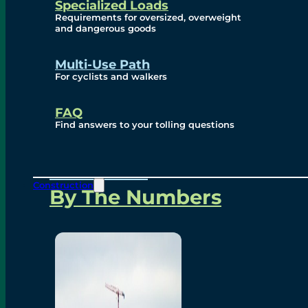
Specialized Loads
Environmental, Social
Requirements for oversized, overweight
and dangerous goods
and Governance
Multi-Use Path
For cyclists and walkers
Project Overview
FAQ
Find answers to your tolling questions
Overview
Construction
By The Numbers
Commercial Amenities
Design and Technology
Bridging North America
Our Story