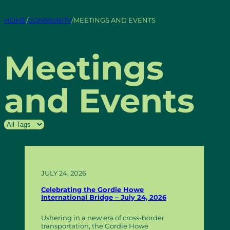
HOME
/
COMMUNITY
/
MEETINGS AND EVENTS
Meetings
and Events
JULY 24, 2026
Celebrating the Gordie Howe
International Bridge – July 24, 2026
Ushering in a new era of cross-border
transportation, the Gordie Howe