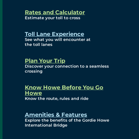
and Privacy (ATIP)
Rates and Calculator
Requests
Estimate your toll to cross
Info Source
Toll Lane Experience
Corporate Reports
See what you will encounter at
the toll lanes
Annual Public Meetings
Plan Your Trip
Current Year
Discover your connection to a seamless
crossing
(Transparency)
Archives (Transparency)
Know Howe Before You Go
Howe
Governance
Know the route, rules and ride
Diversity, Equity,
Amenities & Features
Explore the benefits of the Gordie Howe
Inclusionn, and
International Bridge
Accessibility