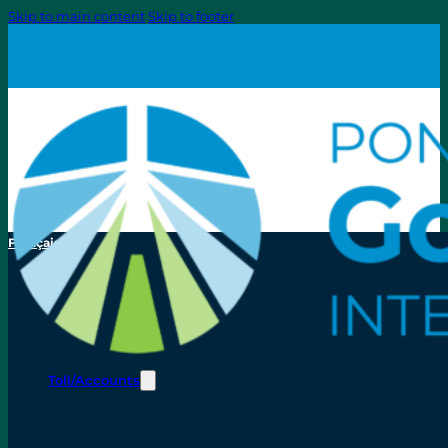
Skip to main content
Skip to footer
Français
Toll/Accounts