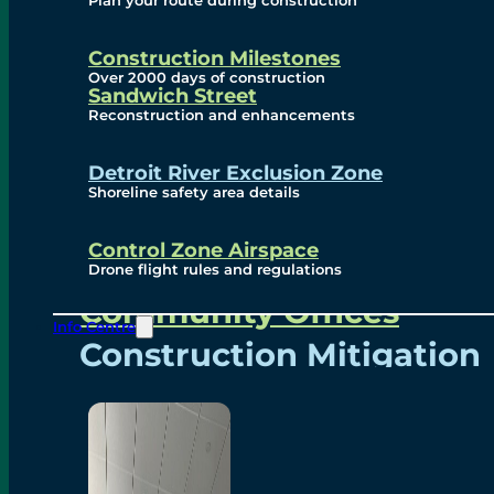
Plan your route during construction
Subscribe To Emails
Border Cameras
Construction Milestones
Over 2000 days of construction
Sandwich Street
Reconstruction and enhancements
Community
Detroit River Exclusion Zone
Shoreline safety area details
Control Zone Airspace
Community Benefits
Drone flight rules and regulations
Community Offices
Info Centre
Construction Mitigation
Community Newsletter
Meetings and Events
Visual Arts Program