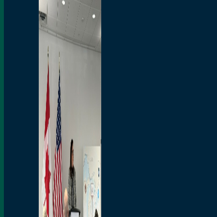
Branded Merchandise
Opportunities
Employment
Bridging North America
Commercial
Economic
Surplus Goods