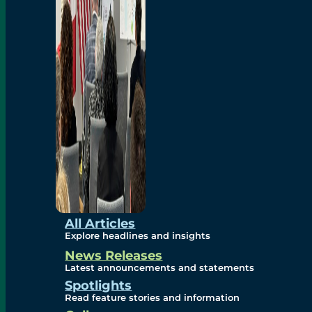
Environmental
Studies
Sustainability
Protection Measures
Gallery
All Articles
Explore headlines and insights
News Releases
Photos
Latest announcements and statements
Spotlights
Maps
Read feature stories and information