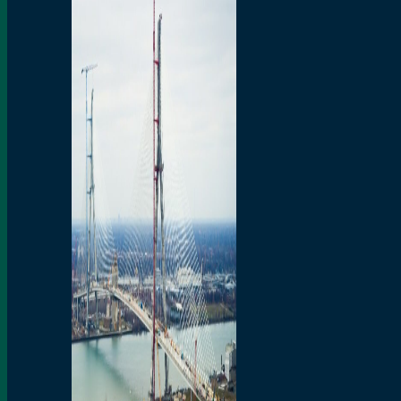
Preparatory Activities
P3 Procurements
Construction
Michigan Interchange
Sandwich Street
Construction Notices
Detroit River Exclusion
Zone