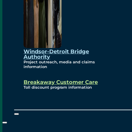
Windsor-Detroit Bridge
Authority
Project outreach, media and claims
information
Breakaway Customer Care
Toll discount program information