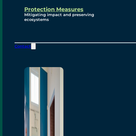
Protection Measures
Mitigating impact and preserving
ecosystems
Contact