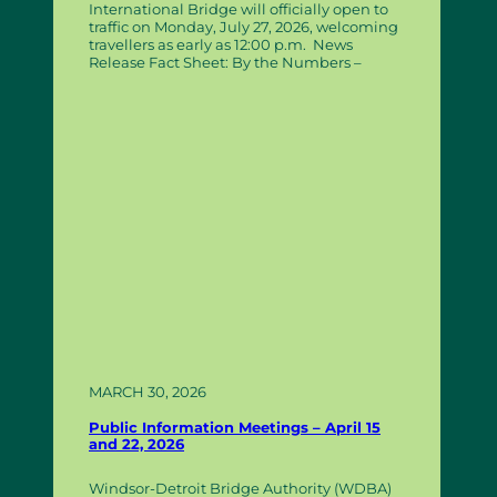
International Bridge will officially open to
traffic on Monday, July 27, 2026, welcoming
travellers as early as 12:00 p.m. News
Release Fact Sheet: By the Numbers –
MARCH 30, 2026
Public Information Meetings – April 15
and 22, 2026
Windsor-Detroit Bridge Authority (WDBA)