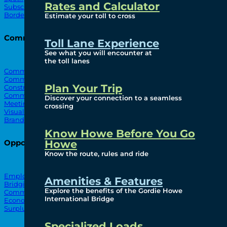
Rates and Calculator
Subscribe To Emails
Border Cameras
Estimate your toll to cross
Community
Toll Lane Experience
See what you will encounter at
the toll lanes
Community Benefits
Community Offices
Plan Your Trip
Construction Mitigation
Community Newsletter
Discover your connection to a seamless
Meetings and Events
crossing
Visual Arts Program
Branded Merchandise
Know Howe Before You Go
Howe
Opportunities
Know the route, rules and ride
Employment
Amenities & Features
Bridging North America
Explore the benefits of the Gordie Howe
Commercial
International Bridge
Economic
Surplus Goods
Specialized Loads