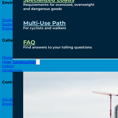
Environmental
Requirements for oversized, overweight
and dangerous goods
Studies
Multi-Use Path
Sustainability
For cyclists and walkers
Protection Measures
Gallery
FAQ
Find answers to your tolling questions
Photos
Maps
Construction
Videos
Renderings
Contact
Windsor-Detroit Bridge Authority
Breakaway Customer Care