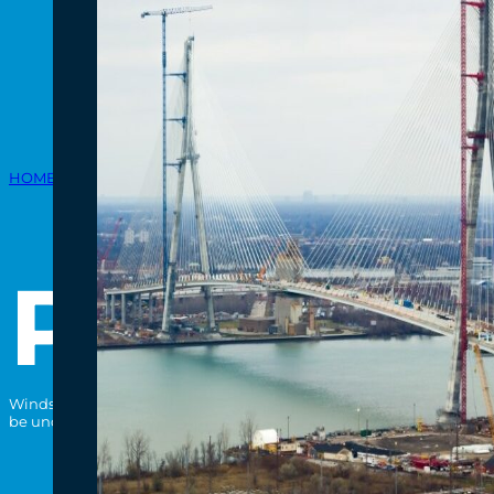
HOME
/
PROJECT
/
PREPARATORY ACTIVITIES
Preparat
Windsor-Detroit Bridge Authority (WDBA) prepared the sites of the C
be undertaken by the private-sector partner. Learn more about Prepa