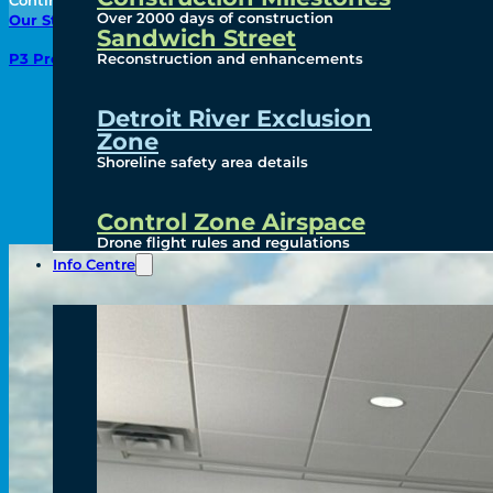
Continue to the Next Page:
Over 2000 days of construction
Our Story
Sandwich Street
Reconstruction and enhancements
P3 Procurement
Detroit River Exclusion
Zone
Shoreline safety area details
Control Zone Airspace
Drone flight rules and regulations
Info Centre