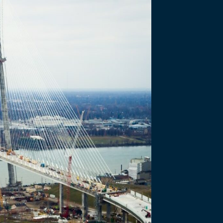
ory Activ
anadian and US Ports of Entry for construction of the Gordie Howe In
ratory Activities at the Canadian and US Ports of Entry.