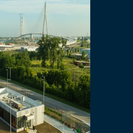
necting