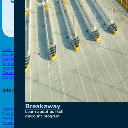
Bridging North America
North Amer
Our Story
Preparatory Activities
P3 Procurements
Construction
Michigan Interchange
Sandwich Street
Construction Notices
Detroit River Exclusion Zone
Road Closures
Control Zone Airspace
Construction Milestones
Info Centre
Breakaway
Read All News
Learn about our toll
Fact Sheets
discount program
News Releases
Email Blasts
Spotlights