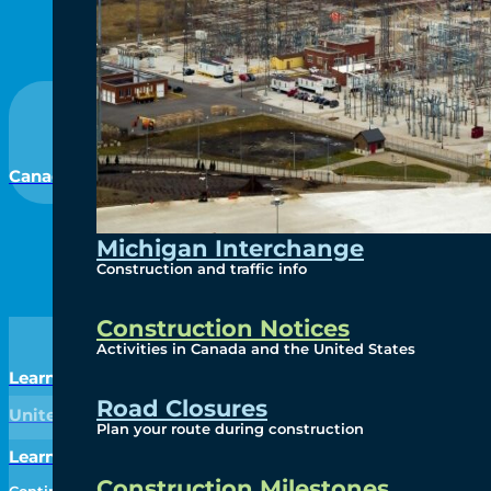
Canada
Michigan Interchange
Construction and traffic info
Construction Notices
Activities in Canada and the United States
Learn More
Road Closures
United States
Plan your route during construction
Learn More
Construction Milestones