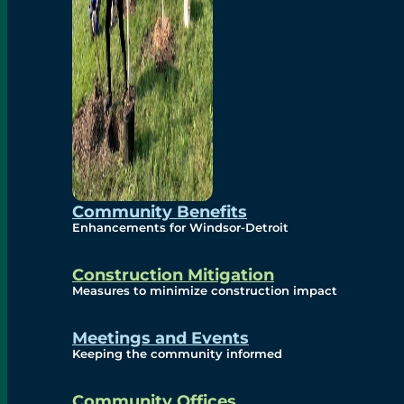
Community Benefits
Enhancements for Windsor-Detroit
Construction Mitigation
Measures to minimize construction impact
Meetings and Events
Keeping the community informed
Community Offices