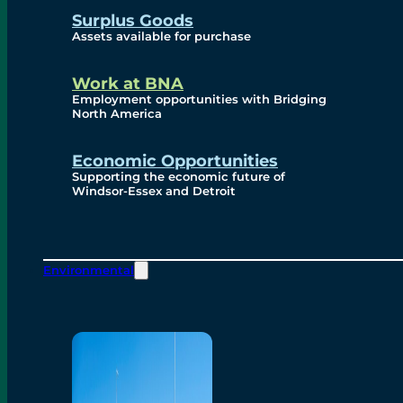
Surplus Goods
Assets available for purchase
Work at BNA
Employment opportunities with Bridging
North America
Economic Opportunities
Supporting the economic future of
Windsor-Essex and Detroit
Environmental