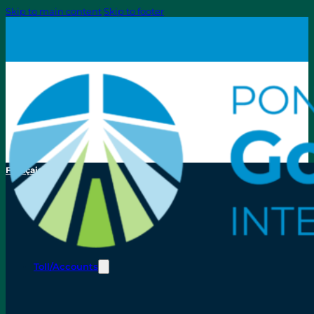
Skip to main content
Skip to footer
Français
Toll/Accounts