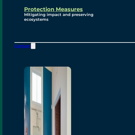
Protection Measures
Mitigating impact and preserving
ecosystems
Contact