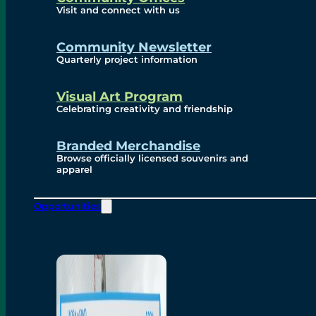
Visit and connect with us
Community Newsletter
Quarterly project information
Visual Art Program
Celebrating creativity and friendship
Branded Merchandise
Browse officially licensed souvenirs and
apparel
Opportunities