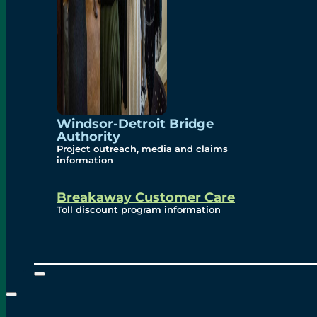
Windsor-Detroit Bridge
Authority
Project outreach, media and claims
information
Breakaway Customer Care
Toll discount program information