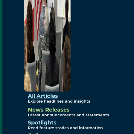
Environmental
Studies
Sustainability
Protection Measures
Gallery
All Articles
Explore headlines and insights
News Releases
Photos
Latest announcements and statements
Spotlights
Maps
Read feature stories and information