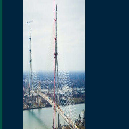
Preparatory Activities
P3 Procurements
Construction
Michigan Interchange
Sandwich Street
Construction Notices
Detroit River Exclusion
Zone