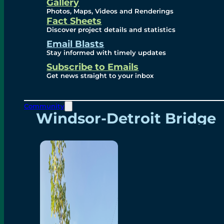
Videos
Gallery
Photos, Maps, Videos and Renderings
Fact Sheets
Renderings
Discover project details and statistics
Email Blasts
Stay informed with timely updates
Contact
Subscribe to Emails
Get news straight to your inbox
Community
Windsor-Detroit Bridge
Authority
Breakaway Customer
Care