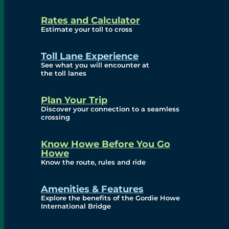
and Privacy (ATIP)
Rates and Calculator
Requests
Estimate your toll to cross
Info Source
Toll Lane Experience
Corporate Reports
See what you will encounter at
the toll lanes
Annual Public Meetings
Plan Your Trip
Current Year
Discover your connection to a seamless
crossing
(Transparency)
Archives (Transparency)
Know Howe Before You Go
Howe
Governance
Know the route, rules and ride
Diversity, Equity,
Amenities & Features
Explore the benefits of the Gordie Howe
Inclusionn, and
International Bridge
Accessibility