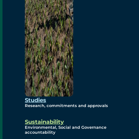
Studies
Research, commitments and approvals
Sustainability
Environmental, Social and Governance
accountability