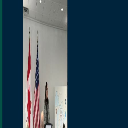
Branded Merchandise
Opportunities
Employment
Bridging North America
Commercial
Economic
Surplus Goods