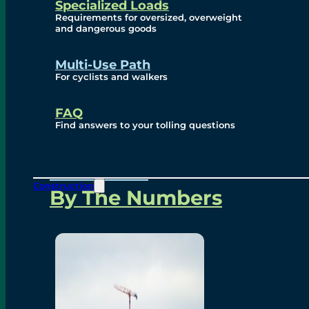
Specialized Loads
Environmental, Social
Requirements for oversized, overweight
and dangerous goods
and Governance
Multi-Use Path
For cyclists and walkers
Project Overview
FAQ
Find answers to your tolling questions
Overview
Construction
By The Numbers
Commercial Amenities
Design and Technology
Bridging North America
Our Story