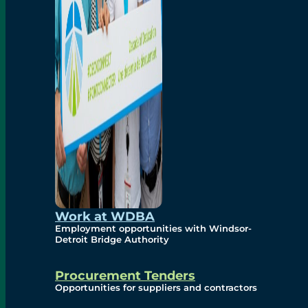
Work at WDBA
Employment opportunities with Windsor-
Detroit Bridge Authority
Procurement Tenders
Opportunities for suppliers and contractors