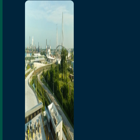
Home
Toll/Accounts
Breakaway
Rates and Calculator
Tolling Experience
Amenities and Features
Know Howe Before You
Go Howe