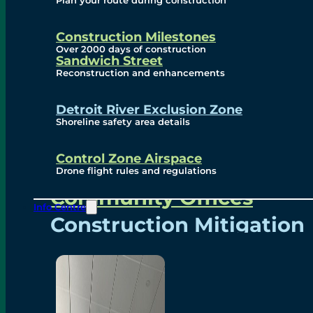
Plan your route during construction
Subscribe To Emails
Border Cameras
Construction Milestones
Over 2000 days of construction
Sandwich Street
Reconstruction and enhancements
Community
Detroit River Exclusion Zone
Shoreline safety area details
Control Zone Airspace
Community Benefits
Drone flight rules and regulations
Community Offices
Info Centre
Construction Mitigation
Community Newsletter
Meetings and Events
Visual Arts Program