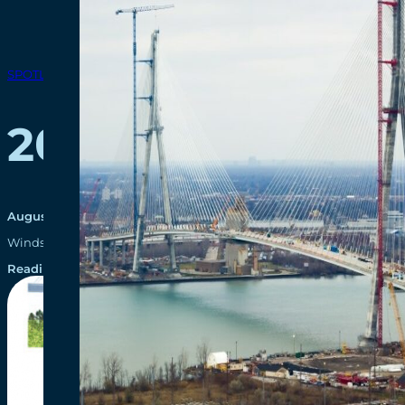
SPOTLIGHTS
2014-2015 Annua
August 29, 2016
Windsor-Detroit Bridge Authority (WDBA) is pleased to present its fi
Reading time: 1 minutes