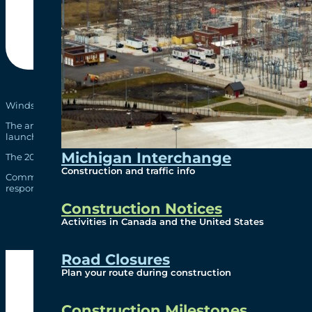
Windsor-Detroit Bridge Authority (WDBA) is pleased to present its fi
The annual report covers the 2014-2015 fiscal year and work undert
launching the public-private partnership (P3) procurement to deliv
Michigan Interchange
The 2014-15 Annual Report can be found
here
and in hard copy at o
Construction and traffic info
Comments and questions are welcome and may be addressed to
i
responses will be posted on
www.gordiehoweinternationalbridg
Construction Notices
Activities in Canada and the United States
Road Closures
Plan your route during construction
Construction Milestones