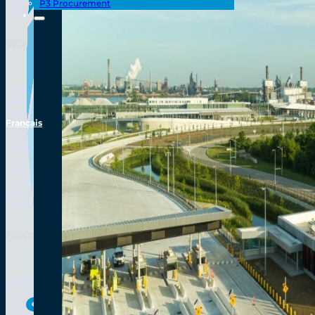
Plan Your Trip
P3 Procurement
Multi-Use Path
WDBA Corporate
Who We Are
Mandate, Mission, and Governing Legislation
Access to Information and Privacy (ATIP) Requests
Français
Info Source
Corporate Reports
Annual Public Meetings
Current Year (Transparency)
Archives (Transparency)
Governance
Diversity, Equity, Inclusionn, and Accessibility
Environmental, Social and Governance
Project Overview
Overview
By The Numbers
Seamlessly Con
Commercial Amenities
Design and Technology