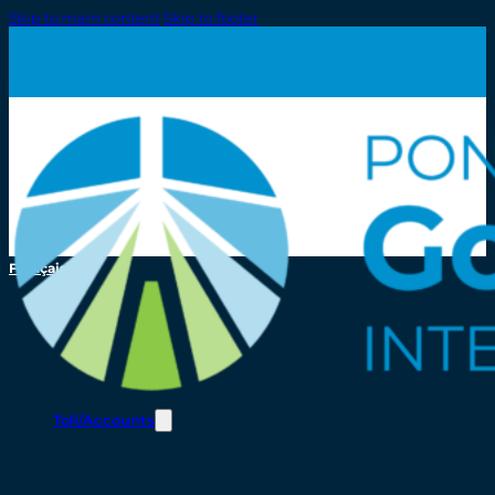
Skip to main content
Skip to footer
Français
Toll/Accounts