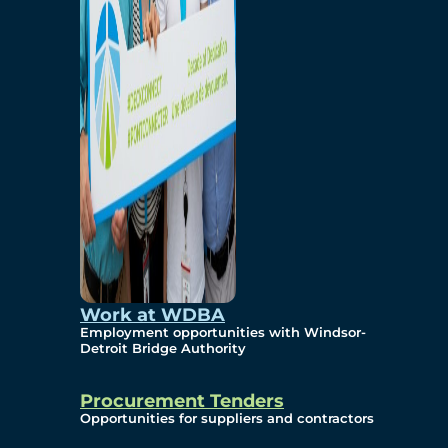
Work at WDBA
Employment opportunities with Windsor-
Detroit Bridge Authority
Procurement Tenders
Opportunities for suppliers and contractors