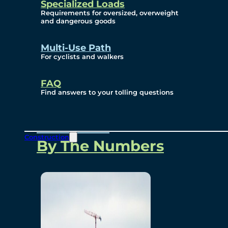
Specialized Loads
Environmental, Social
Requirements for oversized, overweight
and dangerous goods
and Governance
Multi-Use Path
For cyclists and walkers
Project Overview
FAQ
Find answers to your tolling questions
Overview
Construction
By The Numbers
Commercial Amenities
Design and Technology
Bridging North America
Our Story