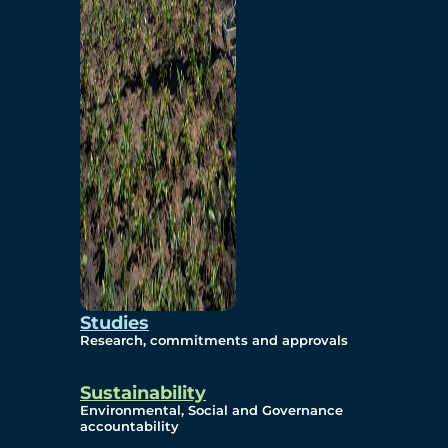
Studies
Research, commitments and approvals
Sustainability
Environmental, Social and Governance
accountability