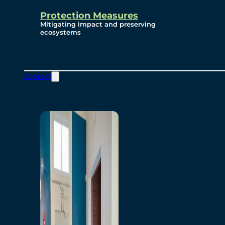
Protection Measures
Mitigating impact and preserving
ecosystems
Contact