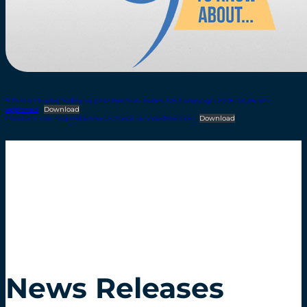
9-thing-Driving-Safely-In-Construction-Zones-US-Language-2018-03-26-VP-
approved
Download
Conducir con seguridad en las zonas de construcción
Download
News Releases