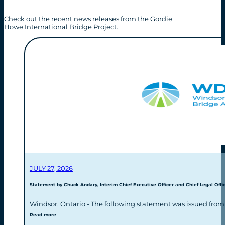
Check out the recent news releases from the Gordie
Howe International Bridge Project.
JULY 27, 2026
Statement by Chuck Andary, Interim Chief Executive Officer and Chief Legal Offic
Windsor, Ontario - The following statement was issued from
Read more