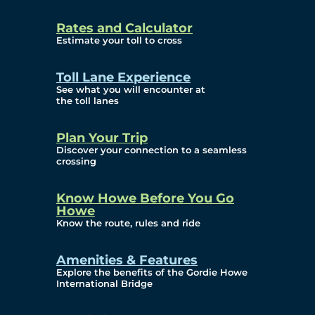
and Privacy (ATIP)
Rates and Calculator
Requests
Estimate your toll to cross
Info Source
Toll Lane Experience
Corporate Reports
See what you will encounter at
the toll lanes
Annual Public Meetings
Plan Your Trip
Current Year
Discover your connection to a seamless
crossing
(Transparency)
Archives (Transparency)
Know Howe Before You Go
Howe
Governance
Know the route, rules and ride
Diversity, Equity,
Amenities & Features
Explore the benefits of the Gordie Howe
Inclusionn, and
International Bridge
Accessibility