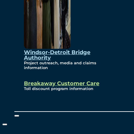
Windsor-Detroit Bridge
Authority
Project outreach, media and claims
information
Breakaway Customer Care
Toll discount program information