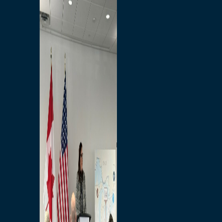
Branded Merchandise
Opportunities
Employment
Bridging North America
Commercial
Economic
Surplus Goods