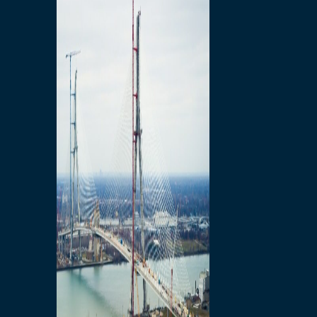
Preparatory Activities
P3 Procurements
Construction
Michigan Interchange
Sandwich Street
Construction Notices
Detroit River Exclusion
Zone