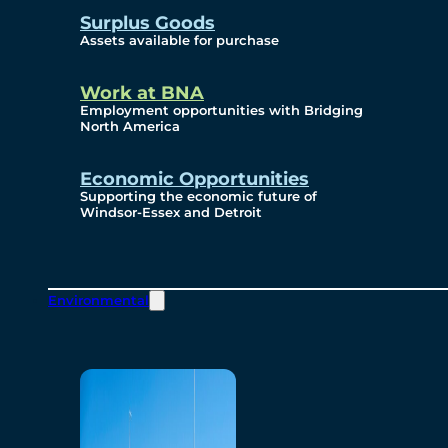
Surplus Goods
Assets available for purchase
Work at BNA
Employment opportunities with Bridging
North America
Economic Opportunities
Supporting the economic future of
Windsor-Essex and Detroit
Environmental