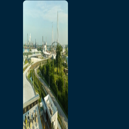
Home
Toll/Accounts
Breakaway
Rates and Calculator
Tolling Experience
Amenities and Features
Know Howe Before You
Go Howe