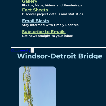
Videos
Gallery
Photos, Maps, Videos and Renderings
Fact Sheets
Renderings
Discover project details and statistics
Email Blasts
Stay informed with timely updates
Contact
Subscribe to Emails
Get news straight to your inbox
Community
Windsor-Detroit Bridge
Authority
Breakaway Customer
Care