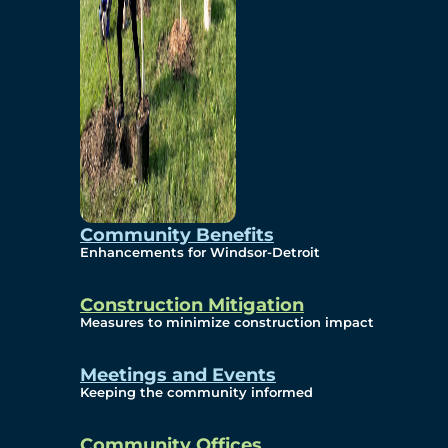
Community Benefits
Enhancements for Windsor-Detroit
Construction Mitigation
Measures to minimize construction impact
Meetings and Events
Keeping the community informed
Community Offices