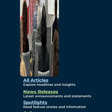
Environmental
Studies
Sustainability
Protection Measures
Gallery
All Articles
Explore headlines and insights
News Releases
Photos
Latest announcements and statements
Spotlights
Maps
Read feature stories and information