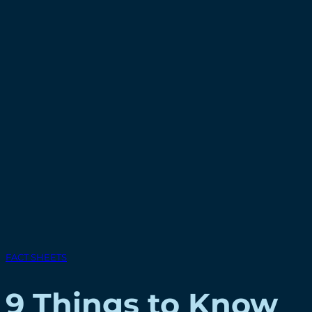
FACT SHEETS
9 Things to Know