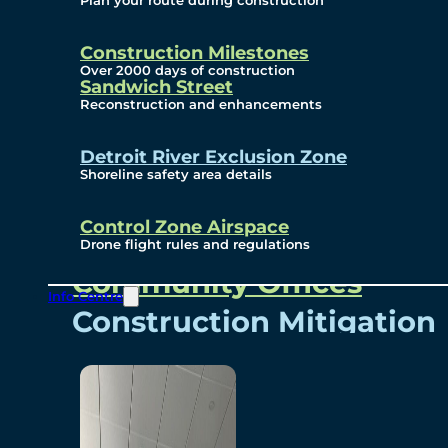
Plan your route during construction
Subscribe To Emails
Border Cameras
Construction Milestones
Over 2000 days of construction
Sandwich Street
Reconstruction and enhancements
Community
Detroit River Exclusion Zone
Shoreline safety area details
Control Zone Airspace
Community Benefits
Drone flight rules and regulations
Community Offices
Info Centre
Construction Mitigation
Community Newsletter
Meetings and Events
Visual Arts Program