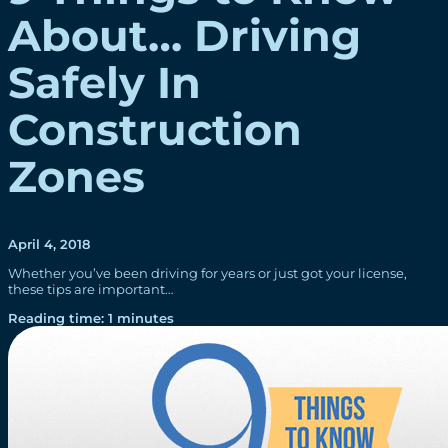
About… Driving
Safely In
Construction
Zones
April 4, 2018
Whether you’ve been driving for years or just got your license,
these tips are important…
Reading time: 1 minutes