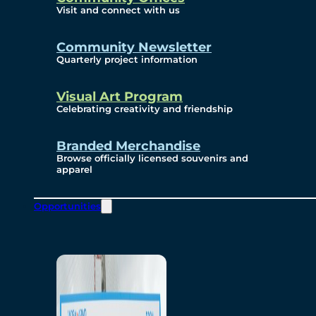
Visit and connect with us
Community Newsletter
Quarterly project information
Visual Art Program
Celebrating creativity and friendship
Branded Merchandise
Browse officially licensed souvenirs and
apparel
Opportunities