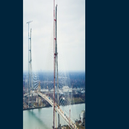
Preparatory Activities
P3 Procurements
Construction
Michigan Interchange
Sandwich Street
Construction Notices
Detroit River Exclusion
Zone