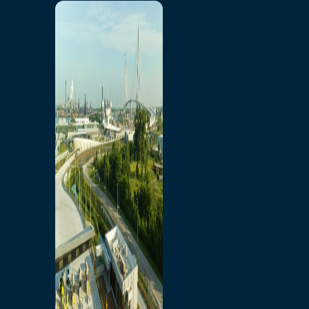
Home
Toll/Accounts
Breakaway
Rates and Calculator
Tolling Experience
Amenities and Features
Know Howe Before You
Go Howe