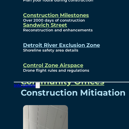
Plan your route during construction
Subscribe To Emails
Border Cameras
Construction Milestones
Over 2000 days of construction
Sandwich Street
Reconstruction and enhancements
Community
Detroit River Exclusion Zone
Shoreline safety area details
Control Zone Airspace
Community Benefits
Drone flight rules and regulations
Community Offices
Info Centre
Construction Mitigation
Community Newsletter
Meetings and Events
Visual Arts Program