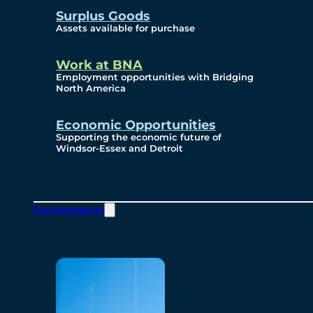
Surplus Goods
Assets available for purchase
Work at BNA
Employment opportunities with Bridging
North America
Economic Opportunities
Supporting the economic future of
Windsor-Essex and Detroit
Environmental