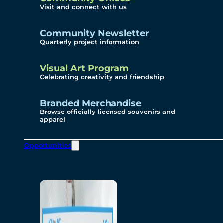
Visit and connect with us
Community Newsletter
Quarterly project information
Visual Art Program
Celebrating creativity and friendship
Branded Merchandise
Browse officially licensed souvenirs and
apparel
Opportunities