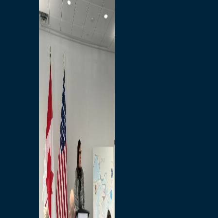
Branded Merchandise
Opportunities
Employment
Bridging North America
Commercial
Economic
Surplus Goods