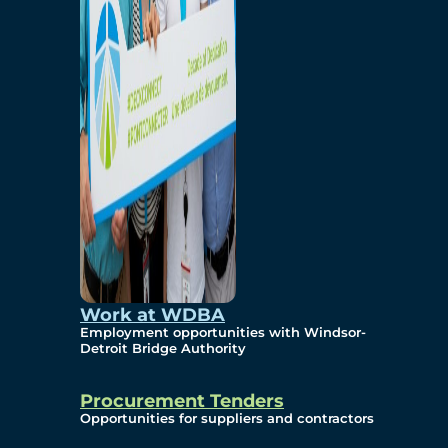
Work at WDBA
Employment opportunities with Windsor-
Detroit Bridge Authority
Procurement Tenders
Opportunities for suppliers and contractors