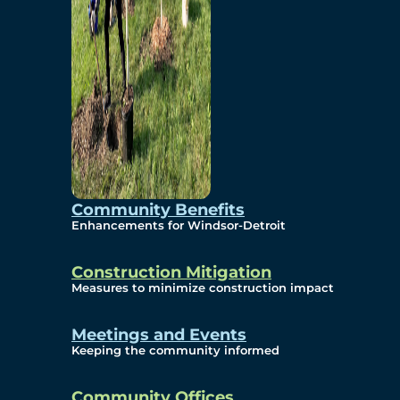
Community Benefits
Enhancements for Windsor-Detroit
Construction Mitigation
Measures to minimize construction impact
Meetings and Events
Keeping the community informed
Community Offices