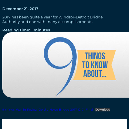
December 21, 2017
2017 has been quite a year for Windsor-Detroit Bridge
Authority and one with many accomplishments.
Reading time: 1 minutes
9-things-Year-in-Review-Gordie-Howe-Bridge-2017-12-21-Final
Download