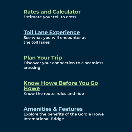
and Privacy (ATIP)
Rates and Calculator
Requests
Estimate your toll to cross
Info Source
Toll Lane Experience
Corporate Reports
See what you will encounter at
the toll lanes
Annual Public Meetings
Plan Your Trip
Current Year
Discover your connection to a seamless
crossing
(Transparency)
Archives (Transparency)
Know Howe Before You Go
Howe
Governance
Know the route, rules and ride
Diversity, Equity,
Amenities & Features
Explore the benefits of the Gordie Howe
Inclusionn, and
International Bridge
Accessibility