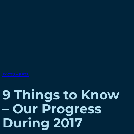
FACT SHEETS
9 Things to Know
– Our Progress
During 2017