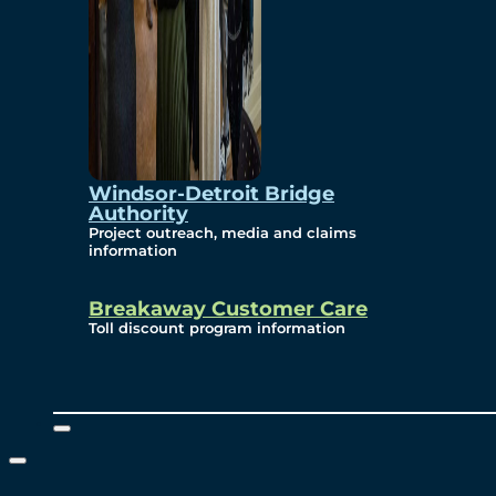
Windsor-Detroit Bridge
Authority
Project outreach, media and claims
information
Breakaway Customer Care
Toll discount program information