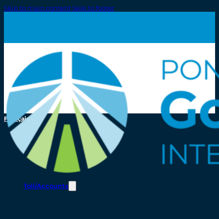
Skip to main content
Skip to footer
Français
Toll/Accounts