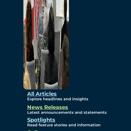
Environmental
Studies
Sustainability
Protection Measures
Gallery
All Articles
Explore headlines and insights
News Releases
Photos
Latest announcements and statements
Spotlights
Maps
Read feature stories and information