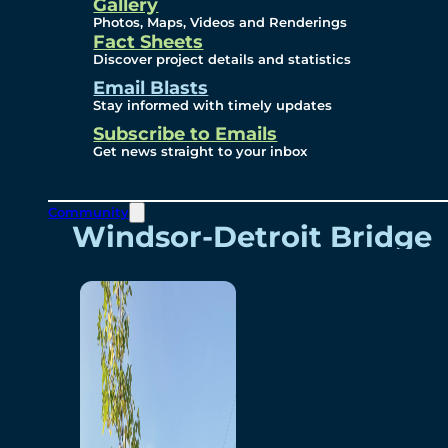
Videos
Gallery
Photos, Maps, Videos and Renderings
Fact Sheets
Renderings
Discover project details and statistics
Email Blasts
Stay informed with timely updates
Contact
Subscribe to Emails
Get news straight to your inbox
Community
Windsor-Detroit Bridge
Authority
Breakaway Customer
Care