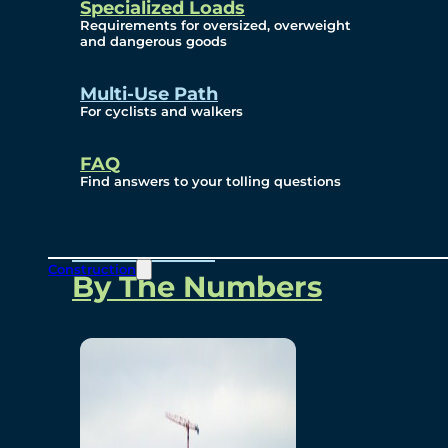
Specialized Loads
Environmental, Social
Requirements for oversized, overweight
and dangerous goods
and Governance
Multi-Use Path
For cyclists and walkers
Project Overview
FAQ
Find answers to your tolling questions
Overview
Construction
By The Numbers
Commercial Amenities
Design and Technology
Bridging North America
Our Story