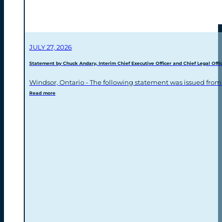
JULY 27, 2026
Statement by Chuck Andary, Interim Chief Executive Officer and Chief Legal Offic
Windsor, Ontario - The following statement was issued from
Read more