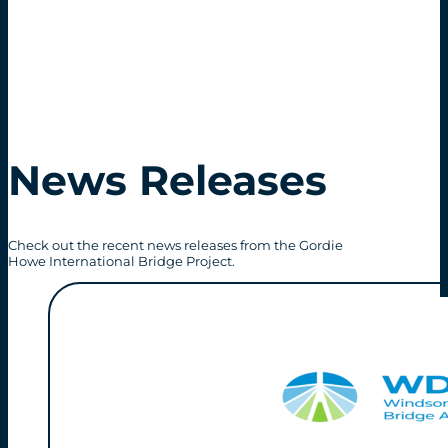
News Releases
Check out the recent news releases from the Gordie
Howe International Bridge Project.