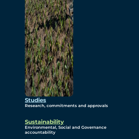
Studies
Research, commitments and approvals
Sustainability
Environmental, Social and Governance
accountability