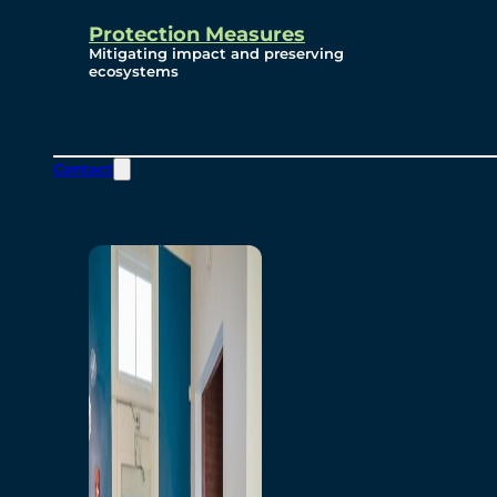
Protection Measures
Mitigating impact and preserving
ecosystems
Contact