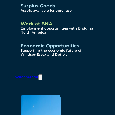
Surplus Goods
Assets available for purchase
Work at BNA
Employment opportunities with Bridging
North America
Economic Opportunities
Supporting the economic future of
Windsor-Essex and Detroit
Environmental