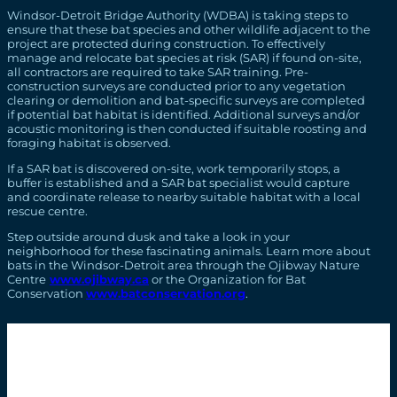
Windsor-Detroit Bridge Authority (WDBA) is taking steps to
ensure that these bat species and other wildlife adjacent to the
project are protected during construction. To effectively
manage and relocate bat species at risk (SAR) if found on-site,
all contractors are required to take SAR training. Pre-
construction surveys are conducted prior to any vegetation
clearing or demolition and bat-specific surveys are completed
if potential bat habitat is identified. Additional surveys and/or
acoustic monitoring is then conducted if suitable roosting and
foraging habitat is observed.
If a SAR bat is discovered on-site, work temporarily stops, a
buffer is established and a SAR bat specialist would capture
and coordinate release to nearby suitable habitat with a local
rescue centre.
Step outside around dusk and take a look in your
neighborhood for these fascinating animals. Learn more about
bats in the Windsor-Detroit area through the Ojibway Nature
Centre
www.ojibway.ca
or the Organization for Bat
Conservation
www.batconservation.org
.