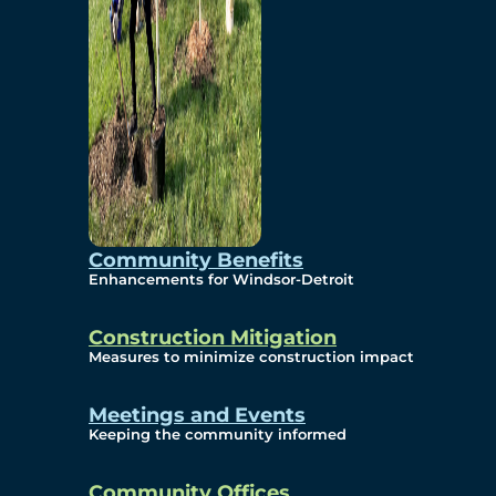
Community Benefits
Enhancements for Windsor-Detroit
Construction Mitigation
Measures to minimize construction impact
Meetings and Events
Keeping the community informed
Community Offices