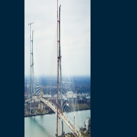
Preparatory Activities
P3 Procurements
Construction
Michigan Interchange
Sandwich Street
Construction Notices
Detroit River Exclusion
Zone