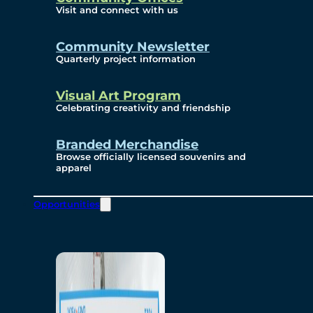
Visit and connect with us
Community Newsletter
Quarterly project information
Visual Art Program
Celebrating creativity and friendship
Branded Merchandise
Browse officially licensed souvenirs and
apparel
Opportunities