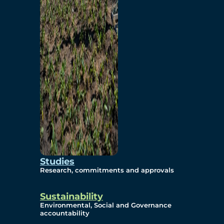
Studies
Research, commitments and approvals
Sustainability
Environmental, Social and Governance
accountability