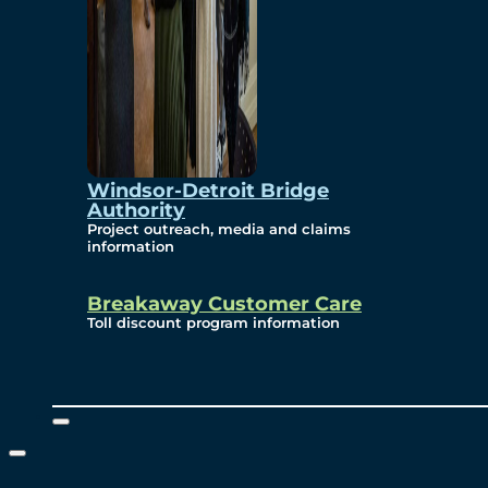
Windsor-Detroit Bridge
Authority
Project outreach, media and claims
information
Breakaway Customer Care
Toll discount program information