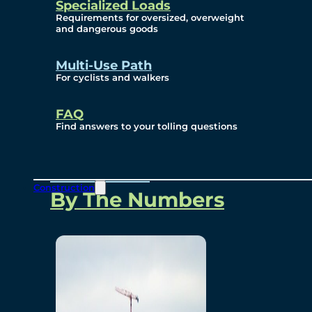
Specialized Loads
Environmental, Social
Requirements for oversized, overweight
and dangerous goods
and Governance
Multi-Use Path
For cyclists and walkers
Project Overview
FAQ
Find answers to your tolling questions
Overview
Construction
By The Numbers
Commercial Amenities
Design and Technology
Bridging North America
Our Story