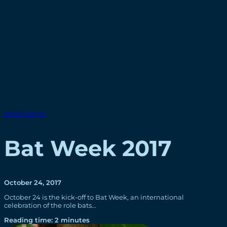
SPOTLIGHTS
Bat Week 2017
October 24, 2017
October 24 is the kick-off to Bat Week, an international
celebration of the role bats…
Reading time: 2 minutes