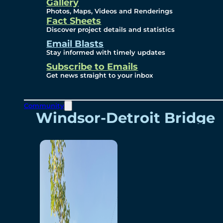
Videos
Gallery
Photos, Maps, Videos and Renderings
Fact Sheets
Renderings
Discover project details and statistics
Email Blasts
Stay informed with timely updates
Contact
Subscribe to Emails
Get news straight to your inbox
Community
Windsor-Detroit Bridge
Authority
Breakaway Customer
Care