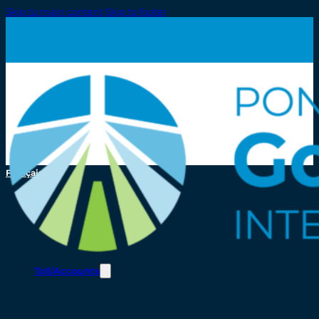
Skip to main content
Skip to footer
Français
Toll/Accounts