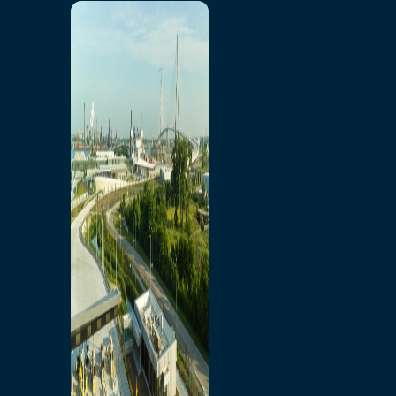
Home
Toll/Accounts
Breakaway
Rates and Calculator
Tolling Experience
Amenities and Features
Know Howe Before You
Go Howe