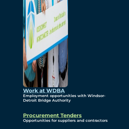
Work at WDBA
Employment opportunities with Windsor-
Detroit Bridge Authority
Procurement Tenders
Opportunities for suppliers and contractors