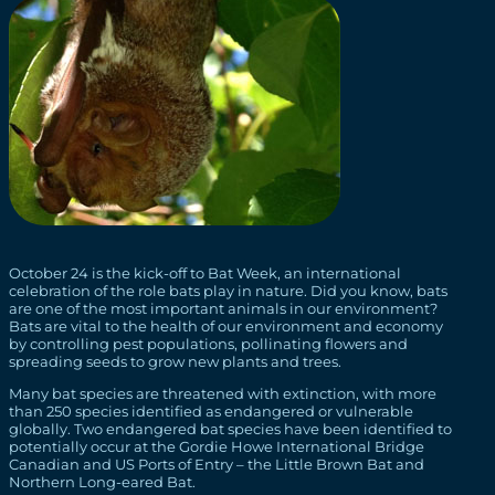
October 24 is the kick-off to Bat Week, an international
celebration of the role bats play in nature. Did you know, bats
are one of the most important animals in our environment?
Bats are vital to the health of our environment and economy
by controlling pest populations, pollinating flowers and
spreading seeds to grow new plants and trees.
Many bat species are threatened with extinction, with more
than 250 species identified as endangered or vulnerable
globally. Two endangered bat species have been identified to
potentially occur at the Gordie Howe International Bridge
Canadian and US Ports of Entry – the Little Brown Bat and
Northern Long-eared Bat.