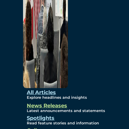
Environmental
Studies
Sustainability
Protection Measures
Gallery
All Articles
Explore headlines and insights
News Releases
Photos
Latest announcements and statements
Spotlights
Maps
Read feature stories and information