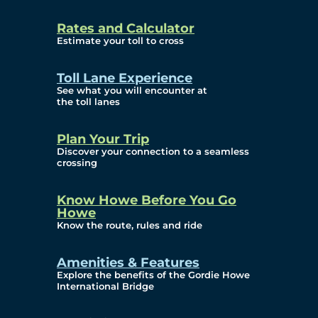
and Privacy (ATIP)
Rates and Calculator
Requests
Estimate your toll to cross
Info Source
Toll Lane Experience
Corporate Reports
See what you will encounter at
the toll lanes
Annual Public Meetings
Plan Your Trip
Current Year
Discover your connection to a seamless
crossing
(Transparency)
Archives (Transparency)
Know Howe Before You Go
Howe
Governance
Know the route, rules and ride
Diversity, Equity,
Amenities & Features
Explore the benefits of the Gordie Howe
Inclusionn, and
International Bridge
Accessibility