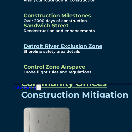
Plan your route during construction
Subscribe To Emails
Border Cameras
Construction Milestones
Over 2000 days of construction
Sandwich Street
Reconstruction and enhancements
Community
Detroit River Exclusion Zone
Shoreline safety area details
Control Zone Airspace
Community Benefits
Drone flight rules and regulations
Community Offices
Info Centre
Construction Mitigation
Community Newsletter
Meetings and Events
Visual Arts Program