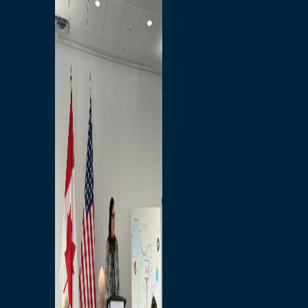
Branded Merchandise
Opportunities
Employment
Bridging North America
Commercial
Economic
Surplus Goods