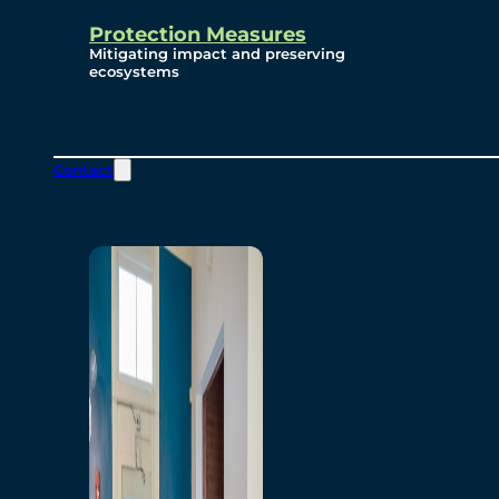
Protection Measures
Mitigating impact and preserving
ecosystems
Contact