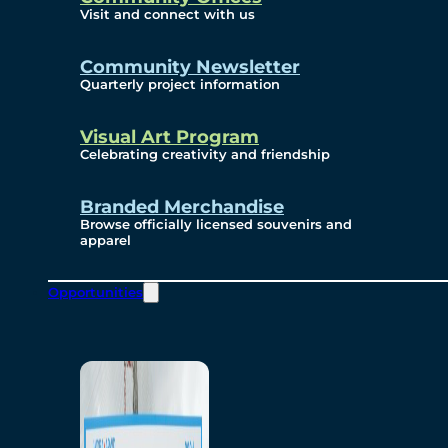
Visit and connect with us
Community Newsletter
Quarterly project information
Visual Art Program
Celebrating creativity and friendship
Branded Merchandise
Browse officially licensed souvenirs and
apparel
Opportunities