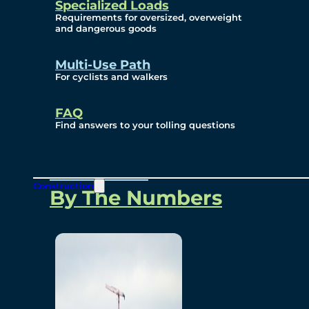
Specialized Loads
Environmental, Social
Requirements for oversized, overweight
and dangerous goods
and Governance
Multi-Use Path
For cyclists and walkers
Project Overview
FAQ
Find answers to your tolling questions
Overview
Construction
By The Numbers
Commercial Amenities
Design and Technology
Bridging North America
Our Story