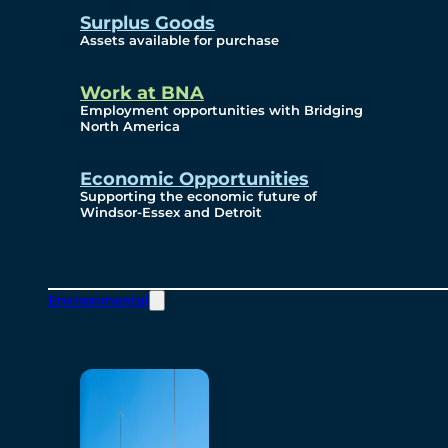
Surplus Goods
Assets available for purchase
Work at BNA
Employment opportunities with Bridging
North America
Economic Opportunities
Supporting the economic future of
Windsor-Essex and Detroit
Environmental