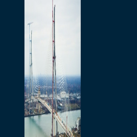
Preparatory Activities
P3 Procurements
Construction
Michigan Interchange
Sandwich Street
Construction Notices
Detroit River Exclusion
Zone