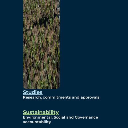
Studies
Research, commitments and approvals
Sustainability
Environmental, Social and Governance
accountability