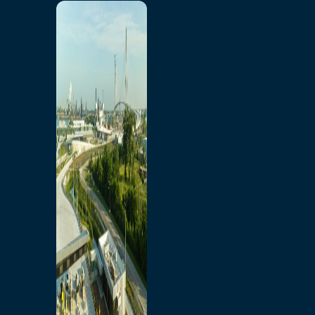
Home
Toll/Accounts
Breakaway
Rates and Calculator
Tolling Experience
Amenities and Features
Know Howe Before You
Go Howe