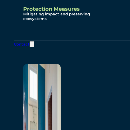
Protection Measures
Mitigating impact and preserving
ecosystems
Contact