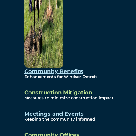
Community Benefits
Enhancements for Windsor-Detroit
Construction Mitigation
Measures to minimize construction impact
Meetings and Events
Keeping the community informed
Community Offices