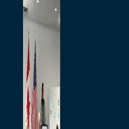
Branded Merchandise
Opportunities
Employment
Bridging North America
Commercial
Economic
Surplus Goods