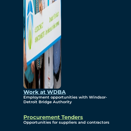
Work at WDBA
Employment opportunities with Windsor-
Detroit Bridge Authority
Procurement Tenders
Opportunities for suppliers and contractors