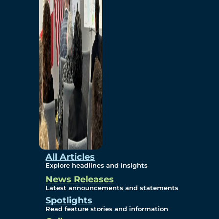
Environmental
Studies
Sustainability
Protection Measures
Gallery
All Articles
Explore headlines and insights
News Releases
Photos
Latest announcements and statements
Spotlights
Maps
Read feature stories and information