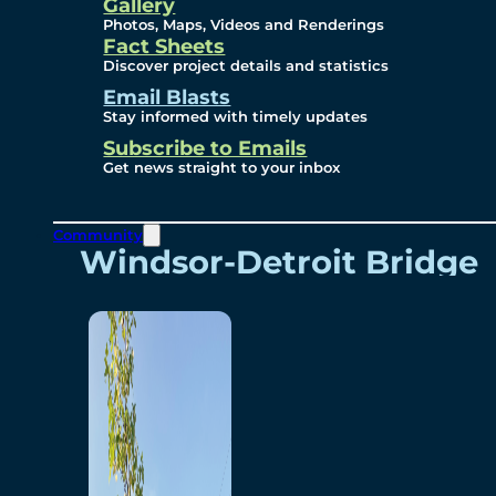
Videos
Gallery
Photos, Maps, Videos and Renderings
Fact Sheets
Renderings
Discover project details and statistics
Email Blasts
Stay informed with timely updates
Contact
Subscribe to Emails
Get news straight to your inbox
Community
Windsor-Detroit Bridge
Authority
Breakaway Customer
Care