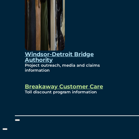
Windsor-Detroit Bridge
Authority
Project outreach, media and claims
information
Breakaway Customer Care
Toll discount program information