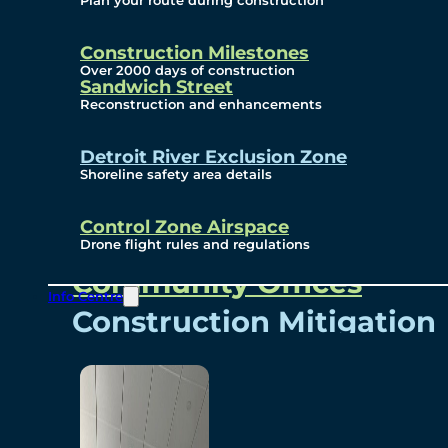
Plan your route during construction
Subscribe To Emails
Border Cameras
Construction Milestones
Over 2000 days of construction
Sandwich Street
Reconstruction and enhancements
Community
Detroit River Exclusion Zone
Shoreline safety area details
Control Zone Airspace
Community Benefits
Drone flight rules and regulations
Community Offices
Info Centre
Construction Mitigation
Community Newsletter
Meetings and Events
Visual Arts Program