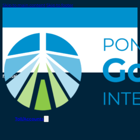
Skip to main content
Skip to footer
Français
Toll/Accounts