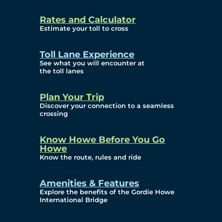
and Privacy (ATIP)
Rates and Calculator
Requests
Estimate your toll to cross
Info Source
Toll Lane Experience
Corporate Reports
See what you will encounter at
the toll lanes
Annual Public Meetings
Plan Your Trip
Current Year
Discover your connection to a seamless
crossing
(Transparency)
Archives (Transparency)
Know Howe Before You Go
Howe
Governance
Know the route, rules and ride
Diversity, Equity,
Amenities & Features
Explore the benefits of the Gordie Howe
Inclusionn, and
International Bridge
Accessibility