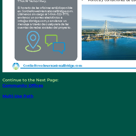
Continue to the Next Page:
Community Offices
Multi-Use Path