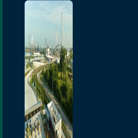
Home
Toll/Accounts
Breakaway
Rates and Calculator
Tolling Experience
Amenities and Features
Know Howe Before You
Go Howe