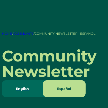
HOME
/
COMMUNITY
/
COMMUNITY NEWSLETTER - ESPAÑOL
Community
Newsletter
English
Español