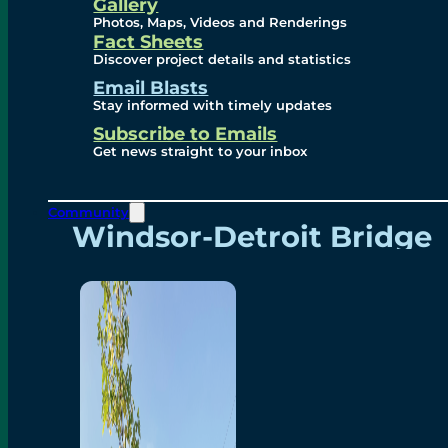
Videos
Gallery
Photos, Maps, Videos and Renderings
Fact Sheets
Renderings
Discover project details and statistics
Email Blasts
Stay informed with timely updates
Contact
Subscribe to Emails
Get news straight to your inbox
Community
Windsor-Detroit Bridge
Authority
Breakaway Customer
Care