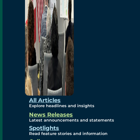
Environmental
Studies
Sustainability
Protection Measures
Gallery
All Articles
Explore headlines and insights
News Releases
Photos
Latest announcements and statements
Spotlights
Maps
Read feature stories and information