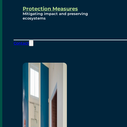
Protection Measures
Mitigating impact and preserving
ecosystems
Contact