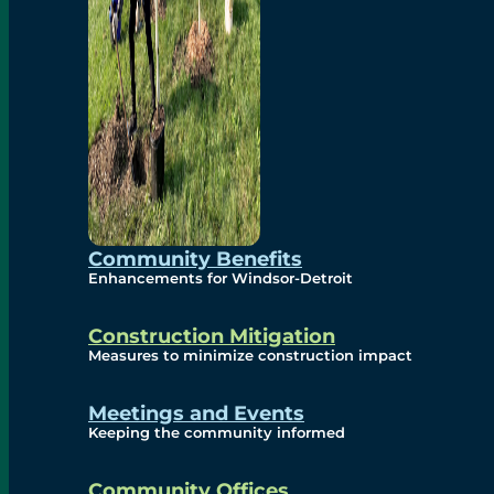
Community Benefits
Enhancements for Windsor-Detroit
Construction Mitigation
Measures to minimize construction impact
Meetings and Events
Keeping the community informed
Community Offices