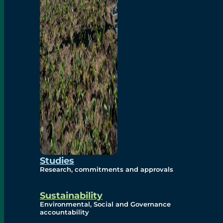
Studies
Research, commitments and approvals
Sustainability
Environmental, Social and Governance
accountability