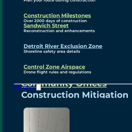
Plan your route during construction
Subscribe To Emails
Border Cameras
Construction Milestones
Over 2000 days of construction
Sandwich Street
Reconstruction and enhancements
Community
Detroit River Exclusion Zone
Shoreline safety area details
Control Zone Airspace
Community Benefits
Drone flight rules and regulations
Community Offices
Info Centre
Construction Mitigation
Community Newsletter
Meetings and Events
Visual Arts Program