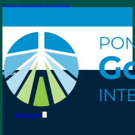
Skip to main content
Skip to footer
Français
Toll/Accounts