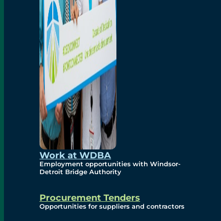
Work at WDBA
Employment opportunities with Windsor-
Detroit Bridge Authority
Procurement Tenders
Opportunities for suppliers and contractors