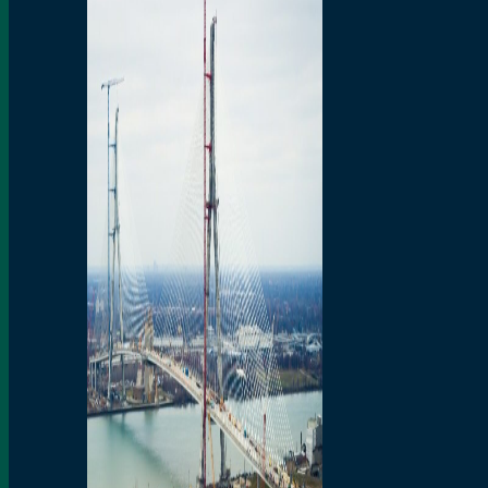
Preparatory Activities
P3 Procurements
Construction
Michigan Interchange
Sandwich Street
Construction Notices
Detroit River Exclusion
Zone