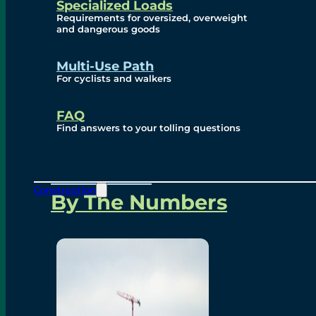
Specialized Loads
Environmental, Social
Requirements for oversized, overweight
and dangerous goods
and Governance
Multi-Use Path
For cyclists and walkers
Project Overview
FAQ
Find answers to your tolling questions
Overview
Construction
By The Numbers
Commercial Amenities
Design and Technology
Bridging North America
Our Story