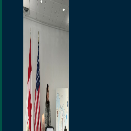
Branded Merchandise
Opportunities
Employment
Bridging North America
Commercial
Economic
Surplus Goods