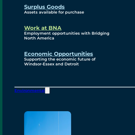
Surplus Goods
Assets available for purchase
Work at BNA
Employment opportunities with Bridging
North America
Economic Opportunities
Supporting the economic future of
Windsor-Essex and Detroit
Environmental