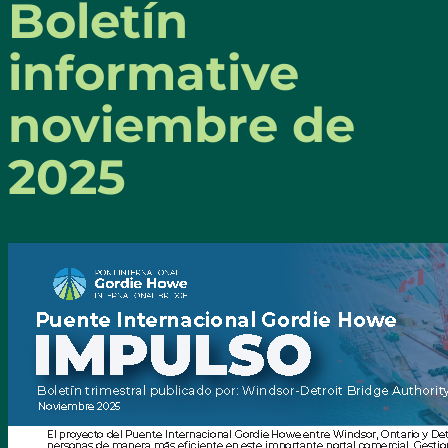
Boletín
informative
noviembre de
2025