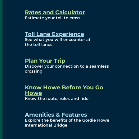
and Privacy (ATIP)
Rates and Calculator
Requests
Estimate your toll to cross
Info Source
Toll Lane Experience
Corporate Reports
See what you will encounter at
the toll lanes
Annual Public Meetings
Plan Your Trip
Current Year
Discover your connection to a seamless
crossing
(Transparency)
Archives (Transparency)
Know Howe Before You Go
Howe
Governance
Know the route, rules and ride
Diversity, Equity,
Amenities & Features
Explore the benefits of the Gordie Howe
Inclusionn, and
International Bridge
Accessibility