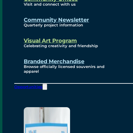
Visit and connect with us
Community Newsletter
Quarterly project information
Visual Art Program
Celebrating creativity and friendship
Branded Merchandise
Browse officially licensed souvenirs and
apparel
Opportunities