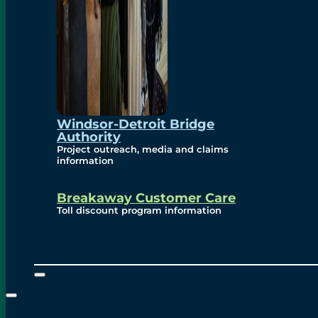
Windsor-Detroit Bridge
Authority
Project outreach, media and claims
information
Breakaway Customer Care
Toll discount program information