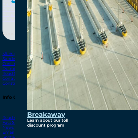
Bridging North America
North Amer
Our Story
Preparatory Activities
P3 Procurements
Construction
Michigan Interchange
Sandwich Street
Construction Notices
Detroit River Exclusion Zone
Road Closures
Control Zone Airspace
Construction Milestones
Info Centre
Breakaway
Read All News
Learn about our toll
Fact Sheets
discount program
News Releases
Email Blasts
Spotlights