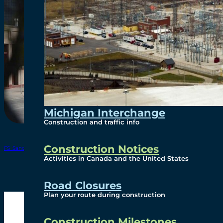
Michigan Interchange
Construction and traffic info
Construction Notices
FS_Sandwich Street Reconstruction Sept2024 update
Download
Activities in Canada and the United States
Road Closures
Plan your route during construction
Construction Milestones