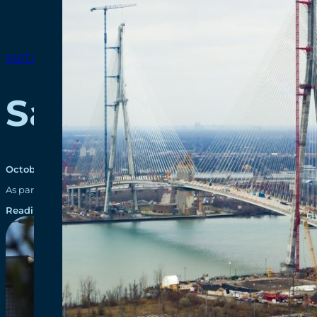
FACT SHEETS
Sandwich Street
October 30, 2024
As part of the Gordie Howe International Bridge project, just over 
Reading time: 1 minutes