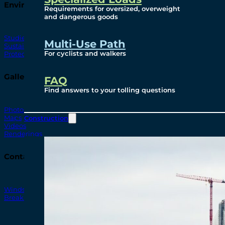
Environmental
Requirements for oversized, overweight
and dangerous goods
Studies
Multi-Use Path
Sustainability
For cyclists and walkers
Protection Measures
Gallery
FAQ
Find answers to your tolling questions
Photos
Maps
Construction
Videos
Renderings
Contact
Windsor-Detroit Bridge Authority
Breakaway Customer Care