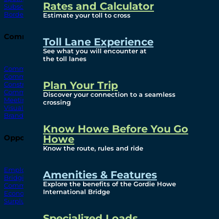
Rates and Calculator
Subscribe To Emails
Border Cameras
Estimate your toll to cross
Community
Toll Lane Experience
See what you will encounter at
the toll lanes
Community Benefits
Community Offices
Plan Your Trip
Construction Mitigation
Community Newsletter
Discover your connection to a seamless
Meetings and Events
crossing
Visual Arts Program
Branded Merchandise
Know Howe Before You Go
Howe
Opportunities
Know the route, rules and ride
Employment
Amenities & Features
Bridging North America
Explore the benefits of the Gordie Howe
Commercial
International Bridge
Economic
Surplus Goods
Specialized Loads