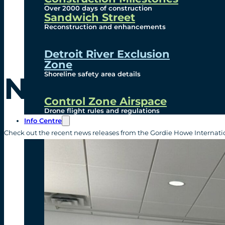
Over 2000 days of construction
Sandwich Street
Reconstruction and enhancements
Detroit River Exclusion
Zone
Shoreline safety area details
News Release
Control Zone Airspace
Drone flight rules and regulations
Info Centre
Check out the recent news releases from the Gordie Howe Internatio