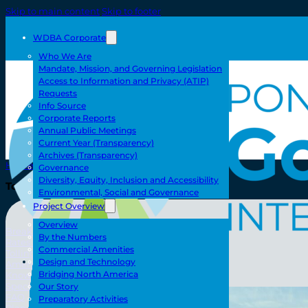
Skip to main content
Skip to footer
WDBA Corporate
Who We Are
Mandate, Mission, and Governing Legislation
Access to Information and Privacy (ATIP)
Requests
Info Source
Corporate Reports
Annual Public Meetings
Current Year (Transparency)
Archives (Transparency)
Home
Governance
Diversity, Equity, Inclusion and Accessibility
Toll/Accounts
Environmental, Social and Governance
Project Overview
Overview
Breakaway
By the Numbers
Rates and Calculator
Commercial Amenities
Tolling Experience
Toll/Accounts
Design and Technology
Amenities and Features
Bridging North America
Know Howe Before You Go Howe
Specialized Loads
Our Story
FAQ
Preparatory Activities