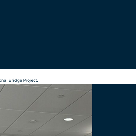
s
nal Bridge Project.