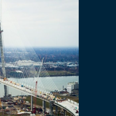
 Reconstruction
three kilometres of Sandwich…