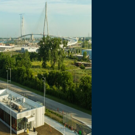
necting