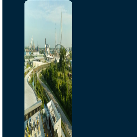
Home
Toll/Accounts
Breakaway
Rates and Calculator
Tolling Experience
Amenities and Features
Know Howe Before You
Go Howe