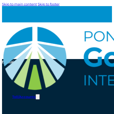
Skip to main content
Skip to footer
Français
Toll/Accounts