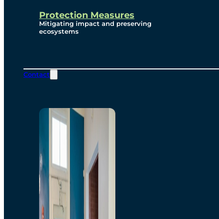
Protection Measures
Mitigating impact and preserving
ecosystems
Contact