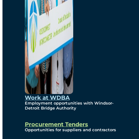
Work at WDBA
Employment opportunities with Windsor-
Detroit Bridge Authority
Procurement Tenders
Opportunities for suppliers and contractors