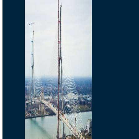
Preparatory Activities
P3 Procurements
Construction
Michigan Interchange
Sandwich Street
Construction Notices
Detroit River Exclusion
Zone