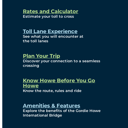
and Privacy (ATIP)
Rates and Calculator
Requests
Estimate your toll to cross
Info Source
Toll Lane Experience
Corporate Reports
See what you will encounter at
the toll lanes
Annual Public Meetings
Plan Your Trip
Current Year
Discover your connection to a seamless
crossing
(Transparency)
Archives (Transparency)
Know Howe Before You Go
Howe
Governance
Know the route, rules and ride
Diversity, Equity,
Amenities & Features
Explore the benefits of the Gordie Howe
Inclusionn, and
International Bridge
Accessibility