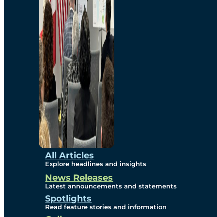
Environmental
Studies
Sustainability
Protection Measures
Gallery
All Articles
Explore headlines and insights
News Releases
Photos
Latest announcements and statements
Spotlights
Maps
Read feature stories and information