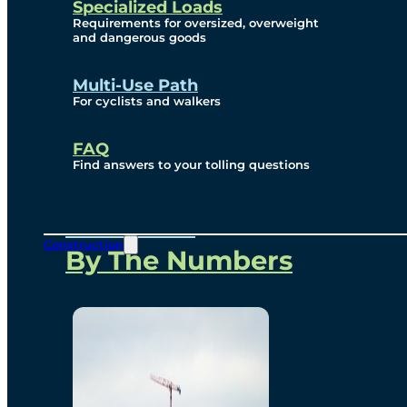
Specialized Loads
Environmental, Social
Requirements for oversized, overweight
and dangerous goods
and Governance
Multi-Use Path
For cyclists and walkers
Project Overview
FAQ
Find answers to your tolling questions
Overview
Construction
By The Numbers
Commercial Amenities
Design and Technology
Bridging North America
Our Story