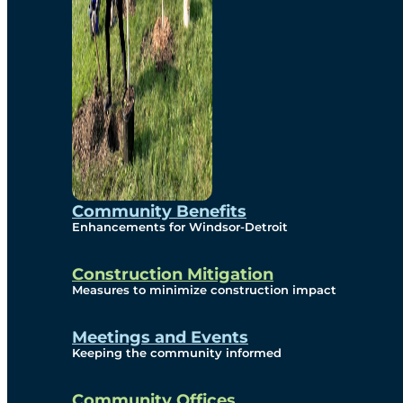
Community Benefits
Enhancements for Windsor-Detroit
Construction Mitigation
Measures to minimize construction impact
Meetings and Events
Keeping the community informed
Community Offices