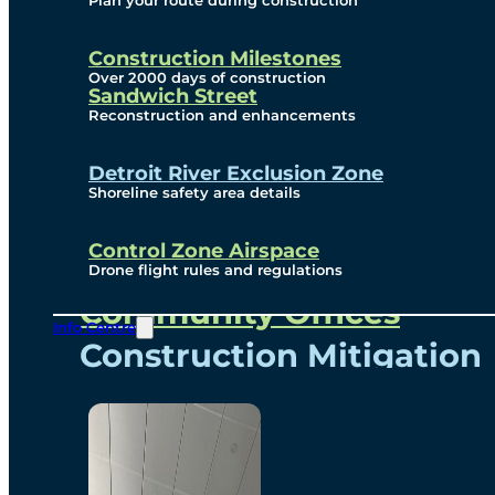
Plan your route during construction
Subscribe To Emails
Border Cameras
Construction Milestones
Over 2000 days of construction
Sandwich Street
Reconstruction and enhancements
Community
Detroit River Exclusion Zone
Shoreline safety area details
Control Zone Airspace
Community Benefits
Drone flight rules and regulations
Community Offices
Info Centre
Construction Mitigation
Community Newsletter
Meetings and Events
Visual Arts Program