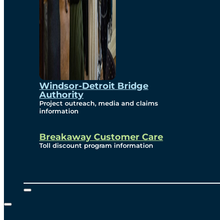
Windsor-Detroit Bridge
Authority
Project outreach, media and claims
information
Breakaway Customer Care
Toll discount program information