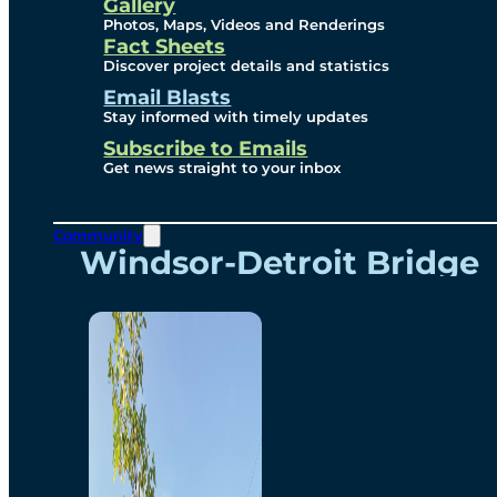
Videos
Gallery
Photos, Maps, Videos and Renderings
Fact Sheets
Renderings
Discover project details and statistics
Email Blasts
Stay informed with timely updates
Contact
Subscribe to Emails
Get news straight to your inbox
Community
Windsor-Detroit Bridge
Authority
Breakaway Customer
Care