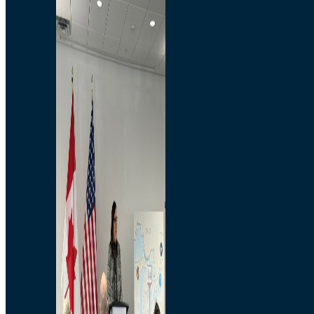
Branded Merchandise
Opportunities
Employment
Bridging North America
Commercial
Economic
Surplus Goods