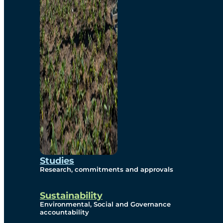
Studies
Research, commitments and approvals
Sustainability
Environmental, Social and Governance
accountability