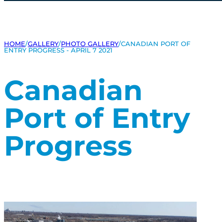
HOME
/
GALLERY
/
PHOTO GALLERY
/
CANADIAN PORT OF
ENTRY PROGRESS - APRIL 7 2021
Canadian
Port of Entry
Progress