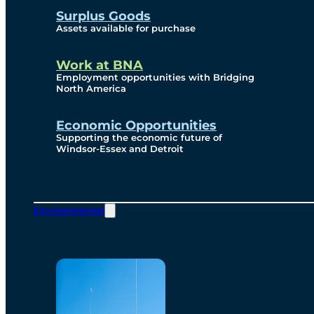
Surplus Goods
Assets available for purchase
Work at BNA
Employment opportunities with Bridging
North America
Economic Opportunities
Supporting the economic future of
Windsor-Essex and Detroit
Environmental