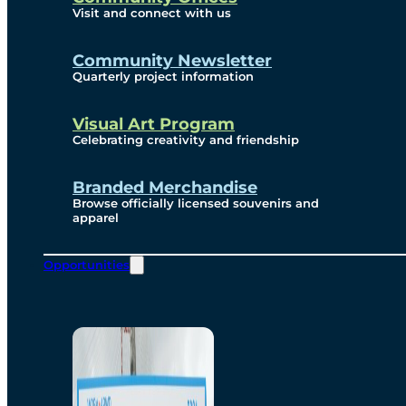
Visit and connect with us
Community Newsletter
Quarterly project information
Visual Art Program
Celebrating creativity and friendship
Branded Merchandise
Browse officially licensed souvenirs and
apparel
Opportunities