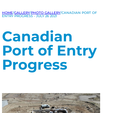
HOME
/
GALLERY
/
PHOTO GALLERY
/
CANADIAN PORT OF
ENTRY PROGRESS - JULY 26 2021
Canadian
Port of Entry
Progress