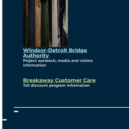
Windsor-Detroit Bridge
Authority
Project outreach, media and claims
information
Breakaway Customer Care
Toll discount program information