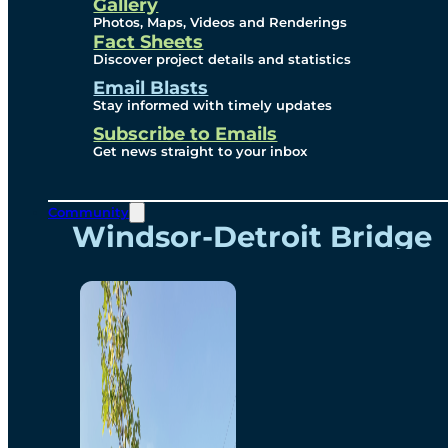
Videos
Gallery
Photos, Maps, Videos and Renderings
Fact Sheets
Renderings
Discover project details and statistics
Email Blasts
Stay informed with timely updates
Contact
Subscribe to Emails
Get news straight to your inbox
Community
Windsor-Detroit Bridge
Authority
Breakaway Customer
Care