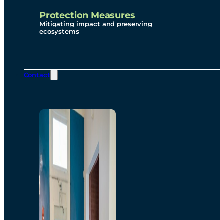
Protection Measures
Mitigating impact and preserving
ecosystems
Contact