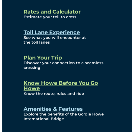
and Privacy (ATIP)
Rates and Calculator
Requests
Estimate your toll to cross
Info Source
Toll Lane Experience
Corporate Reports
See what you will encounter at
the toll lanes
Annual Public Meetings
Plan Your Trip
Current Year
Discover your connection to a seamless
crossing
(Transparency)
Archives (Transparency)
Know Howe Before You Go
Howe
Governance
Know the route, rules and ride
Diversity, Equity,
Amenities & Features
Explore the benefits of the Gordie Howe
Inclusionn, and
International Bridge
Accessibility