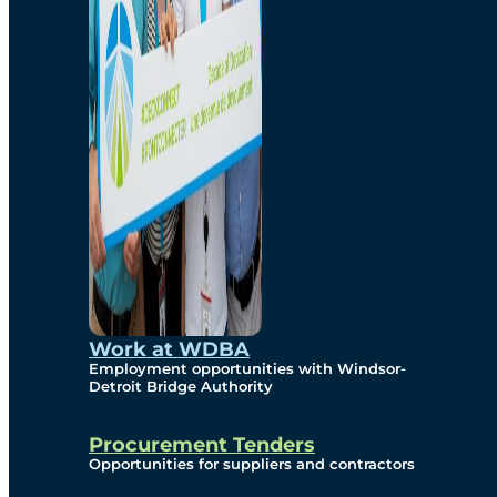
Work at WDBA
Employment opportunities with Windsor-
Detroit Bridge Authority
Procurement Tenders
Opportunities for suppliers and contractors