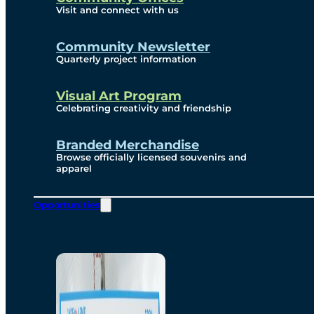
Visit and connect with us
Community Newsletter
Quarterly project information
Visual Art Program
Celebrating creativity and friendship
Branded Merchandise
Browse officially licensed souvenirs and
apparel
Opportunities