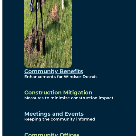
Community Benefits
Enhancements for Windsor-Detroit
Construction Mitigation
Measures to minimize construction impact
Meetings and Events
Keeping the community informed
Community Offices