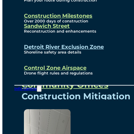
Plan your route during construction
Subscribe To Emails
Border Cameras
Construction Milestones
Over 2000 days of construction
Sandwich Street
Reconstruction and enhancements
Community
Detroit River Exclusion Zone
Shoreline safety area details
Control Zone Airspace
Community Benefits
Drone flight rules and regulations
Community Offices
Info Centre
Construction Mitigation
Community Newsletter
Meetings and Events
Visual Arts Program