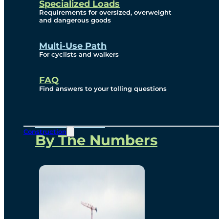
Specialized Loads
Environmental, Social
Requirements for oversized, overweight
and dangerous goods
and Governance
Multi-Use Path
For cyclists and walkers
Project Overview
FAQ
Find answers to your tolling questions
Overview
Construction
By The Numbers
Commercial Amenities
Design and Technology
Bridging North America
Our Story