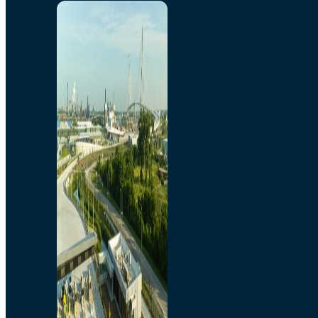
Home
Toll/Accounts
Breakaway
Rates and Calculator
Tolling Experience
Amenities and Features
Know Howe Before You
Go Howe