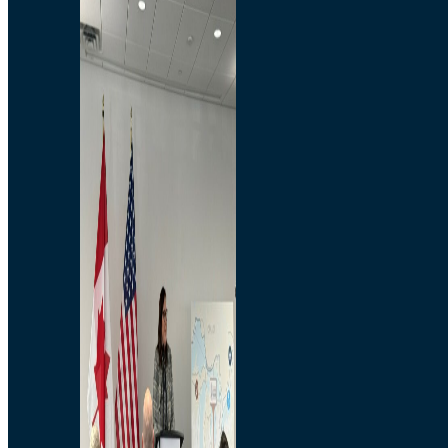
Branded Merchandise
Opportunities
Employment
Bridging North America
Commercial
Economic
Surplus Goods