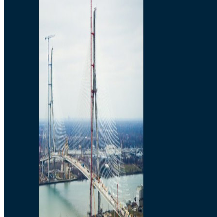
Preparatory Activities
P3 Procurements
Construction
Michigan Interchange
Sandwich Street
Construction Notices
Detroit River Exclusion
Zone