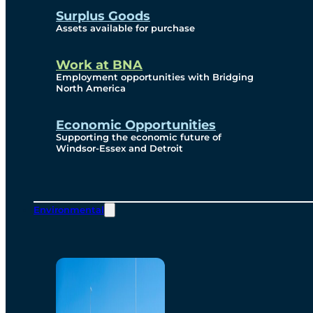
Surplus Goods
Assets available for purchase
Work at BNA
Employment opportunities with Bridging
North America
Economic Opportunities
Supporting the economic future of
Windsor-Essex and Detroit
Environmental