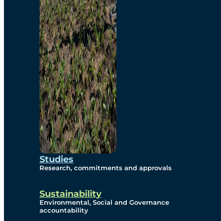
Studies
Research, commitments and approvals
Sustainability
Environmental, Social and Governance
accountability