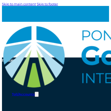
Skip to main content
Skip to footer
Français
Toll/Accounts