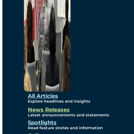
Environmental
Studies
Sustainability
Protection Measures
Gallery
All Articles
Explore headlines and insights
News Releases
Photos
Latest announcements and statements
Spotlights
Maps
Read feature stories and information