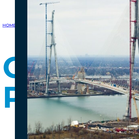
HOME
/
GALLERY
/
PHOTO GALLERY
/
CANADIAN PORT OF ENTRY PR
Canadian
Progress