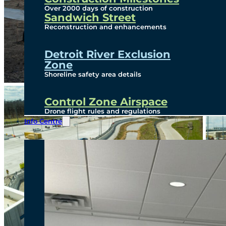
Over 2000 days of construction
Sandwich Street
Reconstruction and enhancements
Detroit River Exclusion
Zone
Shoreline safety area details
Control Zone Airspace
Drone flight rules and regulations
Info Centre