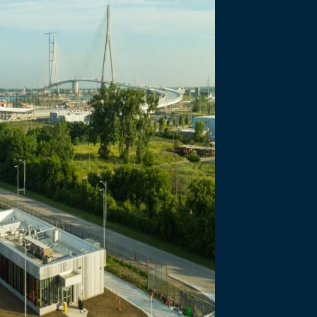
necting