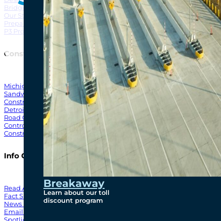
Bridging North America
North Amer
Our Story
Preparatory Activities
P3 Procurements
Construction
Michigan Interchange
Sandwich Street
Construction Notices
Detroit River Exclusion Zone
Road Closures
Control Zone Airspace
Construction Milestones
Info Centre
Breakaway
Read All News
Learn about our toll
Fact Sheets
discount program
News Releases
Email Blasts
Spotlights