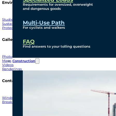
Environmental
Requirements for oversized, overweight
and dangerous goods
Studies
Multi-Use Path
Sustainability
For cyclists and walkers
Protection Measures
Gallery
FAQ
Find answers to your tolling questions
Photos
Maps
Construction
Videos
Renderings
Contact
Windsor-Detroit Bridge Authority
Breakaway Customer Care