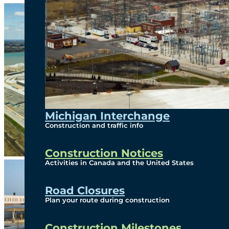
Michigan Interchange
Construction and traffic info
Construction Notices
Activities in Canada and the United States
Road Closures
Plan your route during construction
Construction Milestones