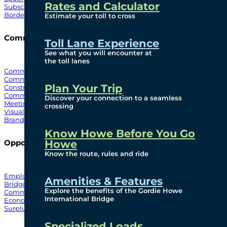
Rates and Calculator
Subscribe To Emails
Border Cameras
Estimate your toll to cross
Community
Toll Lane Experience
See what you will encounter at
the toll lanes
Community Benefits
Community Offices
Plan Your Trip
Construction Mitigation
Community Newsletter
Discover your connection to a seamless
Meetings and Events
crossing
Visual Arts Program
Branded Merchandise
Know Howe Before You Go
Howe
Opportunities
Know the route, rules and ride
Employment
Amenities & Features
Bridging North America
Explore the benefits of the Gordie Howe
Commercial
International Bridge
Economic
Surplus Goods
Specialized Loads