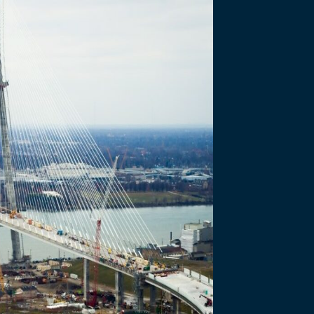
OGRESS - JUNE 2025
 Port of 
 - June 2