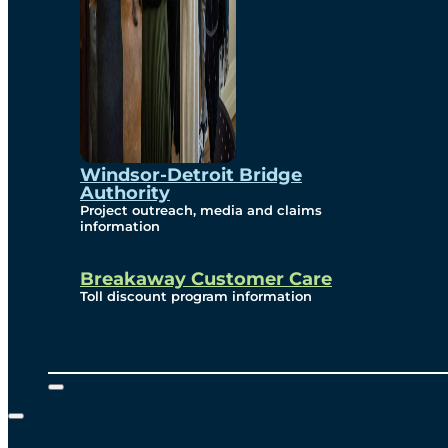
Windsor-Detroit Bridge
Authority
Project outreach, media and claims
information
Breakaway Customer Care
Toll discount program information