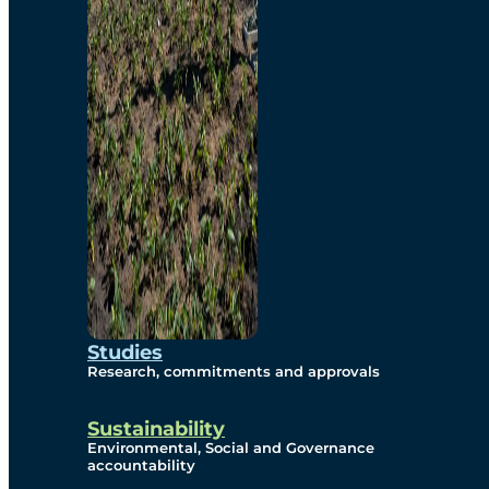
Studies
Research, commitments and approvals
Sustainability
Environmental, Social and Governance
accountability