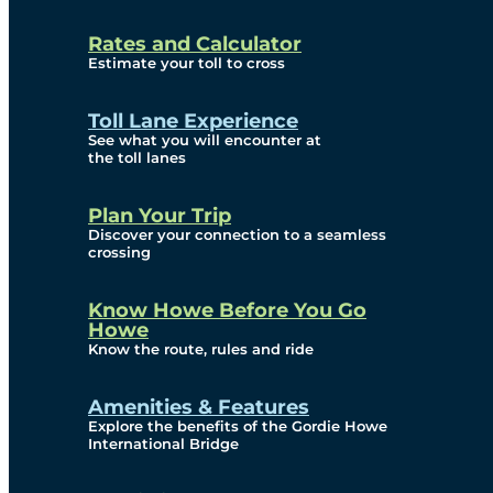
and Privacy (ATIP)
Rates and Calculator
Requests
Estimate your toll to cross
Info Source
Toll Lane Experience
Corporate Reports
See what you will encounter at
the toll lanes
Annual Public Meetings
Plan Your Trip
Current Year
Discover your connection to a seamless
crossing
(Transparency)
Archives (Transparency)
Know Howe Before You Go
Howe
Governance
Know the route, rules and ride
Diversity, Equity,
Amenities & Features
Explore the benefits of the Gordie Howe
Inclusionn, and
International Bridge
Accessibility