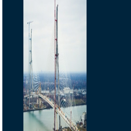
Preparatory Activities
P3 Procurements
Construction
Michigan Interchange
Sandwich Street
Construction Notices
Detroit River Exclusion
Zone