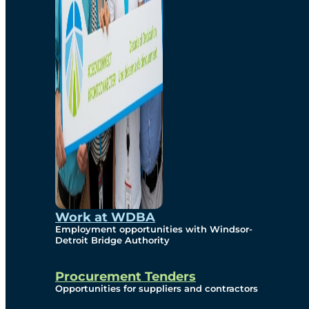
Work at WDBA
Employment opportunities with Windsor-
Detroit Bridge Authority
Procurement Tenders
Opportunities for suppliers and contractors