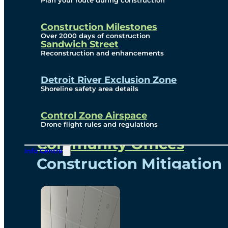
Plan your route during construction
Subscribe To Emails
Border Cameras
Construction Milestones
Over 2000 days of construction
Sandwich Street
Reconstruction and enhancements
Community
Detroit River Exclusion Zone
Shoreline safety area details
Control Zone Airspace
Community Benefits
Drone flight rules and regulations
Community Offices
Info Centre
Construction Mitigation
Community Newsletter
Meetings and Events
Visual Arts Program