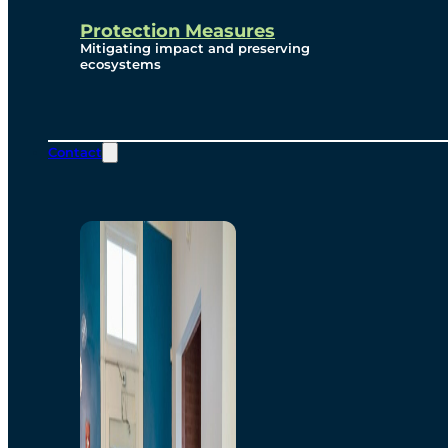
Protection Measures
Mitigating impact and preserving
ecosystems
Contact