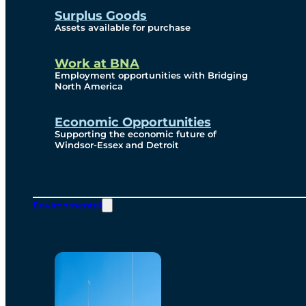
Surplus Goods
Assets available for purchase
Work at BNA
Employment opportunities with Bridging
North America
Economic Opportunities
Supporting the economic future of
Windsor-Essex and Detroit
Environmental