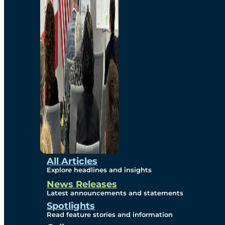
Environmental
Studies
Sustainability
Protection Measures
Gallery
All Articles
Explore headlines and insights
News Releases
Photos
Latest announcements and statements
Spotlights
Maps
Read feature stories and information