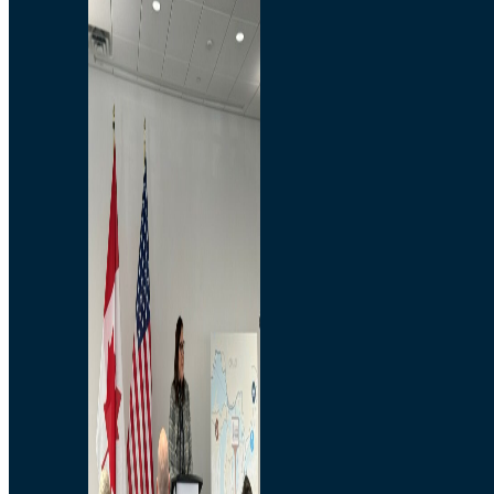
Branded Merchandise
Opportunities
Employment
Bridging North America
Commercial
Economic
Surplus Goods