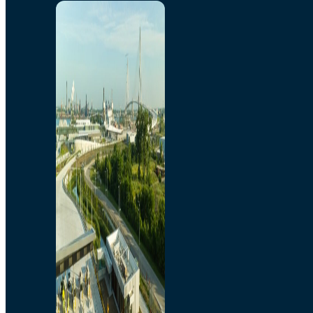
Home
Toll/Accounts
Breakaway
Rates and Calculator
Tolling Experience
Amenities and Features
Know Howe Before You
Go Howe