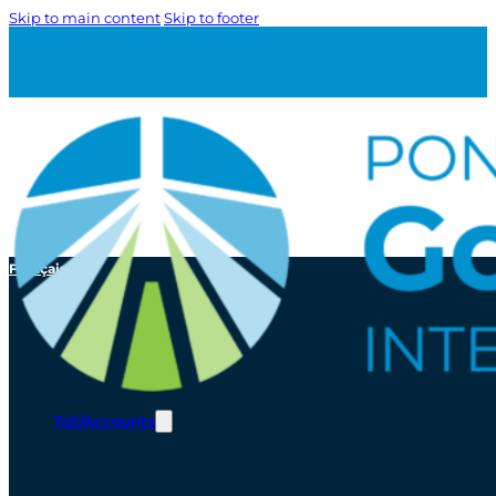
Skip to main content
Skip to footer
Français
Toll/Accounts