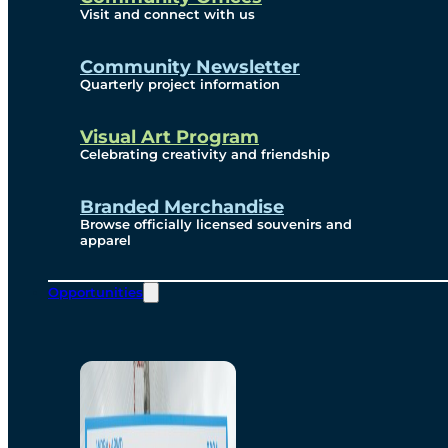
Visit and connect with us
Community Newsletter
Quarterly project information
Visual Art Program
Celebrating creativity and friendship
Branded Merchandise
Browse officially licensed souvenirs and
apparel
Opportunities