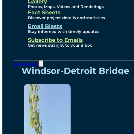
Videos
Gallery
Photos, Maps, Videos and Renderings
Fact Sheets
Renderings
Discover project details and statistics
Email Blasts
Stay informed with timely updates
Contact
Subscribe to Emails
Get news straight to your inbox
Community
Windsor-Detroit Bridge
Authority
Breakaway Customer
Care