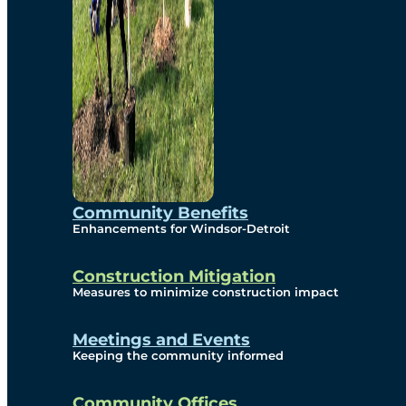
Community Benefits
Enhancements for Windsor-Detroit
Construction Mitigation
Measures to minimize construction impact
Meetings and Events
Keeping the community informed
Community Offices