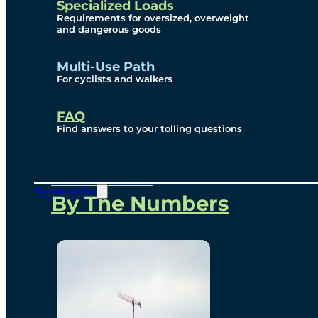
Specialized Loads
Environmental, Social
Requirements for oversized, overweight
and dangerous goods
and Governance
Multi-Use Path
For cyclists and walkers
Project Overview
FAQ
Find answers to your tolling questions
Overview
Construction
By The Numbers
Commercial Amenities
Design and Technology
Bridging North America
Our Story