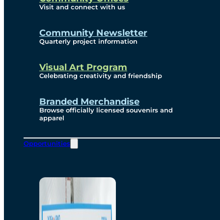
Visit and connect with us
Community Newsletter
Quarterly project information
Visual Art Program
Celebrating creativity and friendship
Branded Merchandise
Browse officially licensed souvenirs and
apparel
Opportunities