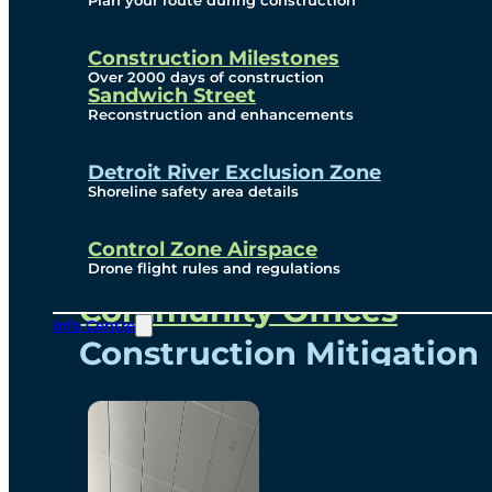
Plan your route during construction
Subscribe To Emails
Border Cameras
Construction Milestones
Over 2000 days of construction
Sandwich Street
Reconstruction and enhancements
Community
Detroit River Exclusion Zone
Shoreline safety area details
Control Zone Airspace
Community Benefits
Drone flight rules and regulations
Community Offices
Info Centre
Construction Mitigation
Community Newsletter
Meetings and Events
Visual Arts Program