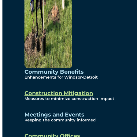
Community Benefits
Enhancements for Windsor-Detroit
Construction Mitigation
Measures to minimize construction impact
Meetings and Events
Keeping the community informed
Community Offices