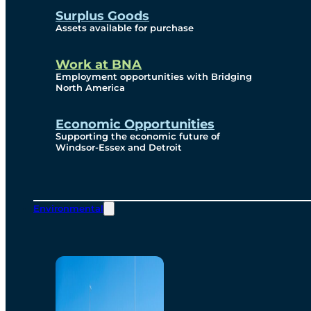
Surplus Goods
Assets available for purchase
Work at BNA
Employment opportunities with Bridging
North America
Economic Opportunities
Supporting the economic future of
Windsor-Essex and Detroit
Environmental