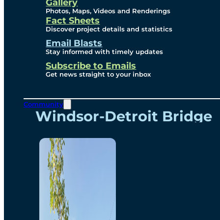
Videos
Gallery
Photos, Maps, Videos and Renderings
Fact Sheets
Renderings
Discover project details and statistics
Email Blasts
Stay informed with timely updates
Contact
Subscribe to Emails
Get news straight to your inbox
Community
Windsor-Detroit Bridge
Authority
Breakaway Customer
Care