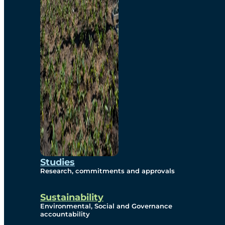
Studies
Research, commitments and approvals
Sustainability
Environmental, Social and Governance
accountability