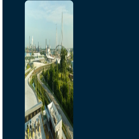
Home
Toll/Accounts
Breakaway
Rates and Calculator
Tolling Experience
Amenities and Features
Know Howe Before You
Go Howe