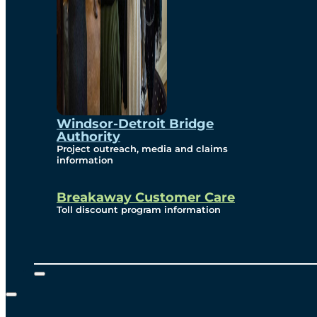
Windsor-Detroit Bridge
Authority
Project outreach, media and claims
information
Breakaway Customer Care
Toll discount program information