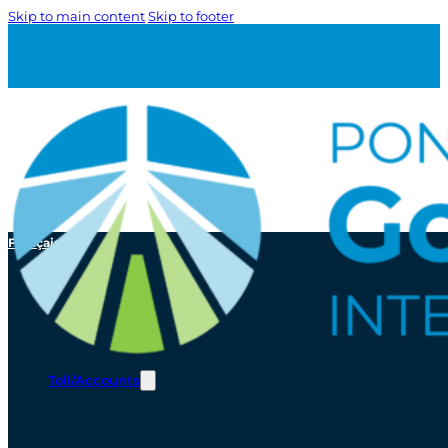
Skip to main content
Skip to footer
Français
Toll/Accounts