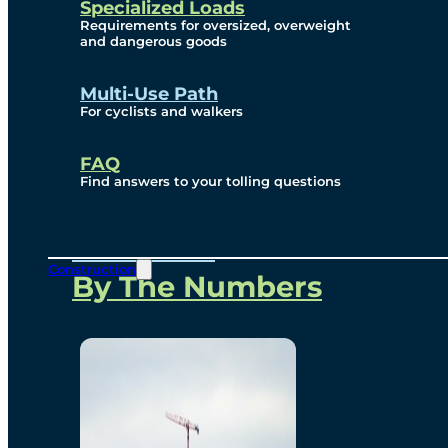
Specialized Loads
Environmental, Social
Requirements for oversized, overweight
and dangerous goods
and Governance
Multi-Use Path
For cyclists and walkers
Project Overview
FAQ
Find answers to your tolling questions
Overview
Construction
By The Numbers
Commercial Amenities
Design and Technology
Bridging North America
Our Story