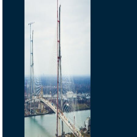
Preparatory Activities
P3 Procurements
Construction
Michigan Interchange
Sandwich Street
Construction Notices
Detroit River Exclusion
Zone