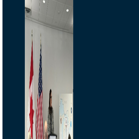
Branded Merchandise
Opportunities
Employment
Bridging North America
Commercial
Economic
Surplus Goods