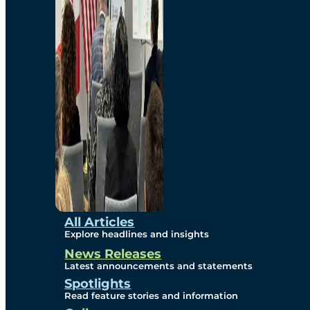
Environmental
Studies
Sustainability
Protection Measures
Gallery
All Articles
Explore headlines and insights
News Releases
Photos
Latest announcements and statements
Spotlights
Maps
Read feature stories and information