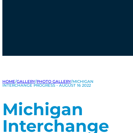
HOME
/
GALLERY
/
PHOTO GALLERY
/
MICHIGAN
INTERCHANGE PROGRESS - AUGUST 16 2022
Michigan
Interchange