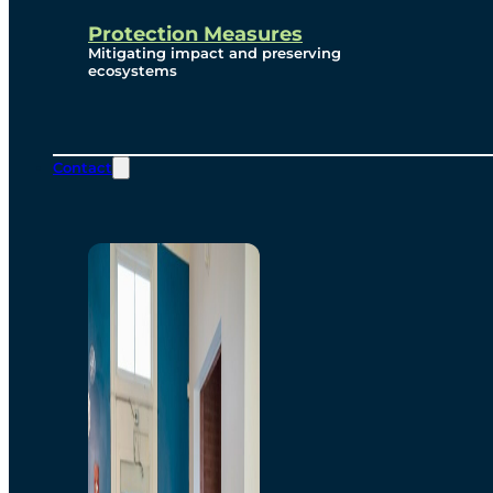
Protection Measures
Mitigating impact and preserving
ecosystems
Contact