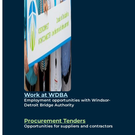
Work at WDBA
Employment opportunities with Windsor-
Detroit Bridge Authority
Procurement Tenders
Opportunities for suppliers and contractors