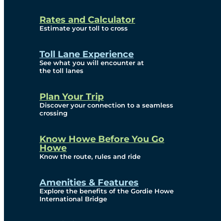
and Privacy (ATIP)
Rates and Calculator
Requests
Estimate your toll to cross
Info Source
Toll Lane Experience
Corporate Reports
See what you will encounter at
the toll lanes
Annual Public Meetings
Plan Your Trip
Current Year
Discover your connection to a seamless
crossing
(Transparency)
Archives (Transparency)
Know Howe Before You Go
Howe
Governance
Know the route, rules and ride
Diversity, Equity,
Amenities & Features
Explore the benefits of the Gordie Howe
Inclusionn, and
International Bridge
Accessibility