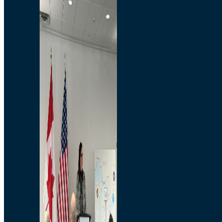
Branded Merchandise
Opportunities
Employment
Bridging North America
Commercial
Economic
Surplus Goods