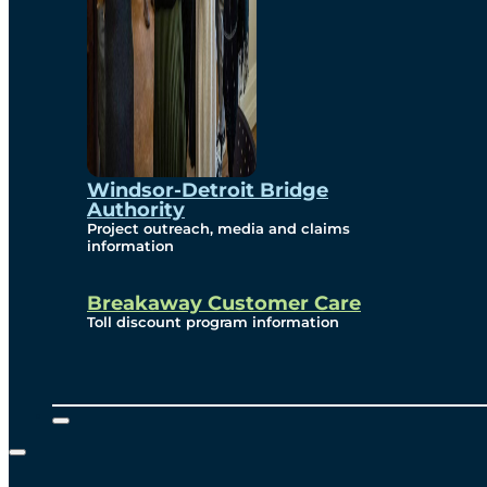
Windsor-Detroit Bridge
Authority
Project outreach, media and claims
information
Breakaway Customer Care
Toll discount program information