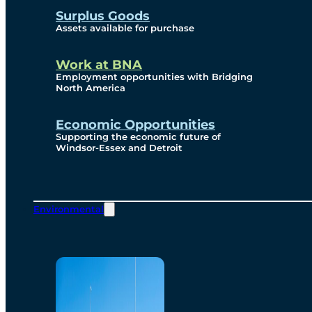
Surplus Goods
Assets available for purchase
Work at BNA
Employment opportunities with Bridging
North America
Economic Opportunities
Supporting the economic future of
Windsor-Essex and Detroit
Environmental