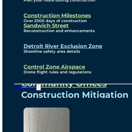
Plan your route during construction
Subscribe To Emails
Border Cameras
Construction Milestones
Over 2000 days of construction
Sandwich Street
Reconstruction and enhancements
Community
Detroit River Exclusion Zone
Shoreline safety area details
Control Zone Airspace
Community Benefits
Drone flight rules and regulations
Community Offices
Info Centre
Construction Mitigation
Community Newsletter
Meetings and Events
Visual Arts Program