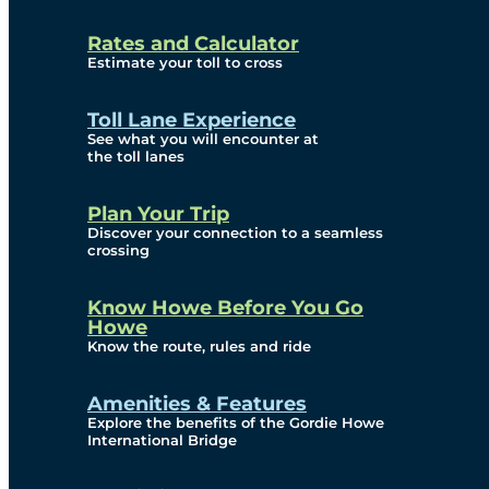
and Privacy (ATIP)
Rates and Calculator
Requests
Estimate your toll to cross
Info Source
Toll Lane Experience
Corporate Reports
See what you will encounter at
the toll lanes
Annual Public Meetings
Plan Your Trip
Current Year
Discover your connection to a seamless
crossing
(Transparency)
Archives (Transparency)
Know Howe Before You Go
Howe
Governance
Know the route, rules and ride
Diversity, Equity,
Amenities & Features
Explore the benefits of the Gordie Howe
Inclusionn, and
International Bridge
Accessibility