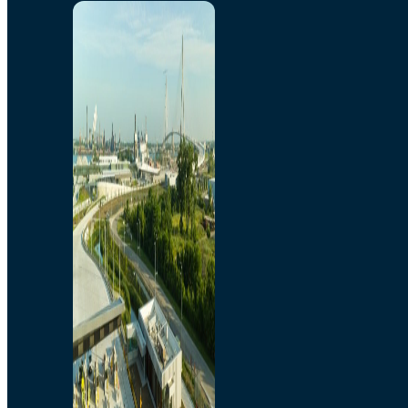
Home
Toll/Accounts
Breakaway
Rates and Calculator
Tolling Experience
Amenities and Features
Know Howe Before You
Go Howe