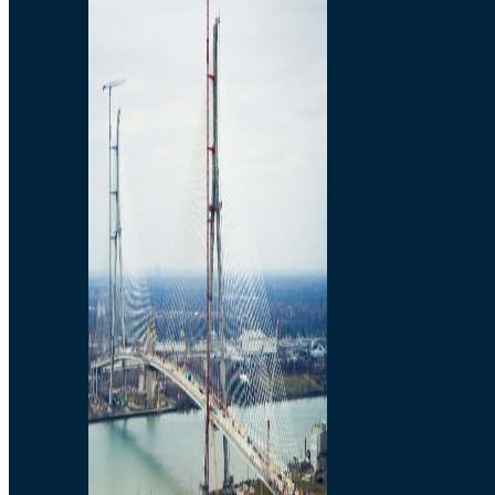
Preparatory Activities
P3 Procurements
Construction
Michigan Interchange
Sandwich Street
Construction Notices
Detroit River Exclusion
Zone