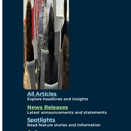
Environmental
Studies
Sustainability
Protection Measures
Gallery
All Articles
Explore headlines and insights
News Releases
Photos
Latest announcements and statements
Spotlights
Maps
Read feature stories and information