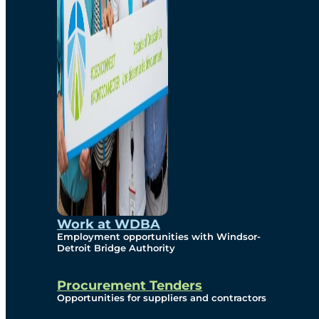
Work at WDBA
Employment opportunities with Windsor-
Detroit Bridge Authority
Procurement Tenders
Opportunities for suppliers and contractors