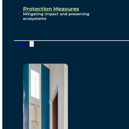
Protection Measures
Mitigating impact and preserving
ecosystems
Contact