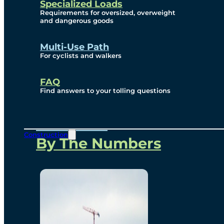
Specialized Loads
Environmental, Social
Requirements for oversized, overweight
and dangerous goods
and Governance
Multi-Use Path
For cyclists and walkers
Project Overview
FAQ
Find answers to your tolling questions
Overview
Construction
By The Numbers
Commercial Amenities
Design and Technology
Bridging North America
Our Story