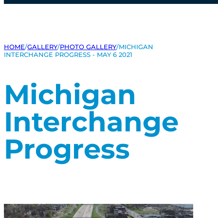
HOME
/
GALLERY
/
PHOTO GALLERY
/
MICHIGAN
INTERCHANGE PROGRESS - MAY 6 2021
Michigan
Interchange
Progress