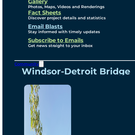
Videos
Gallery
Photos, Maps, Videos and Renderings
Fact Sheets
Renderings
Discover project details and statistics
Email Blasts
Stay informed with timely updates
Contact
Subscribe to Emails
Get news straight to your inbox
Community
Windsor-Detroit Bridge
Authority
Breakaway Customer
Care