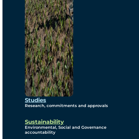
Studies
Research, commitments and approvals
Sustainability
Environmental, Social and Governance
accountability