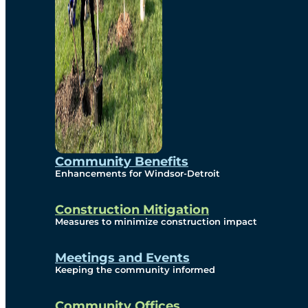
Community Benefits
Enhancements for Windsor-Detroit
Construction Mitigation
Measures to minimize construction impact
Meetings and Events
Keeping the community informed
Community Offices