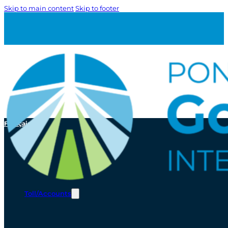
Skip to main content
Skip to footer
Français
Toll/Accounts