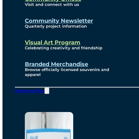
Visit and connect with us
Community Newsletter
Quarterly project information
Visual Art Program
Celebrating creativity and friendship
Branded Merchandise
Browse officially licensed souvenirs and
apparel
Opportunities