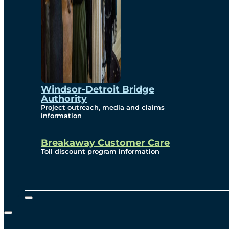
Windsor-Detroit Bridge
Authority
Project outreach, media and claims
information
Breakaway Customer Care
Toll discount program information