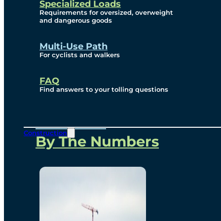
Specialized Loads
Environmental, Social
Requirements for oversized, overweight
and dangerous goods
and Governance
Multi-Use Path
For cyclists and walkers
Project Overview
FAQ
Find answers to your tolling questions
Overview
Construction
By The Numbers
Commercial Amenities
Design and Technology
Bridging North America
Our Story