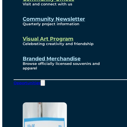
Visit and connect with us
Community Newsletter
Quarterly project information
Visual Art Program
Celebrating creativity and friendship
Branded Merchandise
Browse officially licensed souvenirs and
apparel
Opportunities