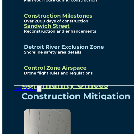
Plan your route during construction
Subscribe To Emails
Border Cameras
Construction Milestones
Over 2000 days of construction
Sandwich Street
Reconstruction and enhancements
Community
Detroit River Exclusion Zone
Shoreline safety area details
Control Zone Airspace
Community Benefits
Drone flight rules and regulations
Community Offices
Info Centre
Construction Mitigation
Community Newsletter
Meetings and Events
Visual Arts Program