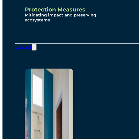
Protection Measures
Mitigating impact and preserving
ecosystems
Contact