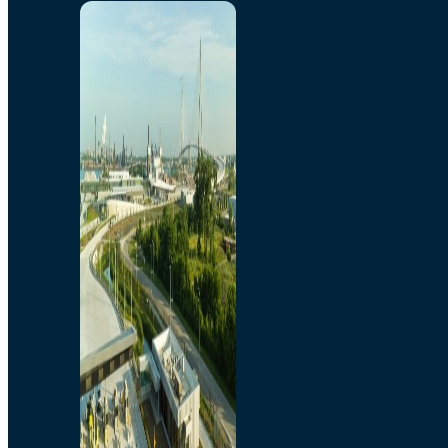
Home
Toll/Accounts
Breakaway
Rates and Calculator
Tolling Experience
Amenities and Features
Know Howe Before You
Go Howe