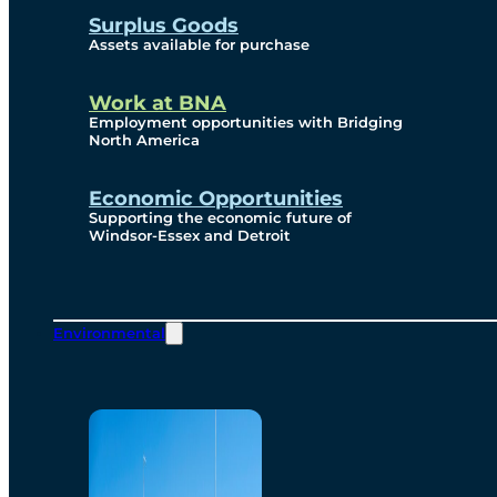
Surplus Goods
Assets available for purchase
Work at BNA
Employment opportunities with Bridging
North America
Economic Opportunities
Supporting the economic future of
Windsor-Essex and Detroit
Environmental