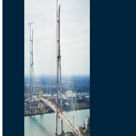
Preparatory Activities
P3 Procurements
Construction
Michigan Interchange
Sandwich Street
Construction Notices
Detroit River Exclusion
Zone