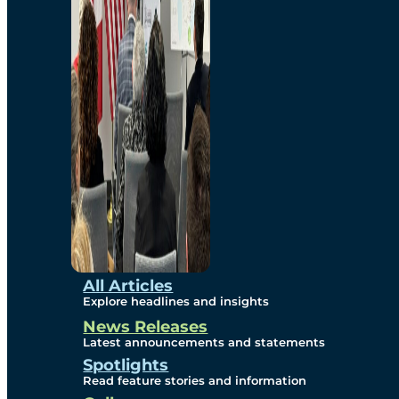
Environmental
Studies
Sustainability
Protection Measures
Gallery
All Articles
Explore headlines and insights
News Releases
Photos
Latest announcements and statements
Spotlights
Maps
Read feature stories and information