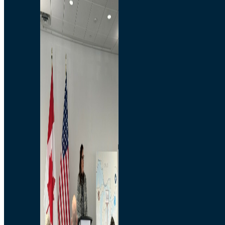
Branded Merchandise
Opportunities
Employment
Bridging North America
Commercial
Economic
Surplus Goods