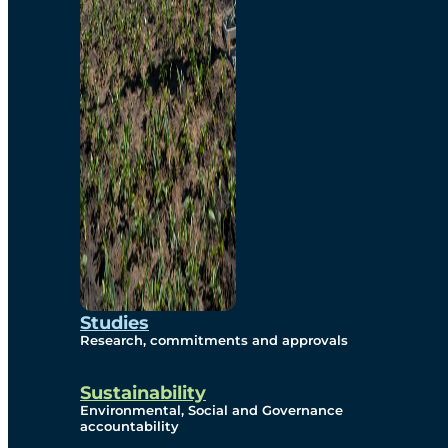
Studies
Research, commitments and approvals
Sustainability
Environmental, Social and Governance
accountability