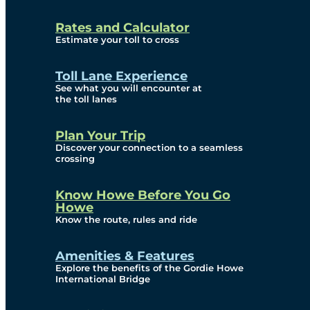
and Privacy (ATIP)
Rates and Calculator
Requests
Estimate your toll to cross
Info Source
Toll Lane Experience
Corporate Reports
See what you will encounter at
the toll lanes
Annual Public Meetings
Plan Your Trip
Current Year
Discover your connection to a seamless
crossing
(Transparency)
Archives (Transparency)
Know Howe Before You Go
Howe
Governance
Know the route, rules and ride
Diversity, Equity,
Amenities & Features
Explore the benefits of the Gordie Howe
Inclusionn, and
International Bridge
Accessibility