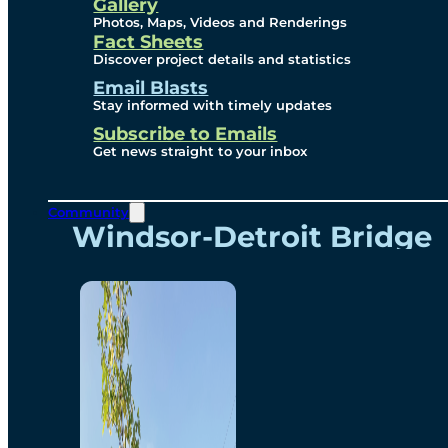
Videos
Gallery
Photos, Maps, Videos and Renderings
Fact Sheets
Renderings
Discover project details and statistics
Email Blasts
Stay informed with timely updates
Contact
Subscribe to Emails
Get news straight to your inbox
Community
Windsor-Detroit Bridge
Authority
Breakaway Customer
Care