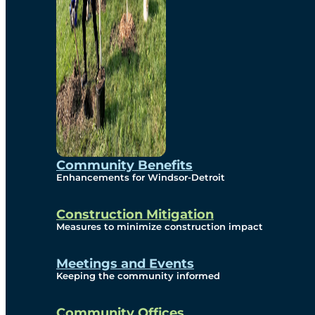
Community Benefits
Enhancements for Windsor-Detroit
Construction Mitigation
Measures to minimize construction impact
Meetings and Events
Keeping the community informed
Community Offices