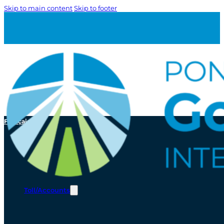
Skip to main content
Skip to footer
Français
Toll/Accounts