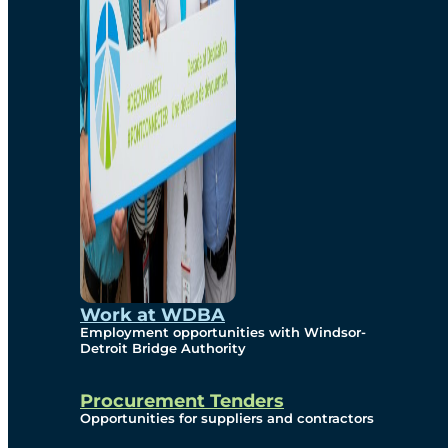
Work at WDBA
Employment opportunities with Windsor-
Detroit Bridge Authority
Procurement Tenders
Opportunities for suppliers and contractors