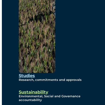
Studies
Research, commitments and approvals
Sustainability
Environmental, Social and Governance
accountability