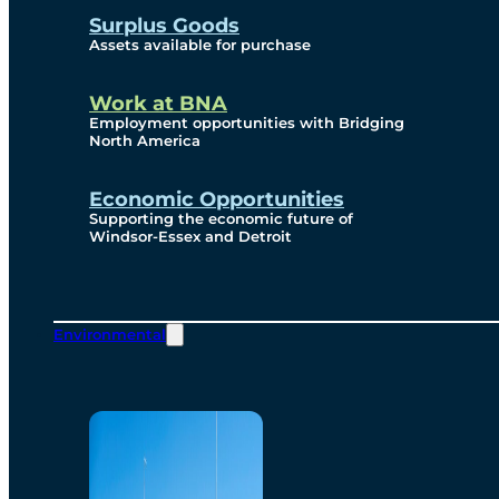
Surplus Goods
Assets available for purchase
Work at BNA
Employment opportunities with Bridging
North America
Economic Opportunities
Supporting the economic future of
Windsor-Essex and Detroit
Environmental