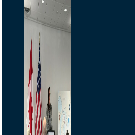
Branded Merchandise
Opportunities
Employment
Bridging North America
Commercial
Economic
Surplus Goods