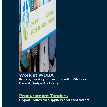
Work at WDBA
Employment opportunities with Windsor-
Detroit Bridge Authority
Procurement Tenders
Opportunities for suppliers and contractors