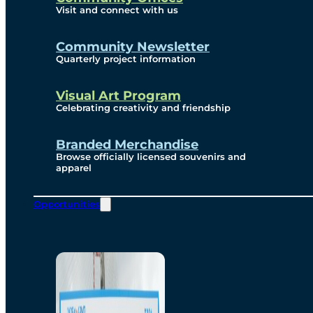
Visit and connect with us
Community Newsletter
Quarterly project information
Visual Art Program
Celebrating creativity and friendship
Branded Merchandise
Browse officially licensed souvenirs and
apparel
Opportunities