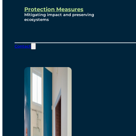
Protection Measures
Mitigating impact and preserving
ecosystems
Contact