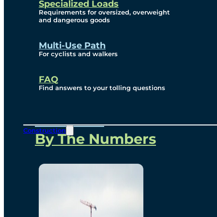
Specialized Loads
Environmental, Social
Requirements for oversized, overweight
and dangerous goods
and Governance
Multi-Use Path
For cyclists and walkers
Project Overview
FAQ
Find answers to your tolling questions
Overview
Construction
By The Numbers
Commercial Amenities
Design and Technology
Bridging North America
Our Story