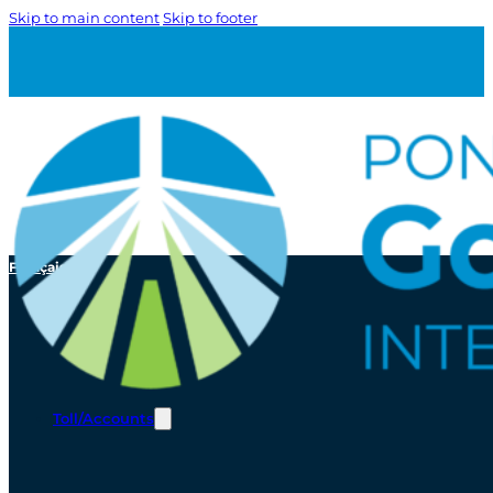
Skip to main content
Skip to footer
Français
Toll/Accounts