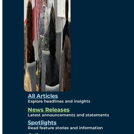
Environmental
Studies
Sustainability
Protection Measures
Gallery
All Articles
Explore headlines and insights
News Releases
Photos
Latest announcements and statements
Spotlights
Maps
Read feature stories and information