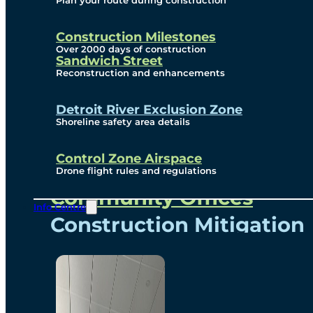
Plan your route during construction
Subscribe To Emails
Border Cameras
Construction Milestones
Over 2000 days of construction
Sandwich Street
Reconstruction and enhancements
Community
Detroit River Exclusion Zone
Shoreline safety area details
Control Zone Airspace
Community Benefits
Drone flight rules and regulations
Community Offices
Info Centre
Construction Mitigation
Community Newsletter
Meetings and Events
Visual Arts Program