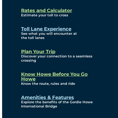
and Privacy (ATIP)
Rates and Calculator
Requests
Estimate your toll to cross
Info Source
Toll Lane Experience
Corporate Reports
See what you will encounter at
the toll lanes
Annual Public Meetings
Plan Your Trip
Current Year
Discover your connection to a seamless
crossing
(Transparency)
Archives (Transparency)
Know Howe Before You Go
Howe
Governance
Know the route, rules and ride
Diversity, Equity,
Amenities & Features
Explore the benefits of the Gordie Howe
Inclusionn, and
International Bridge
Accessibility