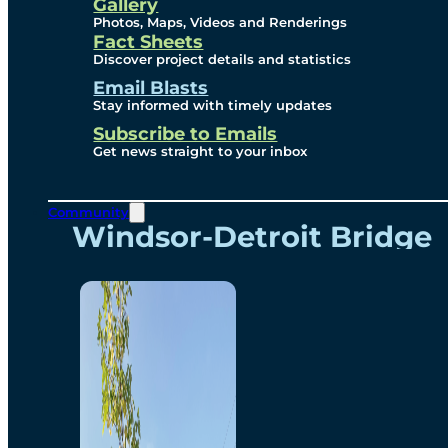
Videos
Gallery
Photos, Maps, Videos and Renderings
Fact Sheets
Renderings
Discover project details and statistics
Email Blasts
Stay informed with timely updates
Contact
Subscribe to Emails
Get news straight to your inbox
Community
Windsor-Detroit Bridge
Authority
Breakaway Customer
Care