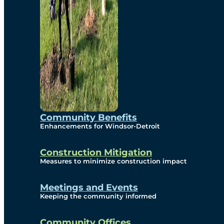
Community Benefits
Enhancements for Windsor-Detroit
Construction Mitigation
Measures to minimize construction impact
Meetings and Events
Keeping the community informed
Community Offices