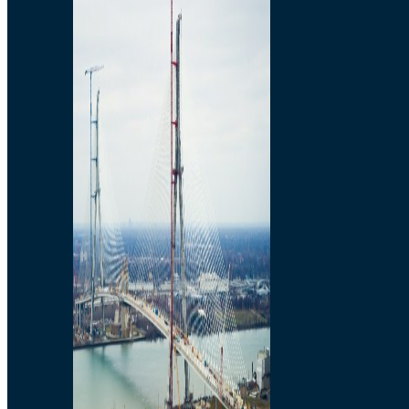
Preparatory Activities
P3 Procurements
Construction
Michigan Interchange
Sandwich Street
Construction Notices
Detroit River Exclusion
Zone