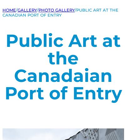
HOME
/
GALLERY
/
PHOTO GALLERY
/
PUBLIC ART AT THE
CANADIAN PORT OF ENTRY
Public Art at
the
Canadaian
Port of Entry