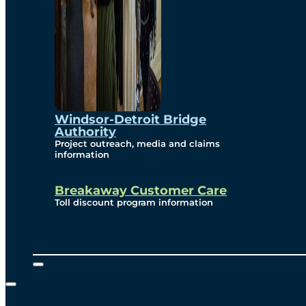
Windsor-Detroit Bridge
Authority
Project outreach, media and claims
information
Breakaway Customer Care
Toll discount program information