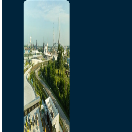
Home
Toll/Accounts
Breakaway
Rates and Calculator
Tolling Experience
Amenities and Features
Know Howe Before You
Go Howe