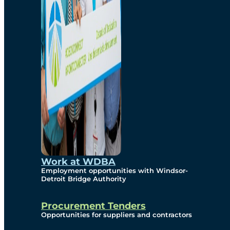
Work at WDBA
Employment opportunities with Windsor-
Detroit Bridge Authority
Procurement Tenders
Opportunities for suppliers and contractors