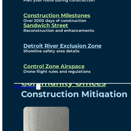
Plan your route during construction
Subscribe To Emails
Border Cameras
Construction Milestones
Over 2000 days of construction
Sandwich Street
Reconstruction and enhancements
Community
Detroit River Exclusion Zone
Shoreline safety area details
Control Zone Airspace
Community Benefits
Drone flight rules and regulations
Community Offices
Info Centre
Construction Mitigation
Community Newsletter
Meetings and Events
Visual Arts Program