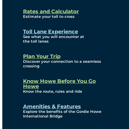
and Privacy (ATIP)
Rates and Calculator
Requests
Estimate your toll to cross
Info Source
Toll Lane Experience
Corporate Reports
See what you will encounter at
the toll lanes
Annual Public Meetings
Plan Your Trip
Current Year
Discover your connection to a seamless
crossing
(Transparency)
Archives (Transparency)
Know Howe Before You Go
Howe
Governance
Know the route, rules and ride
Diversity, Equity,
Amenities & Features
Explore the benefits of the Gordie Howe
Inclusionn, and
International Bridge
Accessibility