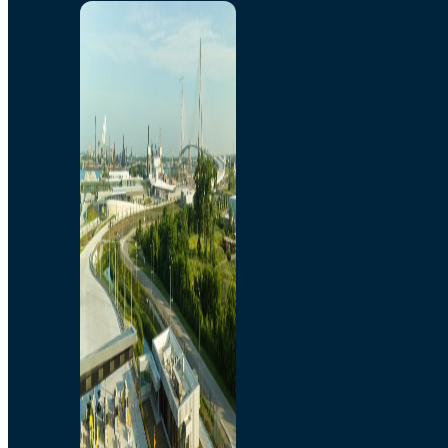
Home
Toll/Accounts
Breakaway
Rates and Calculator
Tolling Experience
Amenities and Features
Know Howe Before You
Go Howe