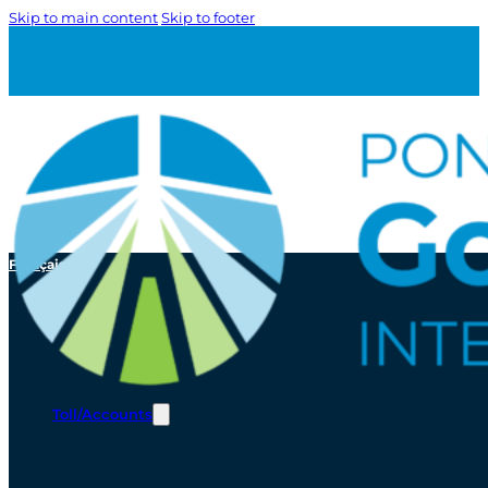
Skip to main content
Skip to footer
Français
Toll/Accounts