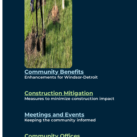
Community Benefits
Enhancements for Windsor-Detroit
Construction Mitigation
Measures to minimize construction impact
Meetings and Events
Keeping the community informed
Community Offices