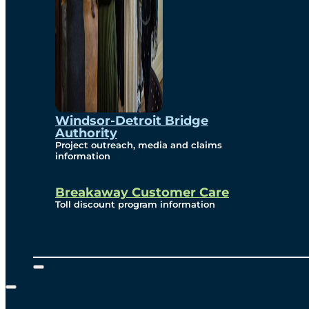
Windsor-Detroit Bridge
Authority
Project outreach, media and claims
information
Breakaway Customer Care
Toll discount program information