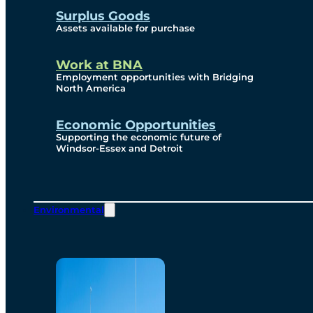
Surplus Goods
Assets available for purchase
Work at BNA
Employment opportunities with Bridging
North America
Economic Opportunities
Supporting the economic future of
Windsor-Essex and Detroit
Environmental