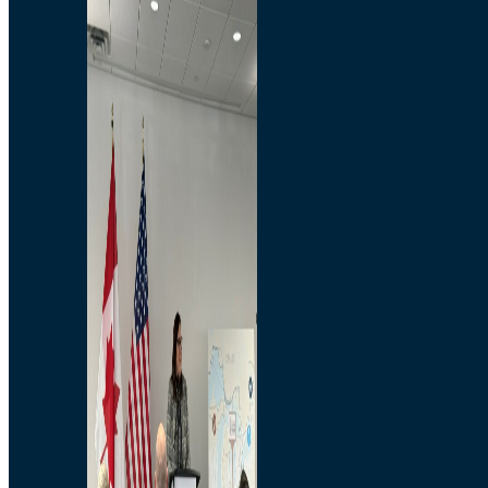
Branded Merchandise
Opportunities
Employment
Bridging North America
Commercial
Economic
Surplus Goods