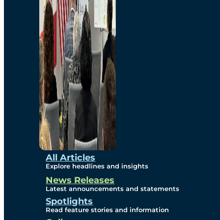
Environmental
Studies
Sustainability
Protection Measures
Gallery
All Articles
Explore headlines and insights
News Releases
Photos
Latest announcements and statements
Spotlights
Maps
Read feature stories and information