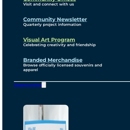
Visit and connect with us
Community Newsletter
Quarterly project information
Visual Art Program
Celebrating creativity and friendship
Branded Merchandise
Browse officially licensed souvenirs and
apparel
Opportunities