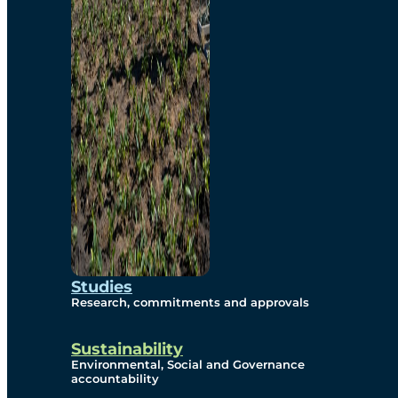
Studies
Research, commitments and approvals
Sustainability
Environmental, Social and Governance
accountability