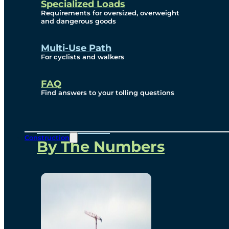
Specialized Loads
Environmental, Social
Requirements for oversized, overweight
and dangerous goods
and Governance
Multi-Use Path
For cyclists and walkers
Project Overview
FAQ
Find answers to your tolling questions
Overview
Construction
By The Numbers
Commercial Amenities
Design and Technology
Bridging North America
Our Story