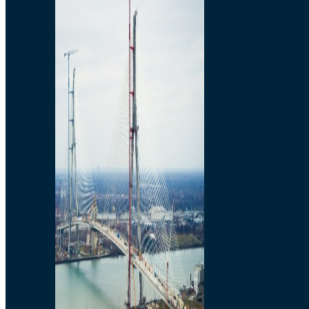
Preparatory Activities
P3 Procurements
Construction
Michigan Interchange
Sandwich Street
Construction Notices
Detroit River Exclusion
Zone