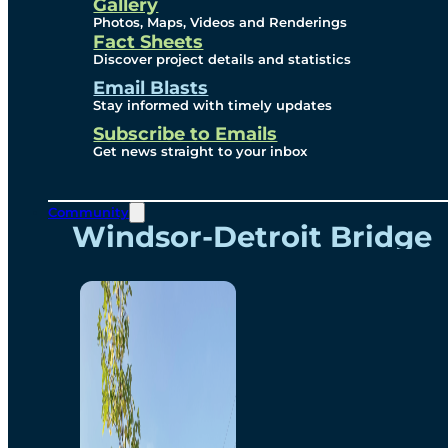
Videos
Gallery
Photos, Maps, Videos and Renderings
Fact Sheets
Renderings
Discover project details and statistics
Email Blasts
Stay informed with timely updates
Contact
Subscribe to Emails
Get news straight to your inbox
Community
Windsor-Detroit Bridge
Authority
Breakaway Customer
Care