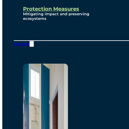
Protection Measures
Mitigating impact and preserving
ecosystems
Contact