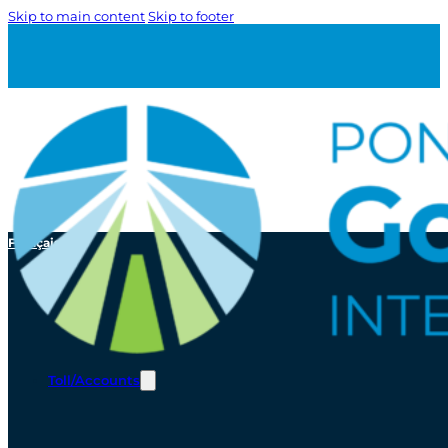
Skip to main content
Skip to footer
Français
Toll/Accounts