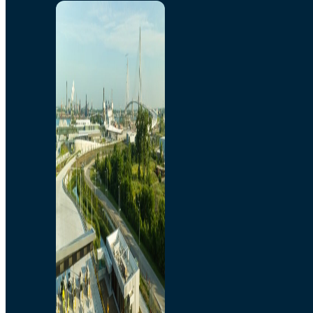
Home
Toll/Accounts
Breakaway
Rates and Calculator
Tolling Experience
Amenities and Features
Know Howe Before You
Go Howe