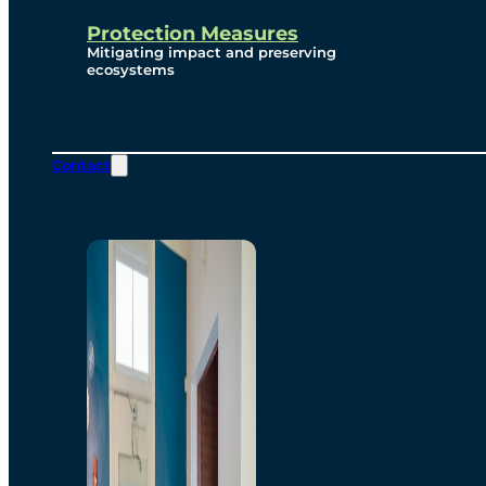
Protection Measures
Mitigating impact and preserving
ecosystems
Contact