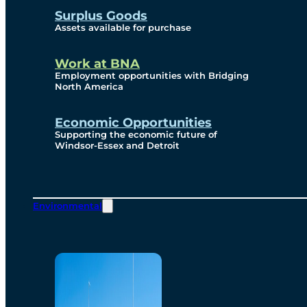
Surplus Goods
Assets available for purchase
Work at BNA
Employment opportunities with Bridging
North America
Economic Opportunities
Supporting the economic future of
Windsor-Essex and Detroit
Environmental