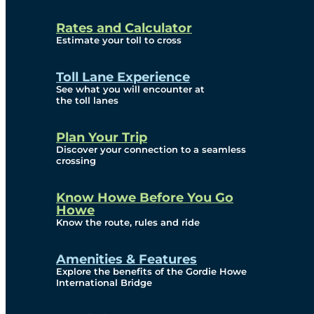
and Privacy (ATIP)
Rates and Calculator
Requests
Estimate your toll to cross
Info Source
Toll Lane Experience
Corporate Reports
See what you will encounter at
the toll lanes
Annual Public Meetings
Plan Your Trip
Current Year
Discover your connection to a seamless
crossing
(Transparency)
Archives (Transparency)
Know Howe Before You Go
Howe
Governance
Know the route, rules and ride
Diversity, Equity,
Amenities & Features
Explore the benefits of the Gordie Howe
Inclusionn, and
International Bridge
Accessibility