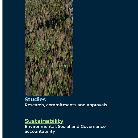
Studies
Research, commitments and approvals
Sustainability
Environmental, Social and Governance
accountability