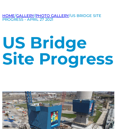
HOME
/
GALLERY
/
PHOTO GALLERY
/
US BRIDGE SITE
PROGRESS - APRIL 27 2021
US Bridge
Site Progress