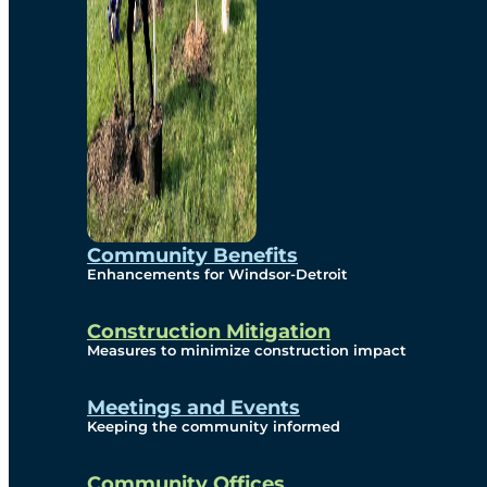
Community Benefits
Enhancements for Windsor-Detroit
Construction Mitigation
Measures to minimize construction impact
Meetings and Events
Keeping the community informed
Community Offices