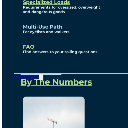
Specialized Loads
Environmental, Social
Requirements for oversized, overweight
and dangerous goods
and Governance
Multi-Use Path
For cyclists and walkers
Project Overview
FAQ
Find answers to your tolling questions
Overview
Construction
By The Numbers
Commercial Amenities
Design and Technology
Bridging North America
Our Story