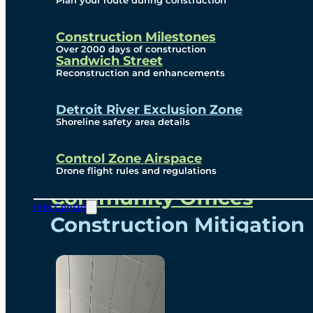
Plan your route during construction
Subscribe To Emails
Border Cameras
Construction Milestones
Over 2000 days of construction
Sandwich Street
Reconstruction and enhancements
Community
Detroit River Exclusion Zone
Shoreline safety area details
Control Zone Airspace
Community Benefits
Drone flight rules and regulations
Community Offices
Info Centre
Construction Mitigation
Community Newsletter
Meetings and Events
Visual Arts Program