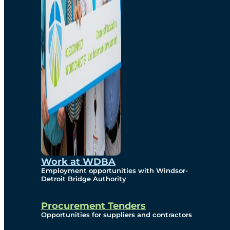
Work at WDBA
Employment opportunities with Windsor-
Detroit Bridge Authority
Procurement Tenders
Opportunities for suppliers and contractors