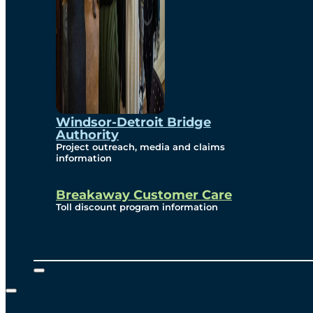
Windsor-Detroit Bridge
Authority
Project outreach, media and claims
information
Breakaway Customer Care
Toll discount program information