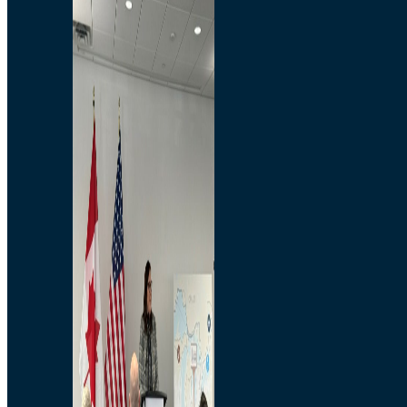
Branded Merchandise
Opportunities
Employment
Bridging North America
Commercial
Economic
Surplus Goods