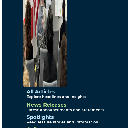
Environmental
Studies
Sustainability
Protection Measures
Gallery
All Articles
Explore headlines and insights
News Releases
Photos
Latest announcements and statements
Spotlights
Maps
Read feature stories and information