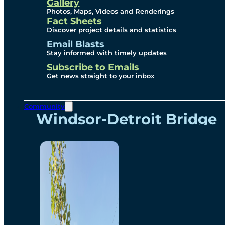
Videos
Gallery
Photos, Maps, Videos and Renderings
Fact Sheets
Renderings
Discover project details and statistics
Email Blasts
Stay informed with timely updates
Contact
Subscribe to Emails
Get news straight to your inbox
Community
Windsor-Detroit Bridge
Authority
Breakaway Customer
Care