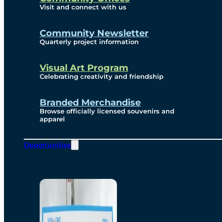
Visit and connect with us
Community Newsletter
Quarterly project information
Visual Art Program
Celebrating creativity and friendship
Branded Merchandise
Browse officially licensed souvenirs and
apparel
Opportunities