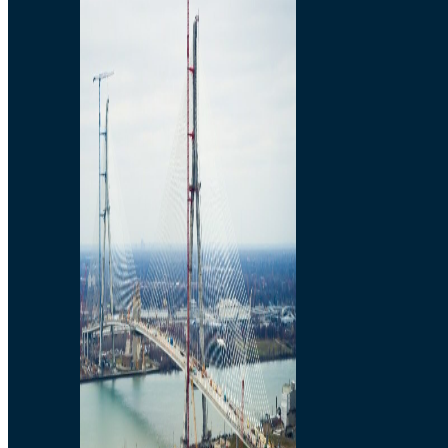
Preparatory Activities
P3 Procurements
Construction
Michigan Interchange
Sandwich Street
Construction Notices
Detroit River Exclusion
Zone