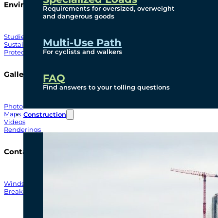
Environmental
Requirements for oversized, overweight
and dangerous goods
Studies
Multi-Use Path
Sustainability
For cyclists and walkers
Protection Measures
Gallery
FAQ
Find answers to your tolling questions
Photos
Maps
Construction
Videos
Renderings
Contact
Windsor-Detroit Bridge Authority
Breakaway Customer Care