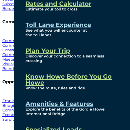
Rates and Calculator
Subscribe To Emails
Border Cameras
Estimate your toll to cross
Community
Toll Lane Experience
See what you will encounter at
the toll lanes
Community Benefits
Community Offices
Plan Your Trip
Construction Mitigation
Community Newsletter
Discover your connection to a seamless
Meetings and Events
crossing
Visual Arts Program
Branded Merchandise
Know Howe Before You Go
Howe
Opportunities
Know the route, rules and ride
Employment
Amenities & Features
Bridging North America
Explore the benefits of the Gordie Howe
Commercial
International Bridge
Economic
Surplus Goods
Specialized Loads