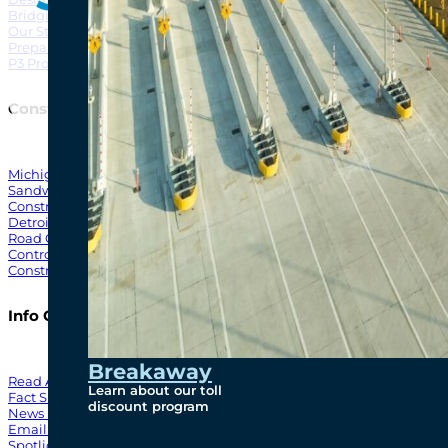
Bridging North America
North Amer
Our Story
Preparatory Activities
P3 Procurements
Construction
Michigan Interchange
Sandwich Street
Construction Notices
Detroit River Exclusion Zone
Road Closures
Control Zone Airspace
Construction Milestones
Info Centre
Breakaway
Read All News
Learn about our toll
Fact Sheets
discount program
News Releases
Email Blasts
Spotlights