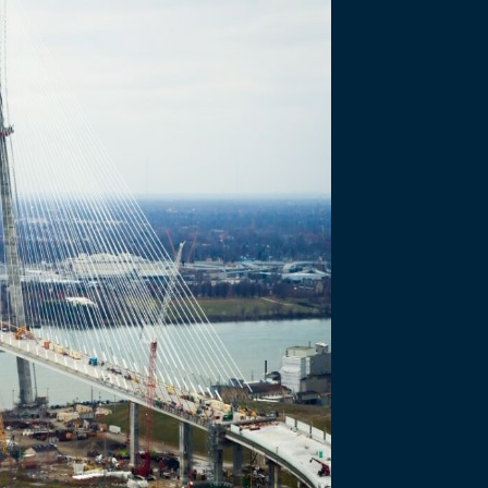
JANUARY 28 2021
e Site Pr