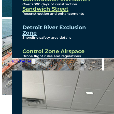
Over 2000 days of construction
Sandwich Street
Reconstruction and enhancements
Detroit River Exclusion
Zone
Shoreline safety area details
Control Zone Airspace
Drone flight rules and regulations
Info Centre