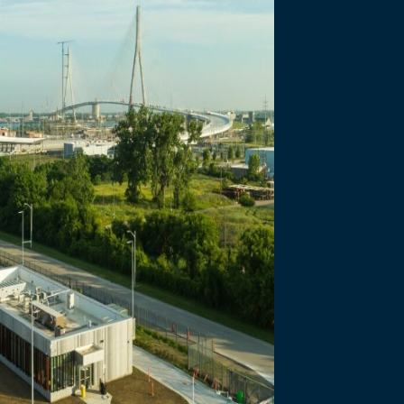
necting