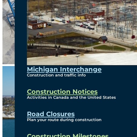
Michigan Interchange
Construction and traffic info
Construction Notices
Activities in Canada and the United States
Road Closures
Plan your route during construction
Construction Milestones