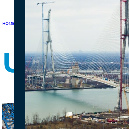
HOME
/
GALLERY
/
PHOTO GALLERY
/
US BRIDGE SITE PROGRESS - 
US Bridg