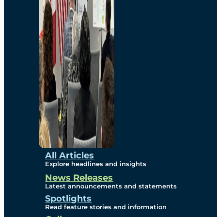
Environmental
Studies
Sustainability
Protection Measures
Gallery
All Articles
Explore headlines and insights
News Releases
Photos
Latest announcements and statements
Spotlights
Maps
Read feature stories and information