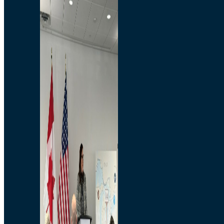
Branded Merchandise
Opportunities
Employment
Bridging North America
Commercial
Economic
Surplus Goods