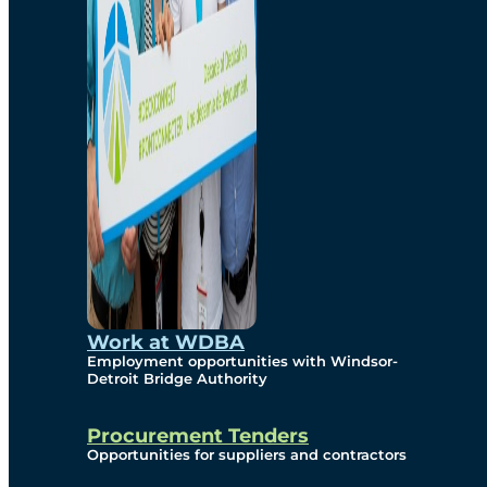
Work at WDBA
Employment opportunities with Windsor-
Detroit Bridge Authority
Procurement Tenders
Opportunities for suppliers and contractors