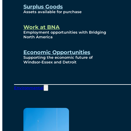
Surplus Goods
Assets available for purchase
Work at BNA
Employment opportunities with Bridging
North America
Economic Opportunities
Supporting the economic future of
Windsor-Essex and Detroit
Environmental