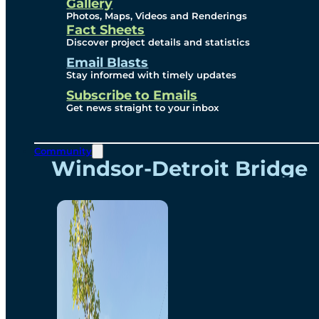
Videos
Gallery
Photos, Maps, Videos and Renderings
Fact Sheets
Renderings
Discover project details and statistics
Email Blasts
Stay informed with timely updates
Contact
Subscribe to Emails
Get news straight to your inbox
Community
Windsor-Detroit Bridge
Authority
Breakaway Customer
Care