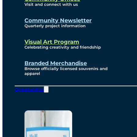
Visit and connect with us
Community Newsletter
Quarterly project information
Visual Art Program
Celebrating creativity and friendship
Branded Merchandise
Browse officially licensed souvenirs and
apparel
Opportunities