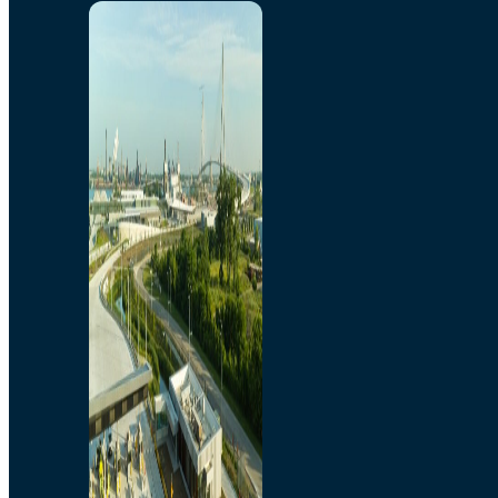
Home
Toll/Accounts
Breakaway
Rates and Calculator
Tolling Experience
Amenities and Features
Know Howe Before You
Go Howe