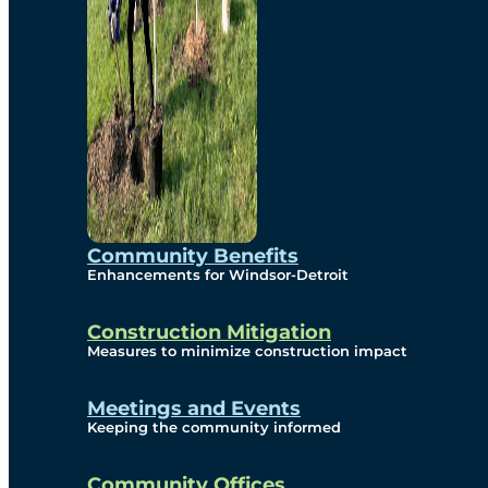
Community Benefits
Enhancements for Windsor-Detroit
Construction Mitigation
Measures to minimize construction impact
Meetings and Events
Keeping the community informed
Community Offices