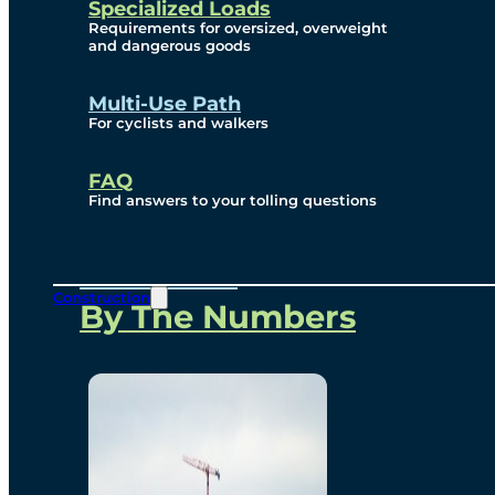
Specialized Loads
Environmental, Social
Requirements for oversized, overweight
and dangerous goods
and Governance
Multi-Use Path
For cyclists and walkers
Project Overview
FAQ
Find answers to your tolling questions
Overview
Construction
By The Numbers
Commercial Amenities
Design and Technology
Bridging North America
Our Story