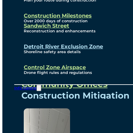
Plan your route during construction
Subscribe To Emails
Border Cameras
Construction Milestones
Over 2000 days of construction
Sandwich Street
Reconstruction and enhancements
Community
Detroit River Exclusion Zone
Shoreline safety area details
Control Zone Airspace
Community Benefits
Drone flight rules and regulations
Community Offices
Info Centre
Construction Mitigation
Community Newsletter
Meetings and Events
Visual Arts Program