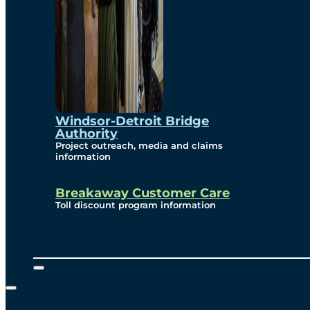
Windsor-Detroit Bridge
Authority
Project outreach, media and claims
information
Breakaway Customer Care
Toll discount program information