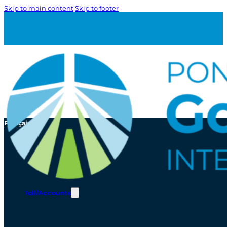
Skip to main content
Skip to footer
Français
Toll/Accounts