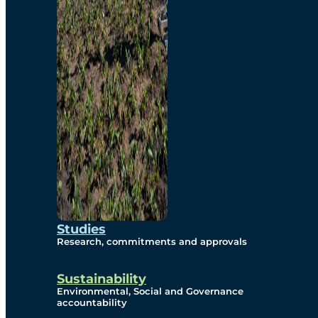
Studies
Research, commitments and approvals
Sustainability
Environmental, Social and Governance
accountability