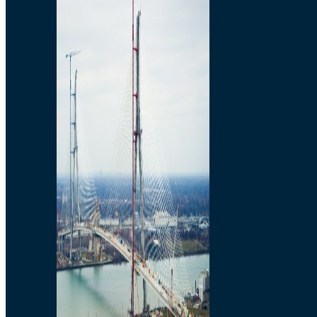
Preparatory Activities
P3 Procurements
Construction
Michigan Interchange
Sandwich Street
Construction Notices
Detroit River Exclusion
Zone