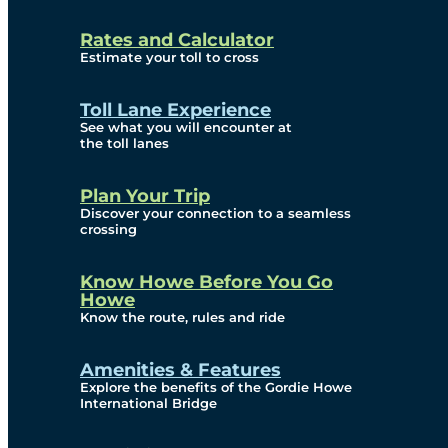
and Privacy (ATIP)
Rates and Calculator
Requests
Estimate your toll to cross
Info Source
Toll Lane Experience
Corporate Reports
See what you will encounter at
the toll lanes
Annual Public Meetings
Plan Your Trip
Current Year
Discover your connection to a seamless
crossing
(Transparency)
Archives (Transparency)
Know Howe Before You Go
Howe
Governance
Know the route, rules and ride
Diversity, Equity,
Amenities & Features
Explore the benefits of the Gordie Howe
Inclusionn, and
International Bridge
Accessibility