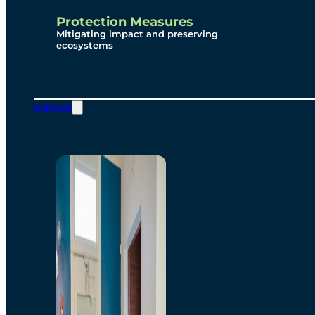
Protection Measures
Mitigating impact and preserving
ecosystems
Contact