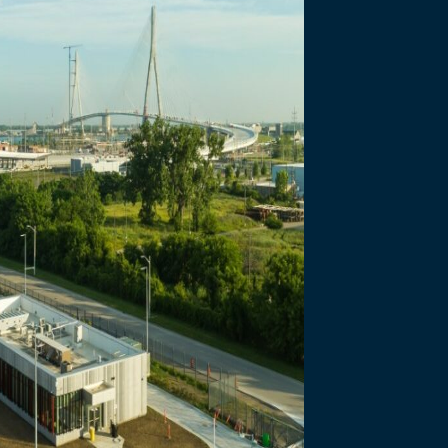
necting