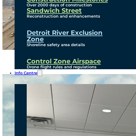
Over 2000 days of construction
Sandwich Street
Reconstruction and enhancements
Detroit River Exclusion
Zone
Shoreline safety area details
Control Zone Airspace
Drone flight rules and regulations
Info Centre