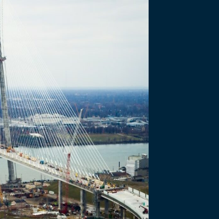
- JULY 2 2020
of Entry
s