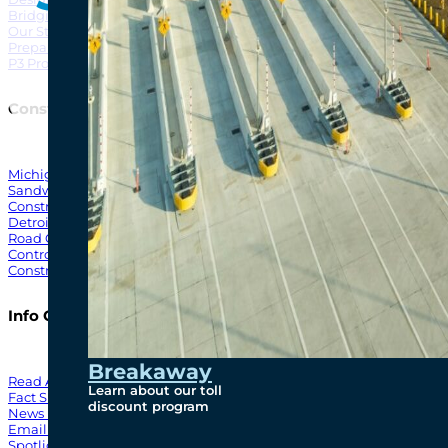
Bridging North America
North Amer
Our Story
Preparatory Activities
P3 Procurements
Construction
Michigan Interchange
Sandwich Street
Construction Notices
Detroit River Exclusion Zone
Road Closures
Control Zone Airspace
Construction Milestones
Info Centre
Breakaway
Read All News
Learn about our toll
Fact Sheets
discount program
News Releases
Email Blasts
Spotlights