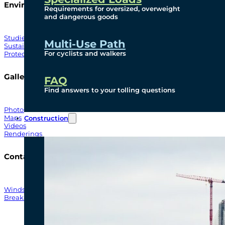
Environmental
Requirements for oversized, overweight
and dangerous goods
Studies
Multi-Use Path
Sustainability
For cyclists and walkers
Protection Measures
Gallery
FAQ
Find answers to your tolling questions
Photos
Maps
Construction
Videos
Renderings
Contact
Windsor-Detroit Bridge Authority
Breakaway Customer Care