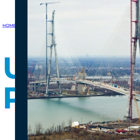
HOME
/
GALLERY
/
PHOTO GALLERY
/
US PORT OF ENTRY PROGRESS 
US Port 
Progres