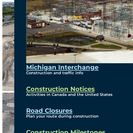
Michigan Interchange
Construction and traffic info
Construction Notices
Activities in Canada and the United States
Road Closures
Plan your route during construction
Construction Milestones