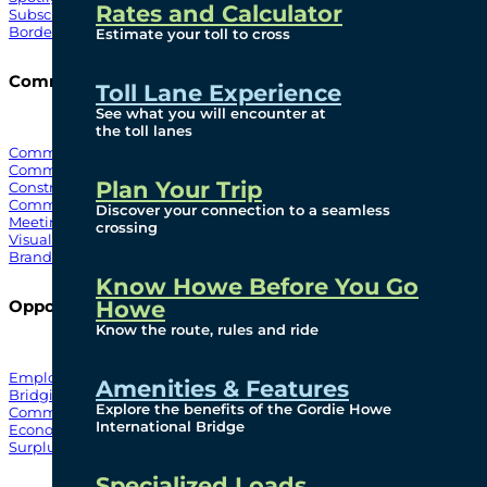
Rates and Calculator
Subscribe To Emails
Border Cameras
Estimate your toll to cross
Community
Toll Lane Experience
See what you will encounter at
the toll lanes
Community Benefits
Community Offices
Plan Your Trip
Construction Mitigation
Community Newsletter
Discover your connection to a seamless
Meetings and Events
crossing
Visual Arts Program
Branded Merchandise
Know Howe Before You Go
Howe
Opportunities
Know the route, rules and ride
Employment
Amenities & Features
Bridging North America
Explore the benefits of the Gordie Howe
Commercial
International Bridge
Economic
Surplus Goods
Specialized Loads