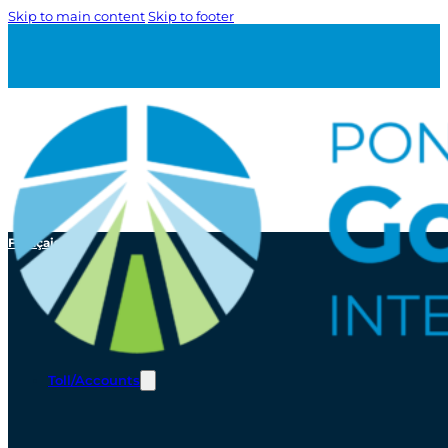
Skip to main content
Skip to footer
Français
Toll/Accounts