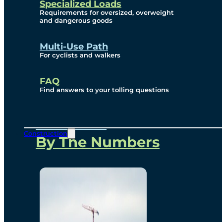
Specialized Loads
Environmental, Social
Requirements for oversized, overweight
and dangerous goods
and Governance
Multi-Use Path
For cyclists and walkers
Project Overview
FAQ
Find answers to your tolling questions
Overview
Construction
By The Numbers
Commercial Amenities
Design and Technology
Bridging North America
Our Story