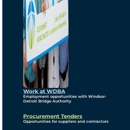
Work at WDBA
Employment opportunities with Windsor-
Detroit Bridge Authority
Procurement Tenders
Opportunities for suppliers and contractors