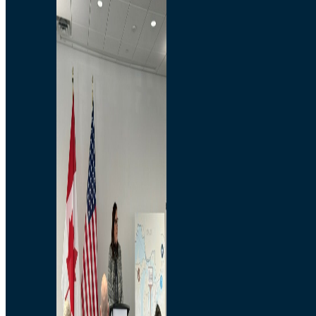
Branded Merchandise
Opportunities
Employment
Bridging North America
Commercial
Economic
Surplus Goods