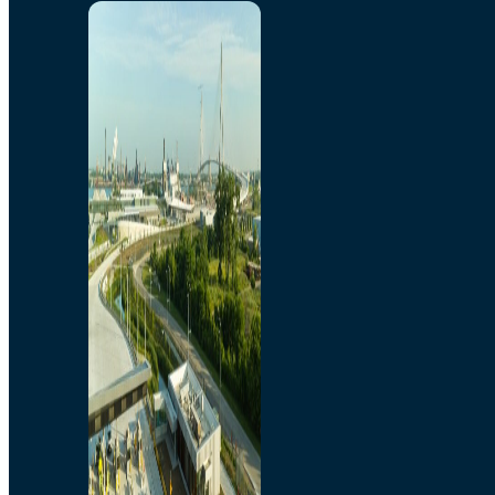
Home
Toll/Accounts
Breakaway
Rates and Calculator
Tolling Experience
Amenities and Features
Know Howe Before You
Go Howe