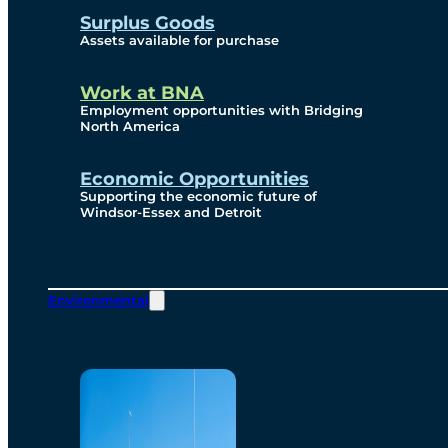
Surplus Goods
Assets available for purchase
Work at BNA
Employment opportunities with Bridging
North America
Economic Opportunities
Supporting the economic future of
Windsor-Essex and Detroit
Environmental