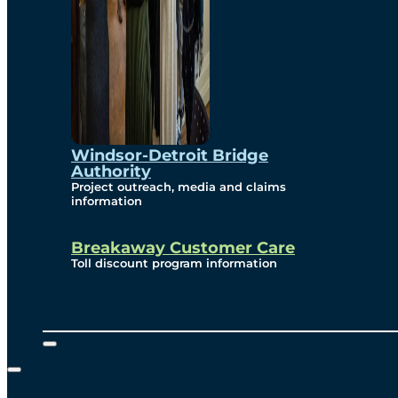
Windsor-Detroit Bridge
Authority
Project outreach, media and claims
information
Breakaway Customer Care
Toll discount program information