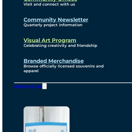
Visit and connect with us
Community Newsletter
Quarterly project information
Visual Art Program
Celebrating creativity and friendship
Branded Merchandise
Browse officially licensed souvenirs and
apparel
Opportunities