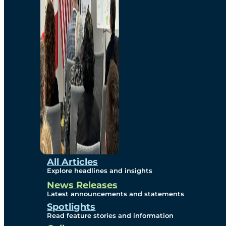
Environmental
Studies
Sustainability
Protection Measures
Gallery
All Articles
Explore headlines and insights
News Releases
Photos
Latest announcements and statements
Spotlights
Maps
Read feature stories and information