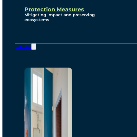
Protection Measures
Mitigating impact and preserving
ecosystems
Contact