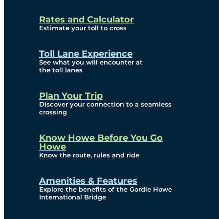
and Privacy (ATIP)
Rates and Calculator
Requests
Estimate your toll to cross
Info Source
Toll Lane Experience
Corporate Reports
See what you will encounter at
the toll lanes
Annual Public Meetings
Plan Your Trip
Current Year
Discover your connection to a seamless
crossing
(Transparency)
Archives (Transparency)
Know Howe Before You Go
Howe
Governance
Know the route, rules and ride
Diversity, Equity,
Amenities & Features
Explore the benefits of the Gordie Howe
Inclusionn, and
International Bridge
Accessibility