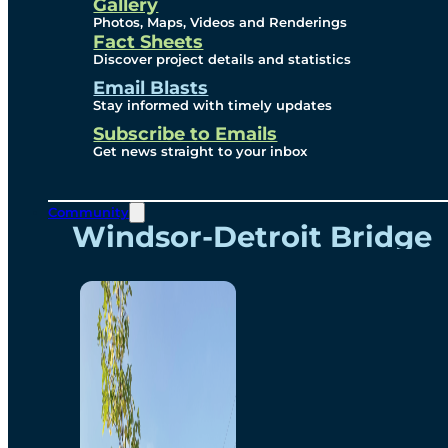
Videos
Gallery
Photos, Maps, Videos and Renderings
Fact Sheets
Renderings
Discover project details and statistics
Email Blasts
Stay informed with timely updates
Contact
Subscribe to Emails
Get news straight to your inbox
Community
Windsor-Detroit Bridge
Authority
Breakaway Customer
Care