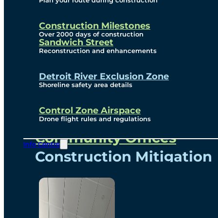
Plan your route during construction
Subscribe To Emails
Border Cameras
Construction Milestones
Over 2000 days of construction
Sandwich Street
Reconstruction and enhancements
Community
Detroit River Exclusion Zone
Shoreline safety area details
Control Zone Airspace
Community Benefits
Drone flight rules and regulations
Community Offices
Info Centre
Construction Mitigation
Community Newsletter
Meetings and Events
Visual Arts Program