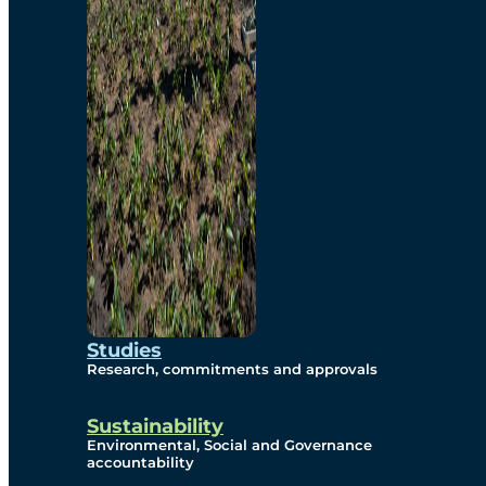
Studies
Research, commitments and approvals
Sustainability
Environmental, Social and Governance
accountability