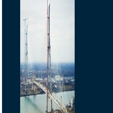
Preparatory Activities
P3 Procurements
Construction
Michigan Interchange
Sandwich Street
Construction Notices
Detroit River Exclusion
Zone