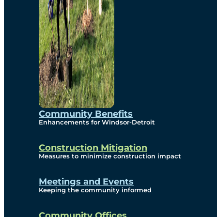
Community Benefits
Enhancements for Windsor-Detroit
Construction Mitigation
Measures to minimize construction impact
Meetings and Events
Keeping the community informed
Community Offices