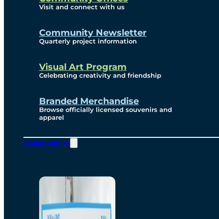
Visit and connect with us
Community Newsletter
Quarterly project information
Visual Art Program
Celebrating creativity and friendship
Branded Merchandise
Browse officially licensed souvenirs and
apparel
Opportunities