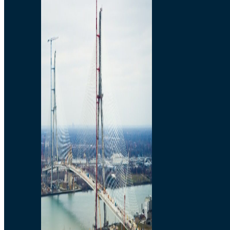
Preparatory Activities
P3 Procurements
Construction
Michigan Interchange
Sandwich Street
Construction Notices
Detroit River Exclusion
Zone