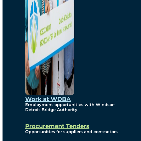
Work at WDBA
Employment opportunities with Windsor-
Detroit Bridge Authority
Procurement Tenders
Opportunities for suppliers and contractors