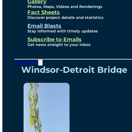
Videos
Gallery
Photos, Maps, Videos and Renderings
Fact Sheets
Renderings
Discover project details and statistics
Email Blasts
Stay informed with timely updates
Contact
Subscribe to Emails
Get news straight to your inbox
Community
Windsor-Detroit Bridge
Authority
Breakaway Customer
Care