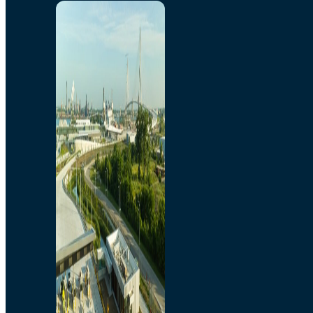
Home
Toll/Accounts
Breakaway
Rates and Calculator
Tolling Experience
Amenities and Features
Know Howe Before You
Go Howe