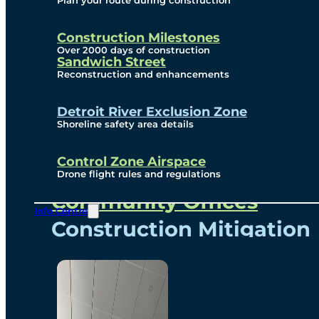
Plan your route during construction
Subscribe To Emails
Border Cameras
Construction Milestones
Over 2000 days of construction
Sandwich Street
Reconstruction and enhancements
Community
Detroit River Exclusion Zone
Shoreline safety area details
Control Zone Airspace
Community Benefits
Drone flight rules and regulations
Community Offices
Info Centre
Construction Mitigation
Community Newsletter
Meetings and Events
Visual Arts Program