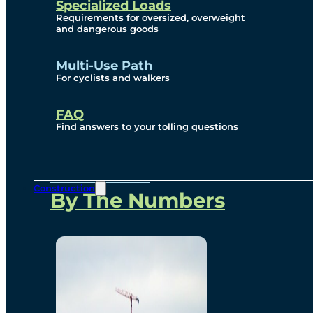
Specialized Loads
Environmental, Social
Requirements for oversized, overweight
and dangerous goods
and Governance
Multi-Use Path
For cyclists and walkers
Project Overview
FAQ
Find answers to your tolling questions
Overview
Construction
By The Numbers
Commercial Amenities
Design and Technology
Bridging North America
Our Story