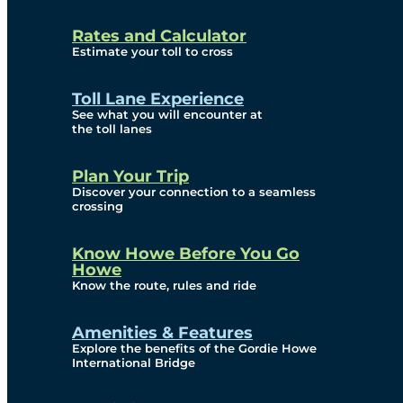
and Privacy (ATIP)
Rates and Calculator
Requests
Estimate your toll to cross
Info Source
Toll Lane Experience
Corporate Reports
See what you will encounter at
the toll lanes
Annual Public Meetings
Plan Your Trip
Current Year
Discover your connection to a seamless
crossing
(Transparency)
Archives (Transparency)
Know Howe Before You Go
Howe
Governance
Know the route, rules and ride
Diversity, Equity,
Amenities & Features
Explore the benefits of the Gordie Howe
Inclusionn, and
International Bridge
Accessibility