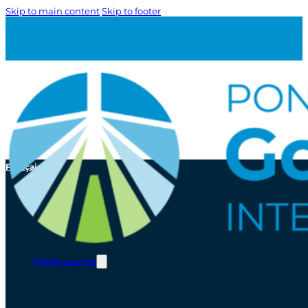
Skip to main content
Skip to footer
Français
Toll/Accounts