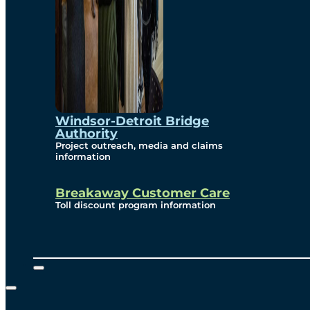
Windsor-Detroit Bridge
Authority
Project outreach, media and claims
information
Breakaway Customer Care
Toll discount program information