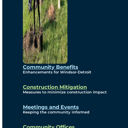
Community Benefits
Enhancements for Windsor-Detroit
Construction Mitigation
Measures to minimize construction impact
Meetings and Events
Keeping the community informed
Community Offices