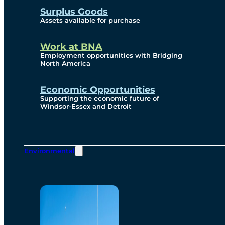
Surplus Goods
Assets available for purchase
Work at BNA
Employment opportunities with Bridging
North America
Economic Opportunities
Supporting the economic future of
Windsor-Essex and Detroit
Environmental