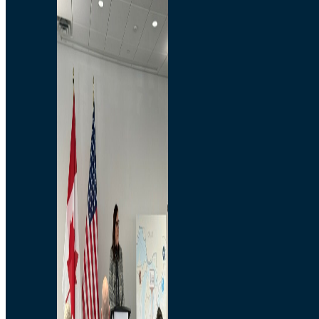
Branded Merchandise
Opportunities
Employment
Bridging North America
Commercial
Economic
Surplus Goods