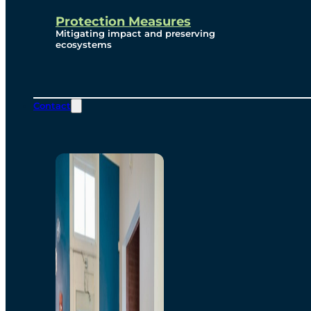
Protection Measures
Mitigating impact and preserving
ecosystems
Contact