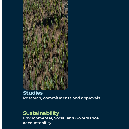
Studies
Research, commitments and approvals
Sustainability
Environmental, Social and Governance
accountability