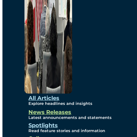
Environmental
Studies
Sustainability
Protection Measures
Gallery
All Articles
Explore headlines and insights
News Releases
Photos
Latest announcements and statements
Spotlights
Maps
Read feature stories and information