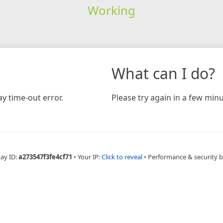
Working
What can I do?
y time-out error.
Please try again in a few minu
Ray ID:
a273547f3fe4cf71
•
Your IP:
Click to reveal
•
Performance & security 