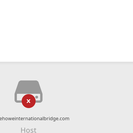
ehoweinternationalbridge.com
Host