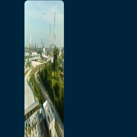
Home
Toll/Accounts
Breakaway
Rates and Calculator
Tolling Experience
Amenities and Features
Know Howe Before You
Go Howe