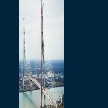
Preparatory Activities
P3 Procurements
Construction
Michigan Interchange
Sandwich Street
Construction Notices
Detroit River Exclusion
Zone