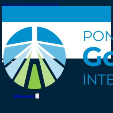
Skip to main content
Skip to footer
Français
Toll/Accounts