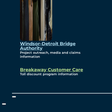
Windsor-Detroit Bridge
Authority
Project outreach, media and claims
information
Breakaway Customer Care
Toll discount program information