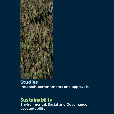
Studies
Research, commitments and approvals
Sustainability
Environmental, Social and Governance
accountability