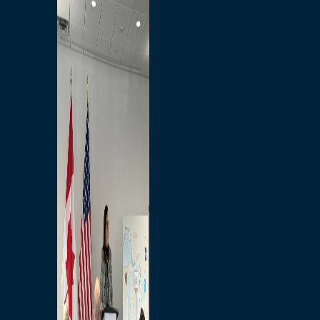
Branded Merchandise
Opportunities
Employment
Bridging North America
Commercial
Economic
Surplus Goods