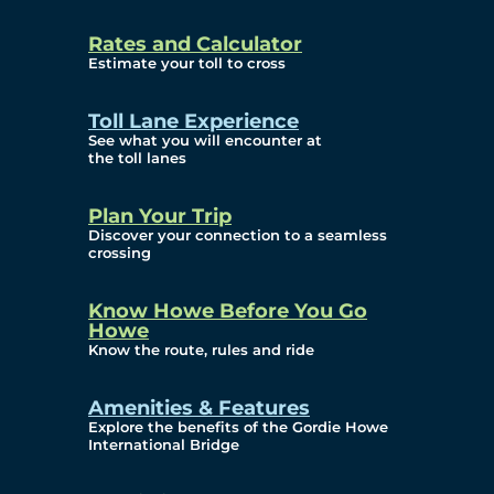
and Privacy (ATIP)
Rates and Calculator
Requests
Estimate your toll to cross
Info Source
Toll Lane Experience
Corporate Reports
See what you will encounter at
the toll lanes
Annual Public Meetings
Plan Your Trip
Current Year
Discover your connection to a seamless
crossing
(Transparency)
Archives (Transparency)
Know Howe Before You Go
Howe
Governance
Know the route, rules and ride
Diversity, Equity,
Amenities & Features
Explore the benefits of the Gordie Howe
Inclusionn, and
International Bridge
Accessibility