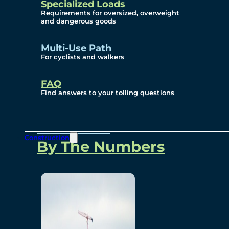
Specialized Loads
Environmental, Social
Requirements for oversized, overweight
and dangerous goods
and Governance
Multi-Use Path
For cyclists and walkers
Project Overview
FAQ
Find answers to your tolling questions
Overview
Construction
By The Numbers
Commercial Amenities
Design and Technology
Bridging North America
Our Story