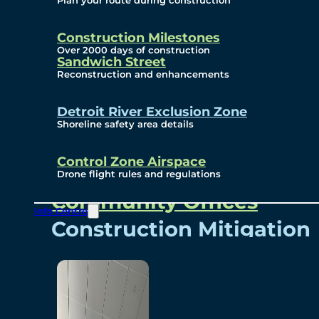
Plan your route during construction
Subscribe To Emails
Border Cameras
Construction Milestones
Over 2000 days of construction
Sandwich Street
Reconstruction and enhancements
Community
Detroit River Exclusion Zone
Shoreline safety area details
Control Zone Airspace
Community Benefits
Drone flight rules and regulations
Community Offices
Info Centre
Construction Mitigation
Community Newsletter
Meetings and Events
Visual Arts Program