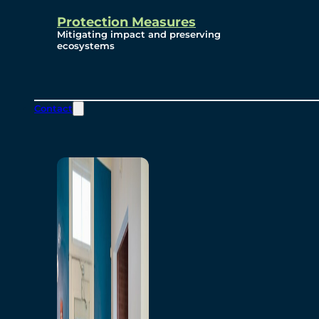
Protection Measures
Mitigating impact and preserving
ecosystems
Contact