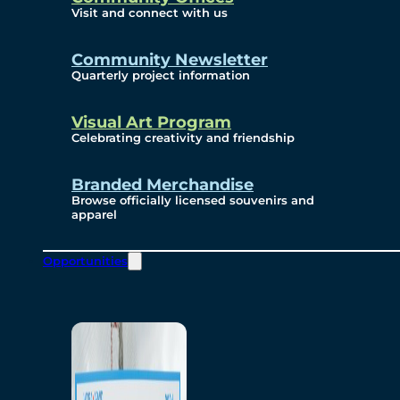
Visit and connect with us
Community Newsletter
Quarterly project information
Visual Art Program
Celebrating creativity and friendship
Branded Merchandise
Browse officially licensed souvenirs and
apparel
Opportunities