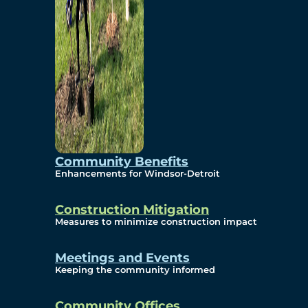
Community Benefits
Enhancements for Windsor-Detroit
Construction Mitigation
Measures to minimize construction impact
Meetings and Events
Keeping the community informed
Community Offices