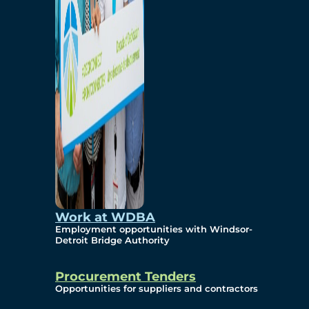
Work at WDBA
Employment opportunities with Windsor-
Detroit Bridge Authority
Procurement Tenders
Opportunities for suppliers and contractors