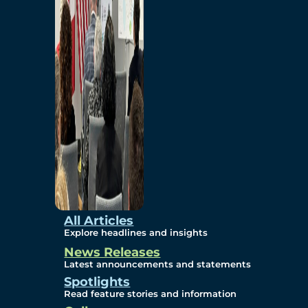
Environmental
Studies
Sustainability
Protection Measures
Gallery
All Articles
Explore headlines and insights
News Releases
Photos
Latest announcements and statements
Spotlights
Maps
Read feature stories and information