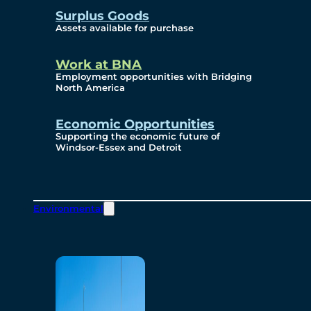
Surplus Goods
Assets available for purchase
Work at BNA
Employment opportunities with Bridging
North America
Economic Opportunities
Supporting the economic future of
Windsor-Essex and Detroit
Environmental