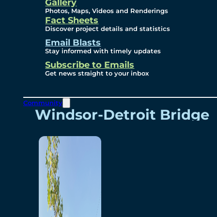
Videos
Gallery
Photos, Maps, Videos and Renderings
Fact Sheets
Renderings
Discover project details and statistics
Email Blasts
Stay informed with timely updates
Contact
Subscribe to Emails
Get news straight to your inbox
Community
Windsor-Detroit Bridge
Authority
Breakaway Customer
Care