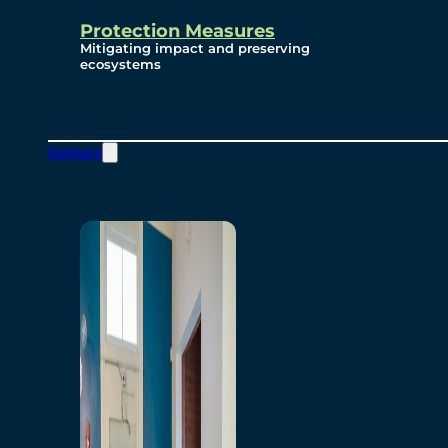
Protection Measures
Mitigating impact and preserving
ecosystems
Contact