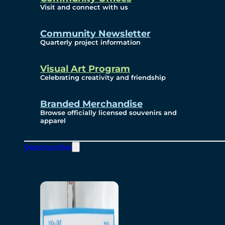
Visit and connect with us
Community Newsletter
Quarterly project information
Visual Art Program
Celebrating creativity and friendship
Branded Merchandise
Browse officially licensed souvenirs and
apparel
Opportunities