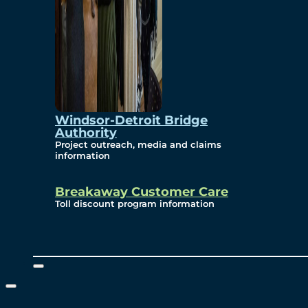
Windsor-Detroit Bridge
Authority
Project outreach, media and claims
information
Breakaway Customer Care
Toll discount program information