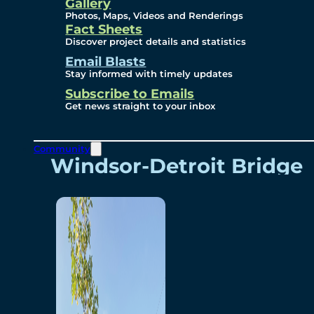
Videos
Gallery
Photos, Maps, Videos and Renderings
Fact Sheets
Renderings
Discover project details and statistics
Email Blasts
Stay informed with timely updates
Contact
Subscribe to Emails
Get news straight to your inbox
Community
Windsor-Detroit Bridge
Authority
Breakaway Customer
Care