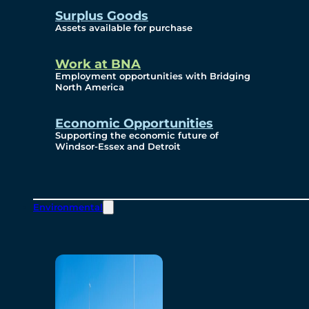
Surplus Goods
Assets available for purchase
Work at BNA
Employment opportunities with Bridging
North America
Economic Opportunities
Supporting the economic future of
Windsor-Essex and Detroit
Environmental