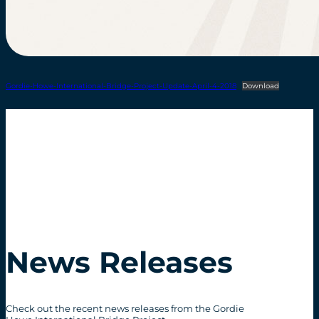
Gordie-Howe-International-Bridge-Project-Update-April-4-2018
Download
News Releases
Check out the recent news releases from the Gordie