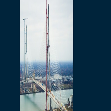
Preparatory Activities
P3 Procurements
Construction
Michigan Interchange
Sandwich Street
Construction Notices
Detroit River Exclusion
Zone