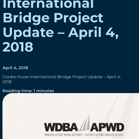
International
Bridge Project
Update – April 4,
2018
April 4, 2018
Gordie Howe International Bridge Project Update – April 4,
2018
Reading time: 1 minutes