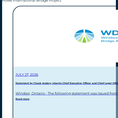
Howe International Bridge Project.
JULY 27, 2026
Statement by Chuck Andary, Interim Chief Executive Officer and Chief Legal Offic
Windsor, Ontario - The following statement was issued from
Read more