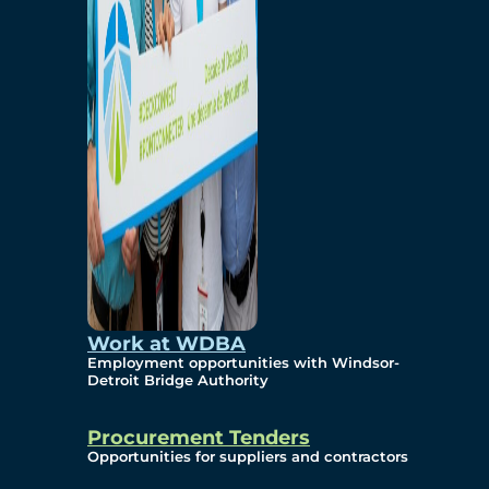
Work at WDBA
Employment opportunities with Windsor-
Detroit Bridge Authority
Procurement Tenders
Opportunities for suppliers and contractors