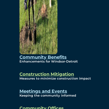
Community Benefits
Enhancements for Windsor-Detroit
Construction Mitigation
Measures to minimize construction impact
Meetings and Events
Keeping the community informed
Community Offices