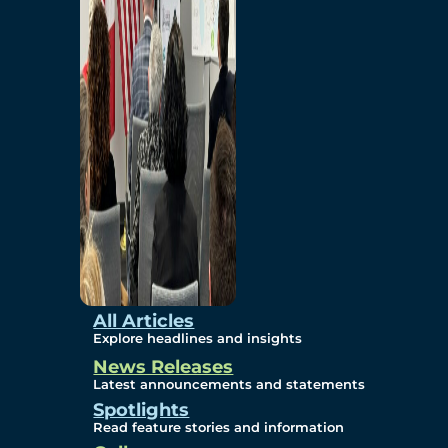
Environmental
Studies
Sustainability
Protection Measures
Gallery
All Articles
Explore headlines and insights
News Releases
Photos
Latest announcements and statements
Spotlights
Maps
Read feature stories and information