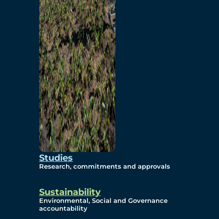
Studies
Research, commitments and approvals
Sustainability
Environmental, Social and Governance
accountability