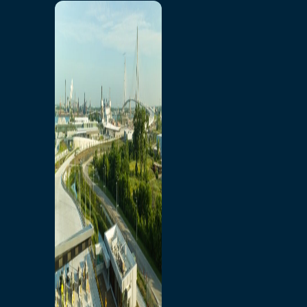
Home
Toll/Accounts
Breakaway
Rates and Calculator
Tolling Experience
Amenities and Features
Know Howe Before You
Go Howe