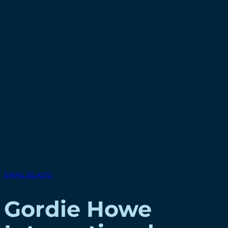
EMAIL BLASTS
Gordie Howe