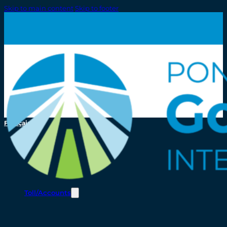
Skip to main content
Skip to footer
Français
Toll/Accounts