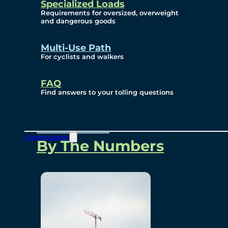
Specialized Loads
Environmental, Social
Requirements for oversized, overweight
and dangerous goods
and Governance
Multi-Use Path
For cyclists and walkers
Project Overview
FAQ
Find answers to your tolling questions
Overview
Construction
By The Numbers
Commercial Amenities
Design and Technology
Bridging North America
Our Story