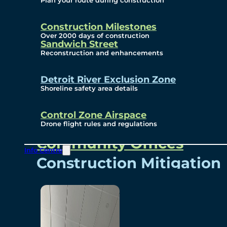
Plan your route during construction
Subscribe To Emails
Border Cameras
Construction Milestones
Over 2000 days of construction
Sandwich Street
Reconstruction and enhancements
Community
Detroit River Exclusion Zone
Shoreline safety area details
Control Zone Airspace
Community Benefits
Drone flight rules and regulations
Community Offices
Info Centre
Construction Mitigation
Community Newsletter
Meetings and Events
Visual Arts Program