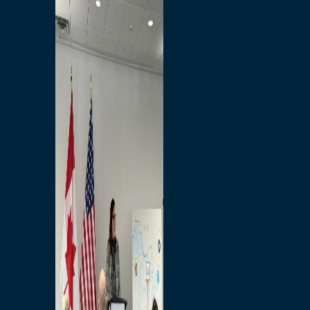
Branded Merchandise
Opportunities
Employment
Bridging North America
Commercial
Economic
Surplus Goods