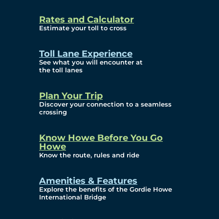
and Privacy (ATIP)
Rates and Calculator
Requests
Estimate your toll to cross
Info Source
Toll Lane Experience
Corporate Reports
See what you will encounter at
the toll lanes
Annual Public Meetings
Plan Your Trip
Current Year
Discover your connection to a seamless
crossing
(Transparency)
Archives (Transparency)
Know Howe Before You Go
Howe
Governance
Know the route, rules and ride
Diversity, Equity,
Amenities & Features
Explore the benefits of the Gordie Howe
Inclusionn, and
International Bridge
Accessibility