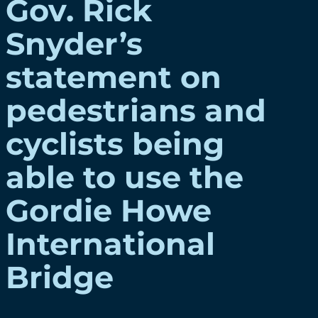
Gov. Rick
Snyder’s
statement on
pedestrians and
cyclists being
able to use the
Gordie Howe
International
Bridge