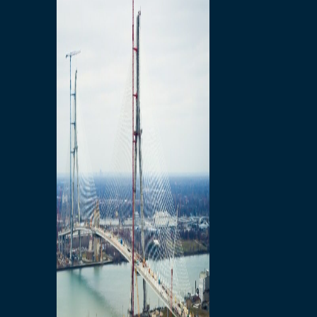
Preparatory Activities
P3 Procurements
Construction
Michigan Interchange
Sandwich Street
Construction Notices
Detroit River Exclusion
Zone