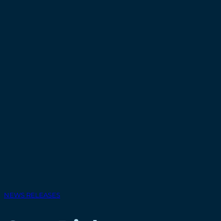
NEWS RELEASES