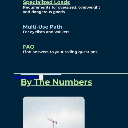
Specialized Loads
Environmental, Social
Requirements for oversized, overweight
and dangerous goods
and Governance
Multi-Use Path
For cyclists and walkers
Project Overview
FAQ
Find answers to your tolling questions
Overview
Construction
By The Numbers
Commercial Amenities
Design and Technology
Bridging North America
Our Story