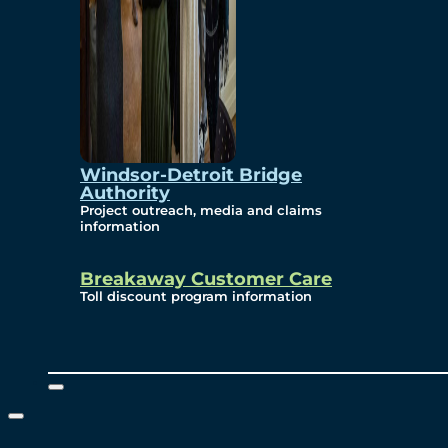
Windsor-Detroit Bridge
Authority
Project outreach, media and claims
information
Breakaway Customer Care
Toll discount program information