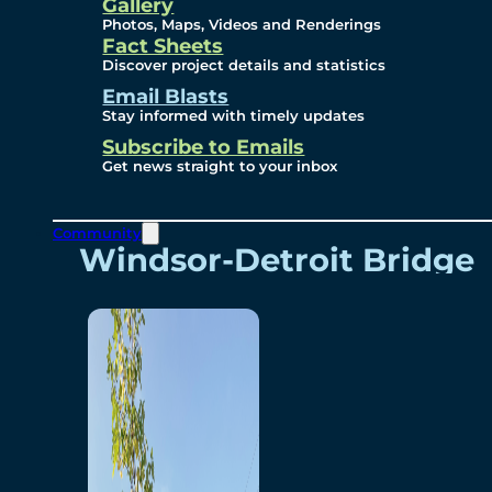
Videos
Gallery
Photos, Maps, Videos and Renderings
Fact Sheets
Renderings
Discover project details and statistics
Email Blasts
Stay informed with timely updates
Contact
Subscribe to Emails
Get news straight to your inbox
Community
Windsor-Detroit Bridge
Authority
Breakaway Customer
Care