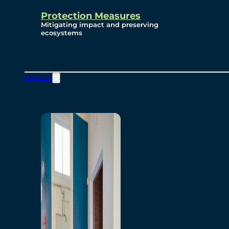
Protection Measures
Mitigating impact and preserving
ecosystems
Contact