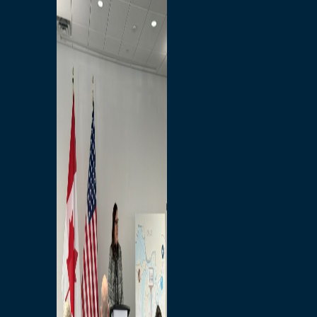
Branded Merchandise
Opportunities
Employment
Bridging North America
Commercial
Economic
Surplus Goods