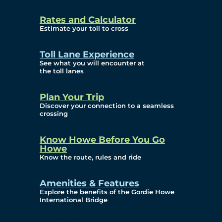
and Privacy (ATIP)
Rates and Calculator
Requests
Estimate your toll to cross
Info Source
Toll Lane Experience
Corporate Reports
See what you will encounter at
the toll lanes
Annual Public Meetings
Plan Your Trip
Current Year
Discover your connection to a seamless
crossing
(Transparency)
Archives (Transparency)
Know Howe Before You Go
Howe
Governance
Know the route, rules and ride
Diversity, Equity,
Amenities & Features
Explore the benefits of the Gordie Howe
Inclusionn, and
International Bridge
Accessibility