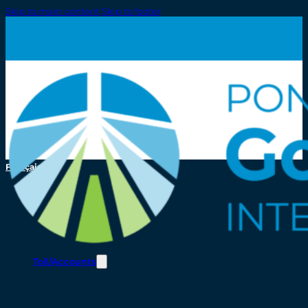
Skip to main content
Skip to footer
Français
Toll/Accounts