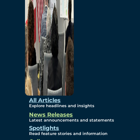
Environmental
Studies
Sustainability
Protection Measures
Gallery
All Articles
Explore headlines and insights
News Releases
Photos
Latest announcements and statements
Spotlights
Maps
Read feature stories and information