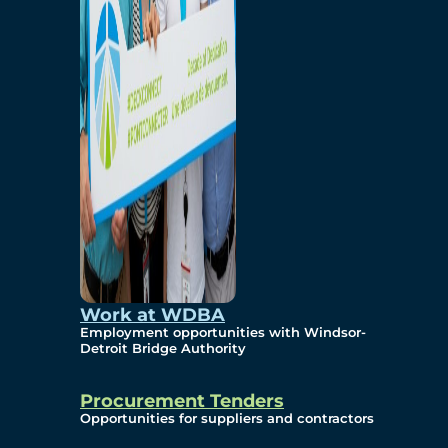
Work at WDBA
Employment opportunities with Windsor-
Detroit Bridge Authority
Procurement Tenders
Opportunities for suppliers and contractors