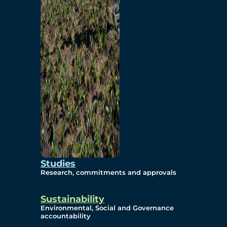
Studies
Research, commitments and approvals
Sustainability
Environmental, Social and Governance
accountability