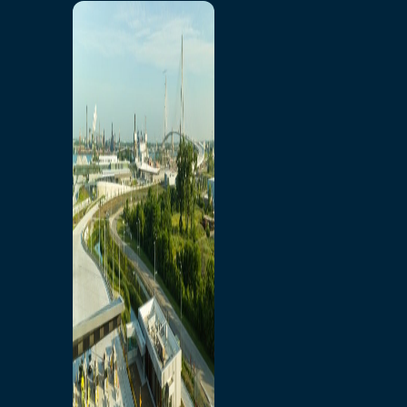
Home
Toll/Accounts
Breakaway
Rates and Calculator
Tolling Experience
Amenities and Features
Know Howe Before You
Go Howe