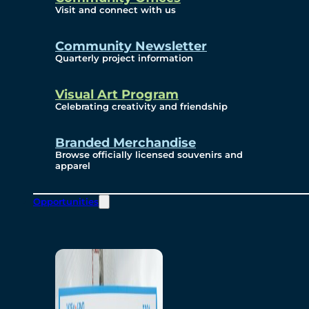
Visit and connect with us
Community Newsletter
Quarterly project information
Visual Art Program
Celebrating creativity and friendship
Branded Merchandise
Browse officially licensed souvenirs and
apparel
Opportunities