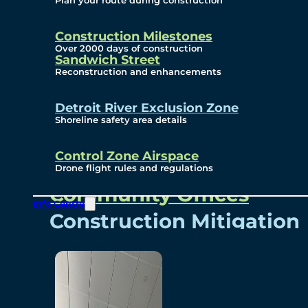
Plan your route during construction
Subscribe To Emails
Border Cameras
Construction Milestones
Over 2000 days of construction
Sandwich Street
Reconstruction and enhancements
Community
Detroit River Exclusion Zone
Shoreline safety area details
Control Zone Airspace
Community Benefits
Drone flight rules and regulations
Community Offices
Info Centre
Construction Mitigation
Community Newsletter
Meetings and Events
Visual Arts Program