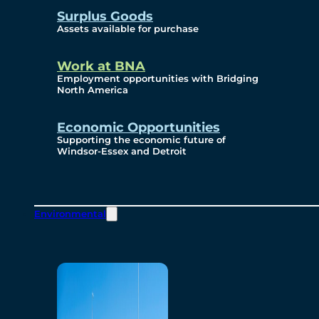
Surplus Goods
Assets available for purchase
Work at BNA
Employment opportunities with Bridging
North America
Economic Opportunities
Supporting the economic future of
Windsor-Essex and Detroit
Environmental