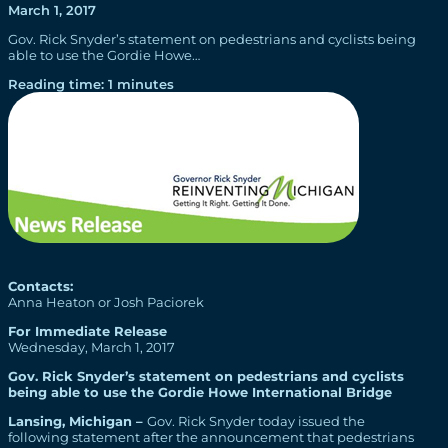
March 1, 2017
Gov. Rick Snyder’s statement on pedestrians and cyclists being
able to use the Gordie Howe…
Reading time: 1 minutes
Contacts:
Anna Heaton or Josh Paciorek
For Immediate Release
Wednesday, March 1, 2017
Gov. Rick Snyder’s statement on pedestrians and cyclists
being able to use the Gordie Howe International Bridge
Lansing, Michigan –
Gov. Rick Snyder today issued the
following statement after the announcement that pedestrians