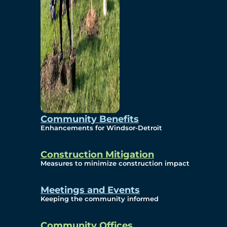
Community Benefits
Enhancements for Windsor-Detroit
Construction Mitigation
Measures to minimize construction impact
Meetings and Events
Keeping the community informed
Community Offices