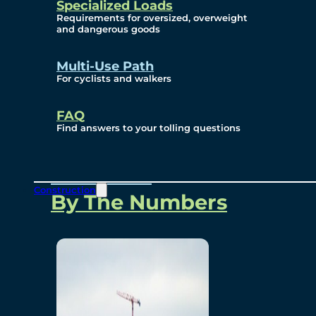
Specialized Loads
Environmental, Social
Requirements for oversized, overweight
and dangerous goods
and Governance
Multi-Use Path
For cyclists and walkers
Project Overview
FAQ
Find answers to your tolling questions
Overview
Construction
By The Numbers
Commercial Amenities
Design and Technology
Bridging North America
Our Story