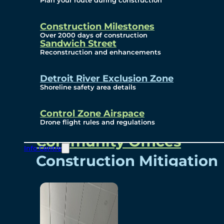
Plan your route during construction
Subscribe To Emails
Border Cameras
Construction Milestones
Over 2000 days of construction
Sandwich Street
Reconstruction and enhancements
Community
Detroit River Exclusion Zone
Shoreline safety area details
Control Zone Airspace
Community Benefits
Drone flight rules and regulations
Community Offices
Info Centre
Construction Mitigation
Community Newsletter
Meetings and Events
Visual Arts Program