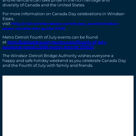
diversity of Canada and the United States.
For more information on Canada Day celebrations in Windsor-
Essex,
visit
http://visitwindsoressex.com/twepi_event/windsor-
essex-canada-day-guide-2016/
.
Metro Detroit Fourth of July events can be found
at
http://oaklandcountymoms.com/fourth-of-july-
weekend-events-2016-metro-detroit-27303/
.
The Windsor-Detroit Bridge Authority wishes everyone a
happy and safe holiday weekend as you celebrate Canada Day
and the Fourth of July with family and friends.