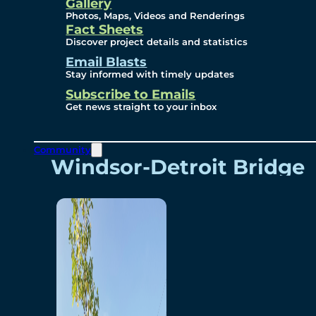
Videos
Gallery
Photos, Maps, Videos and Renderings
Fact Sheets
Renderings
Discover project details and statistics
Email Blasts
Stay informed with timely updates
Contact
Subscribe to Emails
Get news straight to your inbox
Community
Windsor-Detroit Bridge
Authority
Breakaway Customer
Care