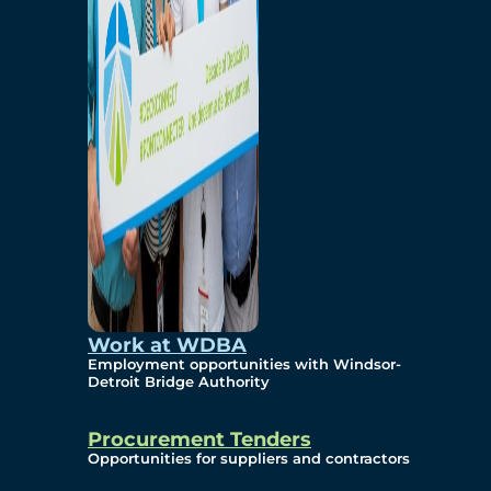
Work at WDBA
Employment opportunities with Windsor-
Detroit Bridge Authority
Procurement Tenders
Opportunities for suppliers and contractors