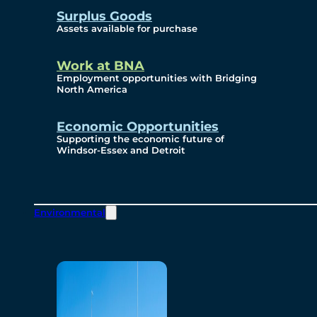
Surplus Goods
Assets available for purchase
Work at BNA
Employment opportunities with Bridging
North America
Economic Opportunities
Supporting the economic future of
Windsor-Essex and Detroit
Environmental