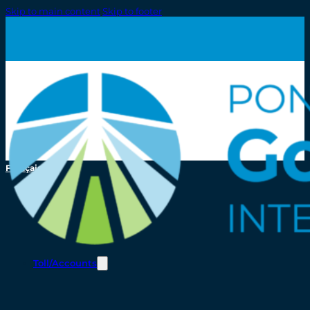
Skip to main content
Skip to footer
Français
Toll/Accounts