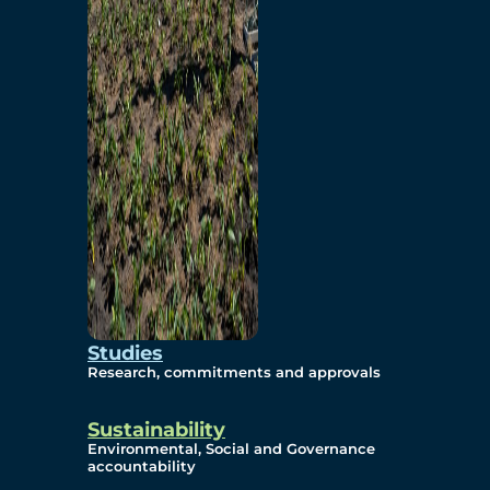
Studies
Research, commitments and approvals
Sustainability
Environmental, Social and Governance
accountability