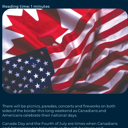
Reading time: 1 minutes
There will be picnics, parades, concerts and fireworks on both
sides of the border this long weekend as Canadians and
Americans celebrate their national days.
Canada Day and the Fourth of July are times when Canadians
and Americans can take pride in the rich heritage and