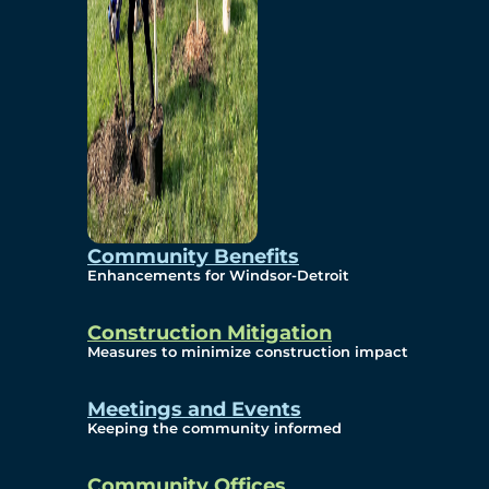
Community Benefits
Enhancements for Windsor-Detroit
Construction Mitigation
Measures to minimize construction impact
Meetings and Events
Keeping the community informed
Community Offices