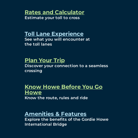
and Privacy (ATIP)
Rates and Calculator
Requests
Estimate your toll to cross
Info Source
Toll Lane Experience
Corporate Reports
See what you will encounter at
the toll lanes
Annual Public Meetings
Plan Your Trip
Current Year
Discover your connection to a seamless
crossing
(Transparency)
Archives (Transparency)
Know Howe Before You Go
Howe
Governance
Know the route, rules and ride
Diversity, Equity,
Amenities & Features
Explore the benefits of the Gordie Howe
Inclusionn, and
International Bridge
Accessibility