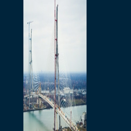
Preparatory Activities
P3 Procurements
Construction
Michigan Interchange
Sandwich Street
Construction Notices
Detroit River Exclusion
Zone