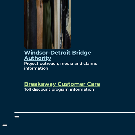
Windsor-Detroit Bridge
Authority
Project outreach, media and claims
information
Breakaway Customer Care
Toll discount program information