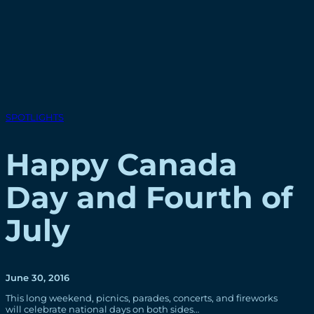
SPOTLIGHTS
Happy Canada
Day and Fourth of
July
June 30, 2016
This long weekend, picnics, parades, concerts, and fireworks
will celebrate national days on both sides…