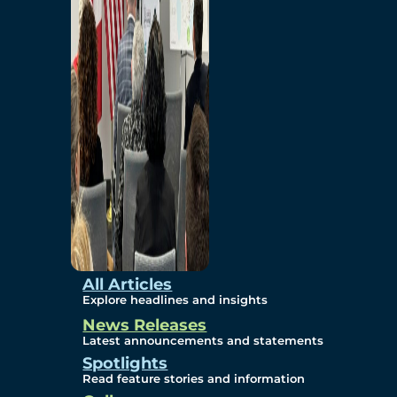
Environmental
Studies
Sustainability
Protection Measures
Gallery
All Articles
Explore headlines and insights
News Releases
Photos
Latest announcements and statements
Spotlights
Maps
Read feature stories and information