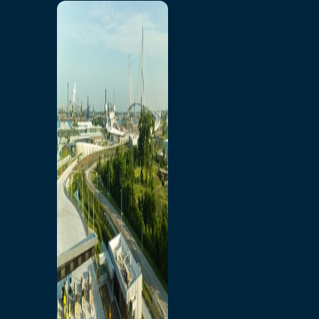
Home
Toll/Accounts
Breakaway
Rates and Calculator
Tolling Experience
Amenities and Features
Know Howe Before You
Go Howe