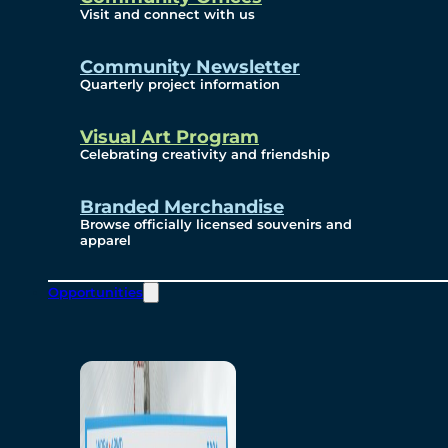
Visit and connect with us
Community Newsletter
Quarterly project information
Visual Art Program
Celebrating creativity and friendship
Branded Merchandise
Browse officially licensed souvenirs and
apparel
Opportunities