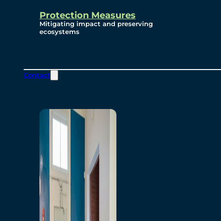
Protection Measures
Mitigating impact and preserving
ecosystems
Contact