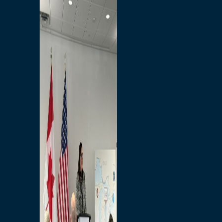
Branded Merchandise
Opportunities
Employment
Bridging North America
Commercial
Economic
Surplus Goods