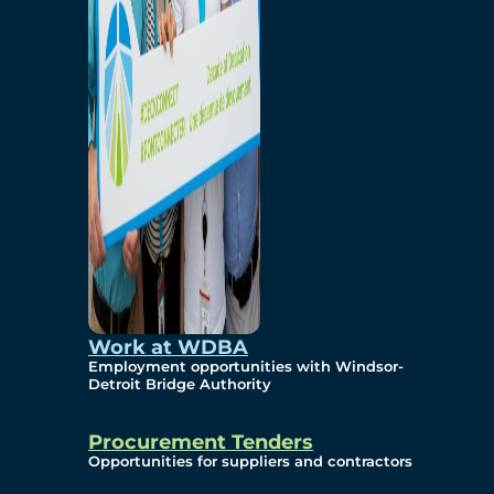
Work at WDBA
Employment opportunities with Windsor-
Detroit Bridge Authority
Procurement Tenders
Opportunities for suppliers and contractors