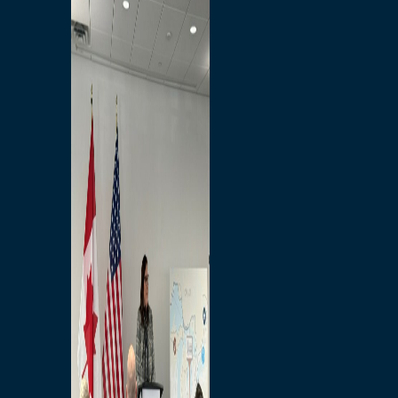
Branded Merchandise
Opportunities
Employment
Bridging North America
Commercial
Economic
Surplus Goods