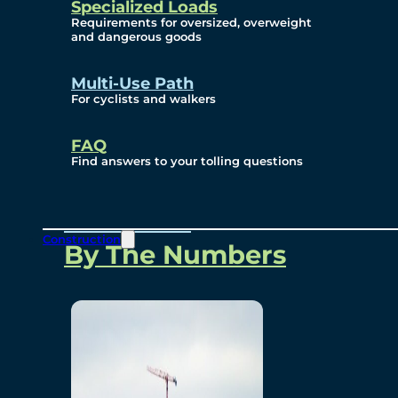
Specialized Loads
Environmental, Social
Requirements for oversized, overweight
and dangerous goods
and Governance
Multi-Use Path
For cyclists and walkers
Project Overview
FAQ
Find answers to your tolling questions
Overview
Construction
By The Numbers
Commercial Amenities
Design and Technology
Bridging North America
Our Story