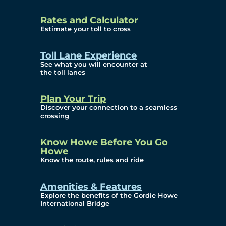
and Privacy (ATIP)
Rates and Calculator
Requests
Estimate your toll to cross
Info Source
Toll Lane Experience
Corporate Reports
See what you will encounter at
the toll lanes
Annual Public Meetings
Plan Your Trip
Current Year
Discover your connection to a seamless
crossing
(Transparency)
Archives (Transparency)
Know Howe Before You Go
Howe
Governance
Know the route, rules and ride
Diversity, Equity,
Amenities & Features
Explore the benefits of the Gordie Howe
Inclusionn, and
International Bridge
Accessibility