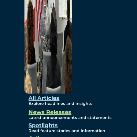
Environmental
Studies
Sustainability
Protection Measures
Gallery
All Articles
Explore headlines and insights
News Releases
Photos
Latest announcements and statements
Spotlights
Maps
Read feature stories and information