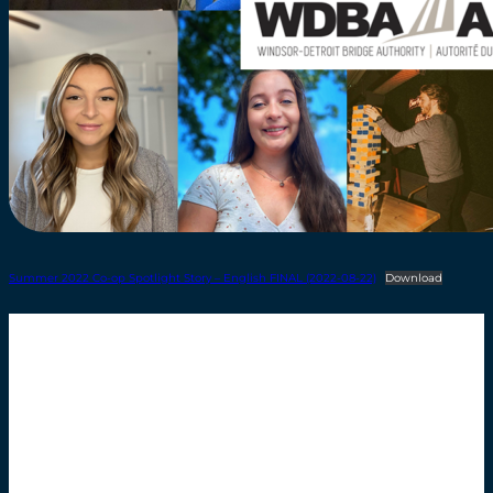
Summer 2022 Co-op Spotlight Story – English FINAL (2022-08-22)
Download