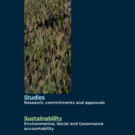
Studies
Research, commitments and approvals
Sustainability
Environmental, Social and Governance
accountability