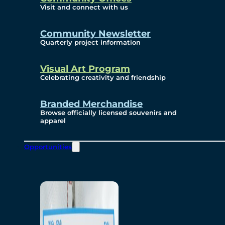
Visit and connect with us
Community Newsletter
Quarterly project information
Visual Art Program
Celebrating creativity and friendship
Branded Merchandise
Browse officially licensed souvenirs and
apparel
Opportunities