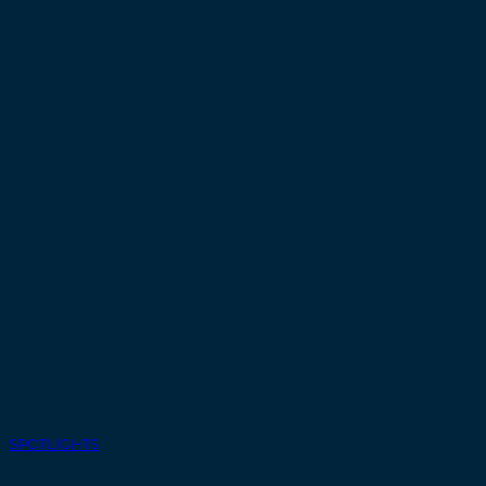
SPOTLIGHTS