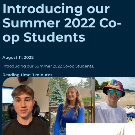
Introducing our
Summer 2022 Co-
op Students
August 11, 2022
Introducing our Summer 2022 Co-op Students.
Reading time: 1 minutes