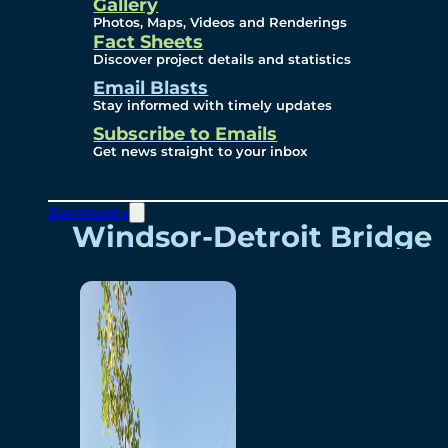
Videos
Gallery
Photos, Maps, Videos and Renderings
Fact Sheets
Renderings
Discover project details and statistics
Email Blasts
Stay informed with timely updates
Contact
Subscribe to Emails
Get news straight to your inbox
Community
Windsor-Detroit Bridge
Authority
Breakaway Customer
Care