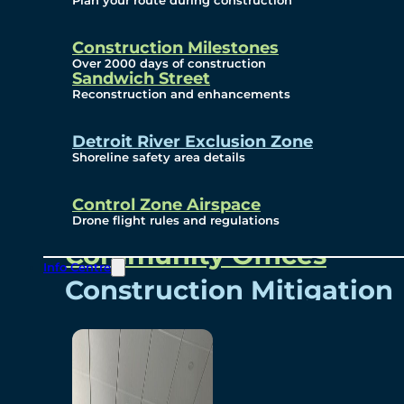
Plan your route during construction
Subscribe To Emails
Border Cameras
Construction Milestones
Over 2000 days of construction
Sandwich Street
Reconstruction and enhancements
Community
Detroit River Exclusion Zone
Shoreline safety area details
Control Zone Airspace
Community Benefits
Drone flight rules and regulations
Community Offices
Info Centre
Construction Mitigation
Community Newsletter
Meetings and Events
Visual Arts Program