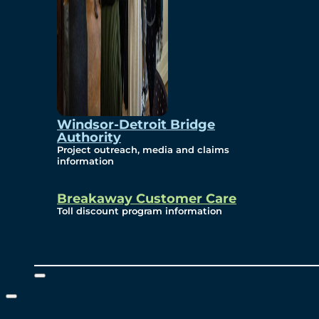
Windsor-Detroit Bridge
Authority
Project outreach, media and claims
information
Breakaway Customer Care
Toll discount program information