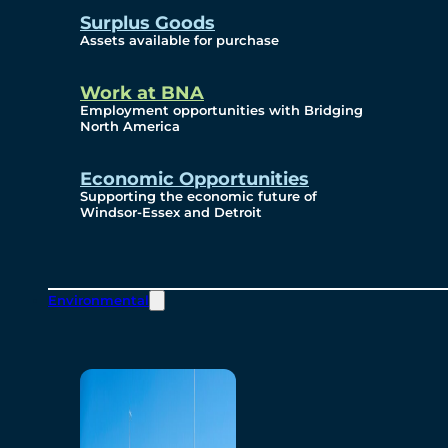
Surplus Goods
Assets available for purchase
Work at BNA
Employment opportunities with Bridging
North America
Economic Opportunities
Supporting the economic future of
Windsor-Essex and Detroit
Environmental