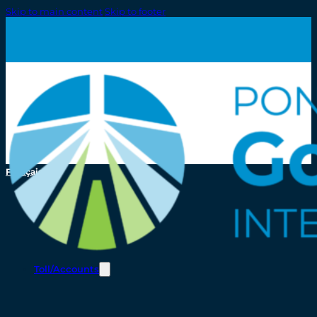
Skip to main content
Skip to footer
Français
Toll/Accounts