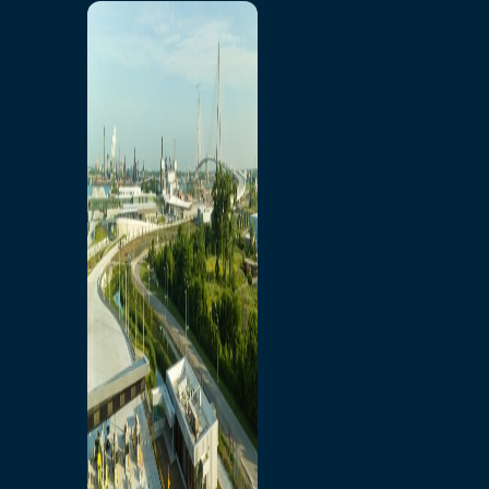
Home
Toll/Accounts
Breakaway
Rates and Calculator
Tolling Experience
Amenities and Features
Know Howe Before You
Go Howe