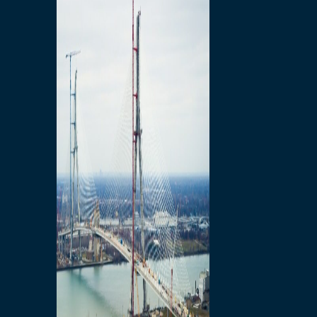
Preparatory Activities
P3 Procurements
Construction
Michigan Interchange
Sandwich Street
Construction Notices
Detroit River Exclusion
Zone