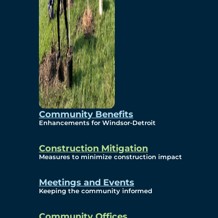
Community Benefits
Enhancements for Windsor-Detroit
Construction Mitigation
Measures to minimize construction impact
Meetings and Events
Keeping the community informed
Community Offices