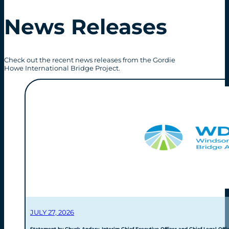
News Releases
Check out the recent news releases from the Gordie
Howe International Bridge Project.
JULY 27, 2026