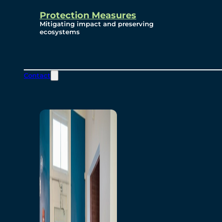
Protection Measures
Mitigating impact and preserving
ecosystems
Contact