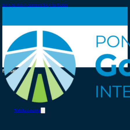
Skip to main content
Skip to footer
Français
Toll/Accounts