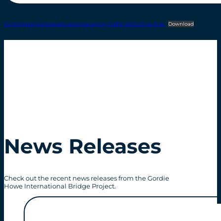
FS-Mitigating-Emissions-and-Managing-Traffic-2017-07-14-final
Download
News Releases
Check out the recent news releases from the Gordie
Howe International Bridge Project.