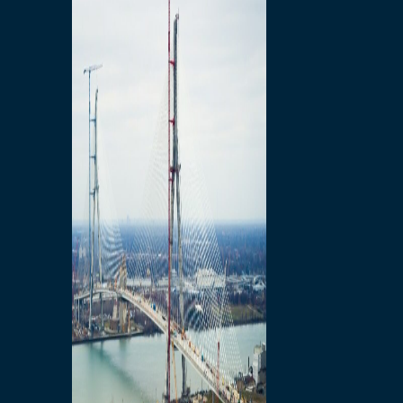
Preparatory Activities
P3 Procurements
Construction
Michigan Interchange
Sandwich Street
Construction Notices
Detroit River Exclusion
Zone