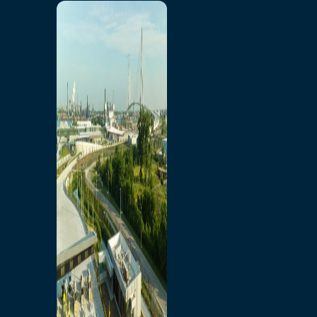
Home
Toll/Accounts
Breakaway
Rates and Calculator
Tolling Experience
Amenities and Features
Know Howe Before You
Go Howe