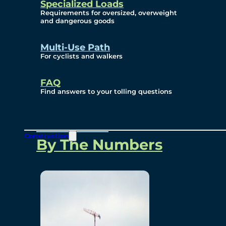
Specialized Loads
Environmental, Social
Requirements for oversized, overweight
and dangerous goods
and Governance
Multi-Use Path
For cyclists and walkers
Project Overview
FAQ
Find answers to your tolling questions
Overview
Construction
By The Numbers
Commercial Amenities
Design and Technology
Bridging North America
Our Story