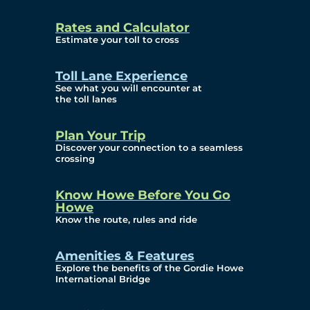
and Privacy (ATIP)
Rates and Calculator
Requests
Estimate your toll to cross
Info Source
Toll Lane Experience
Corporate Reports
See what you will encounter at
the toll lanes
Annual Public Meetings
Plan Your Trip
Current Year
Discover your connection to a seamless
crossing
(Transparency)
Archives (Transparency)
Know Howe Before You Go
Howe
Governance
Know the route, rules and ride
Diversity, Equity,
Amenities & Features
Explore the benefits of the Gordie Howe
Inclusionn, and
International Bridge
Accessibility