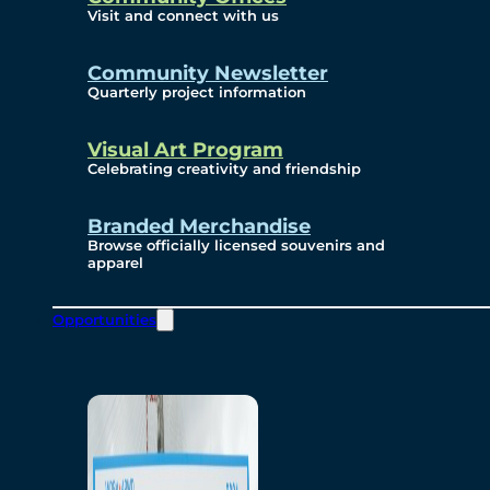
Visit and connect with us
Community Newsletter
Quarterly project information
Visual Art Program
Celebrating creativity and friendship
Branded Merchandise
Browse officially licensed souvenirs and
apparel
Opportunities