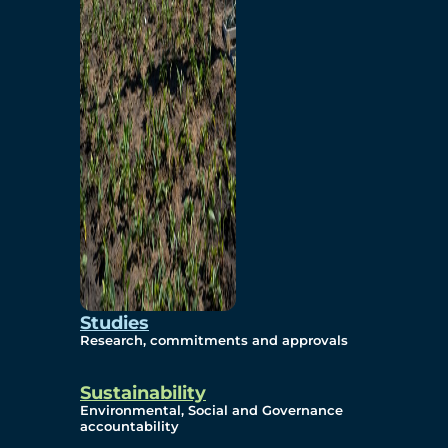
Studies
Research, commitments and approvals
Sustainability
Environmental, Social and Governance
accountability