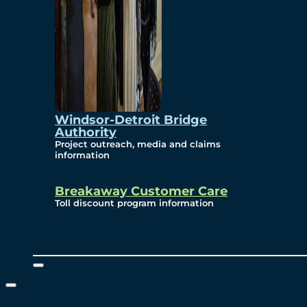
Windsor-Detroit Bridge
Authority
Project outreach, media and claims
information
Breakaway Customer Care
Toll discount program information