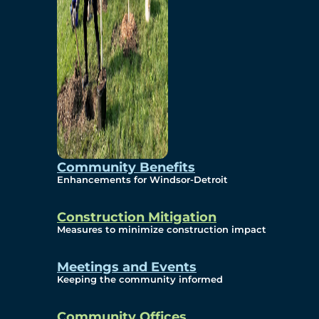
Community Benefits
Enhancements for Windsor-Detroit
Construction Mitigation
Measures to minimize construction impact
Meetings and Events
Keeping the community informed
Community Offices