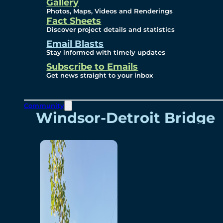
Videos
Gallery
Photos, Maps, Videos and Renderings
Fact Sheets
Renderings
Discover project details and statistics
Email Blasts
Stay informed with timely updates
Contact
Subscribe to Emails
Get news straight to your inbox
Community
Windsor-Detroit Bridge
Authority
Breakaway Customer
Care