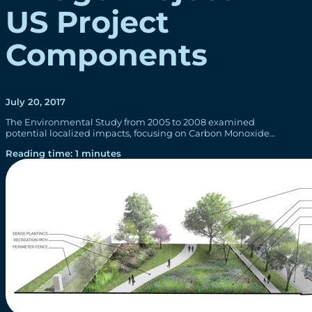
US Project
Components
July 20, 2017
The Environmental Study from 2005 to 2008 examined
potential localized impacts, focusing on Carbon Monoxide…
Reading time: 1 minutes