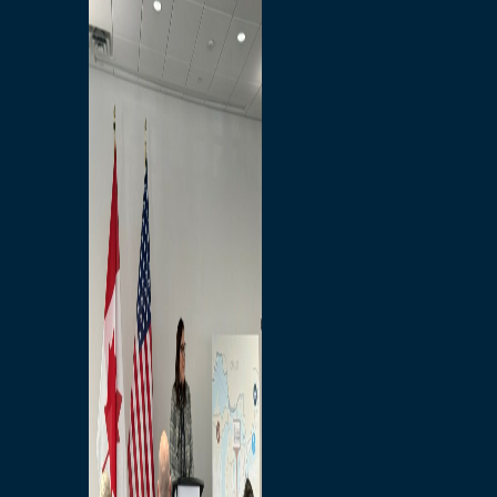
Branded Merchandise
Opportunities
Employment
Bridging North America
Commercial
Economic
Surplus Goods