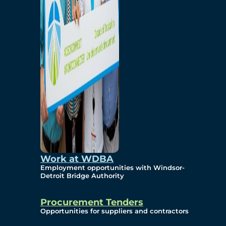
Work at WDBA
Employment opportunities with Windsor-
Detroit Bridge Authority
Procurement Tenders
Opportunities for suppliers and contractors