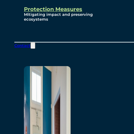
Protection Measures
Mitigating impact and preserving
ecosystems
Contact