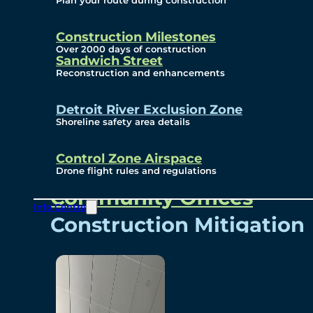
Plan your route during construction
Subscribe To Emails
Border Cameras
Construction Milestones
Over 2000 days of construction
Sandwich Street
Reconstruction and enhancements
Community
Detroit River Exclusion Zone
Shoreline safety area details
Control Zone Airspace
Community Benefits
Drone flight rules and regulations
Community Offices
Info Centre
Construction Mitigation
Community Newsletter
Meetings and Events
Visual Arts Program