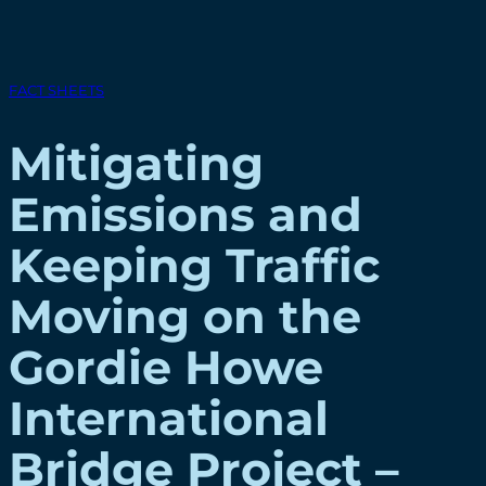
FACT SHEETS
Mitigating
Emissions and
Keeping Traffic
Moving on the
Gordie Howe
International
Bridge Project –