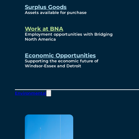
Surplus Goods
Assets available for purchase
Work at BNA
Employment opportunities with Bridging
North America
Economic Opportunities
Supporting the economic future of
Windsor-Essex and Detroit
Environmental