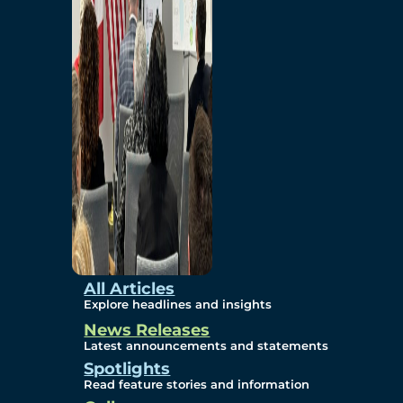
Environmental
Studies
Sustainability
Protection Measures
Gallery
All Articles
Explore headlines and insights
News Releases
Photos
Latest announcements and statements
Spotlights
Maps
Read feature stories and information