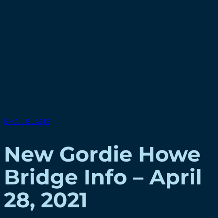
EMAIL BLASTS
New Gordie Howe
Bridge Info – April
28, 2021