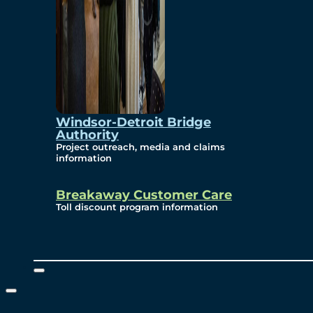
Windsor-Detroit Bridge
Authority
Project outreach, media and claims
information
Breakaway Customer Care
Toll discount program information