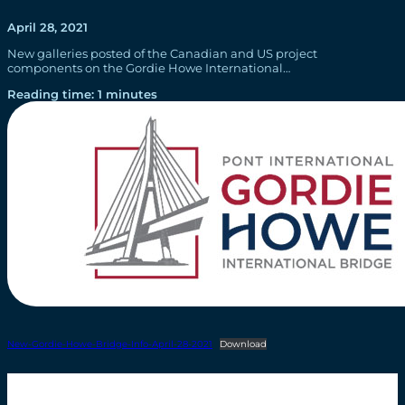
April 28, 2021
New galleries posted of the Canadian and US project
components on the Gordie Howe International…
Reading time: 1 minutes
New-Gordie-Howe-Bridge-Info-April-28-2021
Download