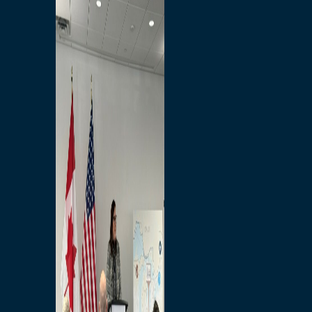
Branded Merchandise
Opportunities
Employment
Bridging North America
Commercial
Economic
Surplus Goods