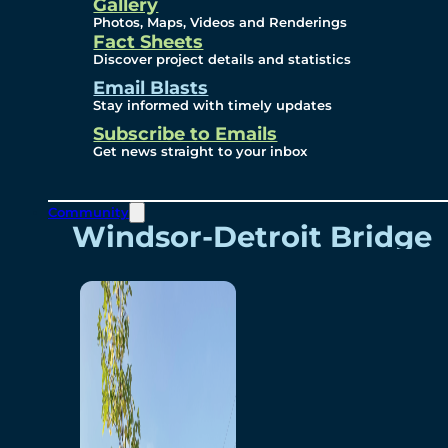
Videos
Gallery
Photos, Maps, Videos and Renderings
Fact Sheets
Renderings
Discover project details and statistics
Email Blasts
Stay informed with timely updates
Contact
Subscribe to Emails
Get news straight to your inbox
Community
Windsor-Detroit Bridge
Authority
Breakaway Customer
Care