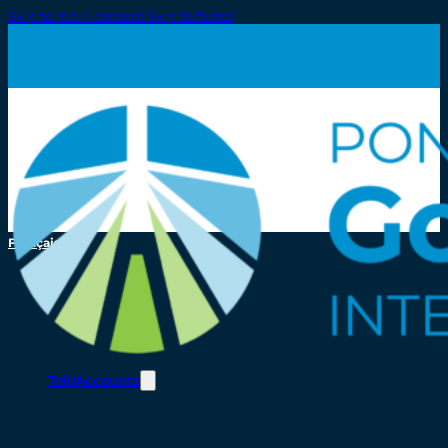
Skip to main content
Skip to footer
Français
Toll/Accounts