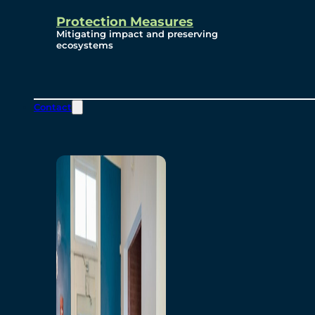
Protection Measures
Mitigating impact and preserving
ecosystems
Contact