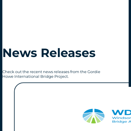
News Releases
Check out the recent news releases from the Gordie
Howe International Bridge Project.