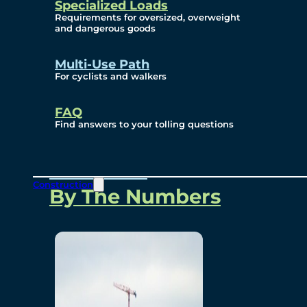
Specialized Loads
Environmental, Social
Requirements for oversized, overweight
and dangerous goods
and Governance
Multi-Use Path
For cyclists and walkers
Project Overview
FAQ
Find answers to your tolling questions
Overview
Construction
By The Numbers
Commercial Amenities
Design and Technology
Bridging North America
Our Story