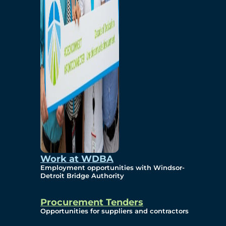
Work at WDBA
Employment opportunities with Windsor-
Detroit Bridge Authority
Procurement Tenders
Opportunities for suppliers and contractors