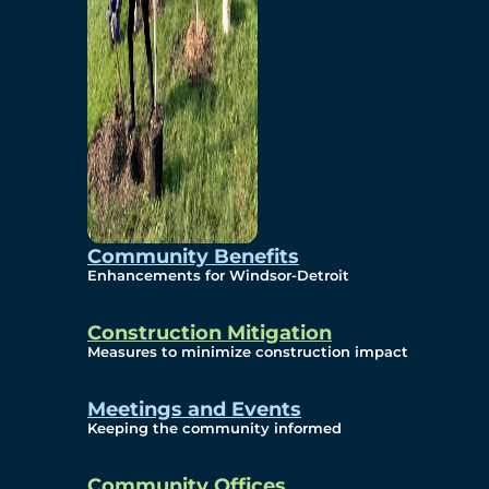
Community Benefits
Enhancements for Windsor-Detroit
Construction Mitigation
Measures to minimize construction impact
Meetings and Events
Keeping the community informed
Community Offices