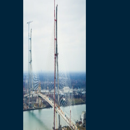
Preparatory Activities
P3 Procurements
Construction
Michigan Interchange
Sandwich Street
Construction Notices
Detroit River Exclusion
Zone