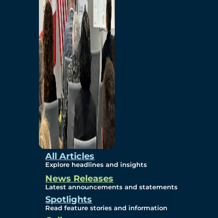
Environmental
Studies
Sustainability
Protection Measures
Gallery
All Articles
Explore headlines and insights
News Releases
Photos
Latest announcements and statements
Spotlights
Maps
Read feature stories and information