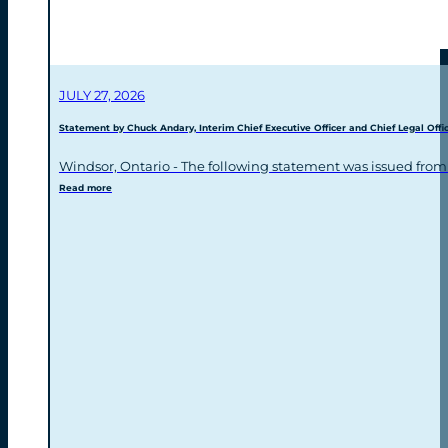
JULY 27, 2026
Statement by Chuck Andary, Interim Chief Executive Officer and Chief Legal Offic
Windsor, Ontario - The following statement was issued from
Read more