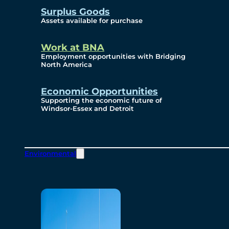
Surplus Goods
Assets available for purchase
Work at BNA
Employment opportunities with Bridging
North America
Economic Opportunities
Supporting the economic future of
Windsor-Essex and Detroit
Environmental