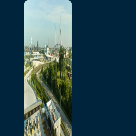
Home
Toll/Accounts
Breakaway
Rates and Calculator
Tolling Experience
Amenities and Features
Know Howe Before You
Go Howe