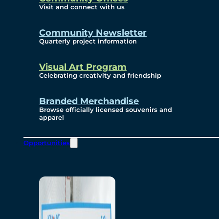
Visit and connect with us
Community Newsletter
Quarterly project information
Visual Art Program
Celebrating creativity and friendship
Branded Merchandise
Browse officially licensed souvenirs and
apparel
Opportunities