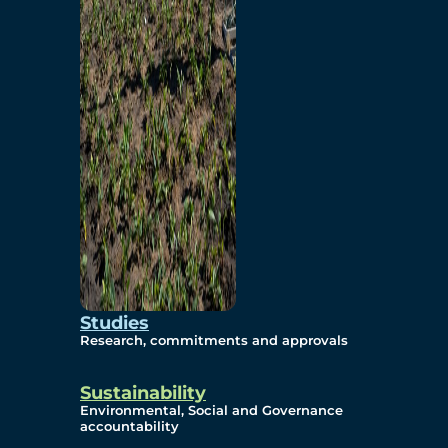
Studies
Research, commitments and approvals
Sustainability
Environmental, Social and Governance
accountability