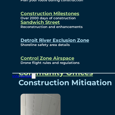
Plan your route during construction
Subscribe To Emails
Border Cameras
Construction Milestones
Over 2000 days of construction
Sandwich Street
Reconstruction and enhancements
Community
Detroit River Exclusion Zone
Shoreline safety area details
Control Zone Airspace
Community Benefits
Drone flight rules and regulations
Community Offices
Info Centre
Construction Mitigation
Community Newsletter
Meetings and Events
Visual Arts Program