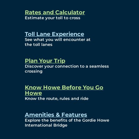
and Privacy (ATIP)
Rates and Calculator
Requests
Estimate your toll to cross
Info Source
Toll Lane Experience
Corporate Reports
See what you will encounter at
the toll lanes
Annual Public Meetings
Plan Your Trip
Current Year
Discover your connection to a seamless
crossing
(Transparency)
Archives (Transparency)
Know Howe Before You Go
Howe
Governance
Know the route, rules and ride
Diversity, Equity,
Amenities & Features
Explore the benefits of the Gordie Howe
Inclusionn, and
International Bridge
Accessibility