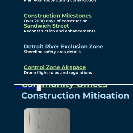
Plan your route during construction
Subscribe To Emails
Border Cameras
Construction Milestones
Over 2000 days of construction
Sandwich Street
Reconstruction and enhancements
Community
Detroit River Exclusion Zone
Shoreline safety area details
Control Zone Airspace
Community Benefits
Drone flight rules and regulations
Community Offices
Info Centre
Construction Mitigation
Community Newsletter
Meetings and Events
Visual Arts Program