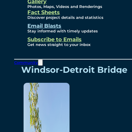
Videos
Gallery
Photos, Maps, Videos and Renderings
Fact Sheets
Renderings
Discover project details and statistics
Email Blasts
Stay informed with timely updates
Contact
Subscribe to Emails
Get news straight to your inbox
Community
Windsor-Detroit Bridge
Authority
Breakaway Customer
Care