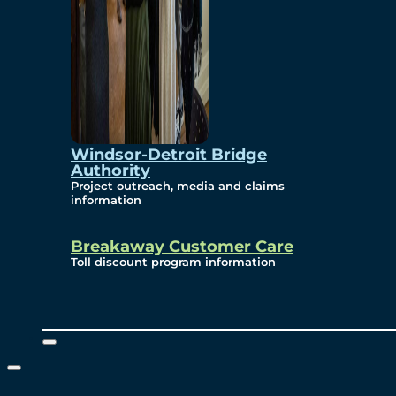
Windsor-Detroit Bridge
Authority
Project outreach, media and claims
information
Breakaway Customer Care
Toll discount program information