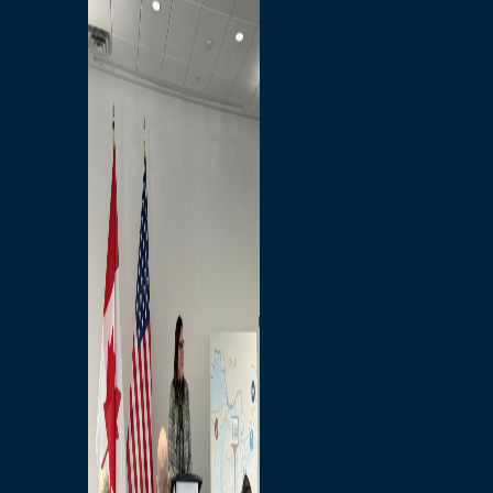
Branded Merchandise
Opportunities
Employment
Bridging North America
Commercial
Economic
Surplus Goods