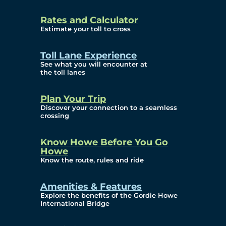
and Privacy (ATIP)
Rates and Calculator
Requests
Estimate your toll to cross
Info Source
Toll Lane Experience
Corporate Reports
See what you will encounter at
the toll lanes
Annual Public Meetings
Plan Your Trip
Current Year
Discover your connection to a seamless
crossing
(Transparency)
Archives (Transparency)
Know Howe Before You Go
Howe
Governance
Know the route, rules and ride
Diversity, Equity,
Amenities & Features
Explore the benefits of the Gordie Howe
Inclusionn, and
International Bridge
Accessibility