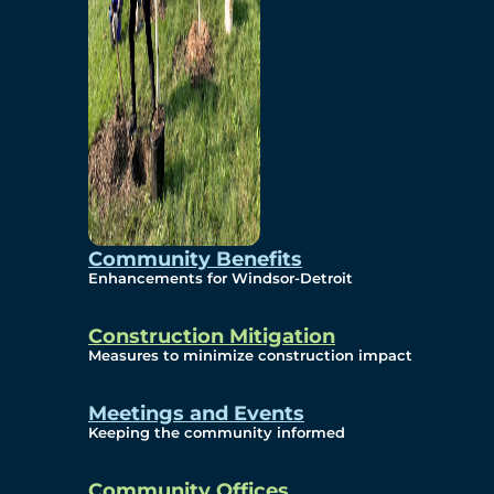
Community Benefits
Enhancements for Windsor-Detroit
Construction Mitigation
Measures to minimize construction impact
Meetings and Events
Keeping the community informed
Community Offices