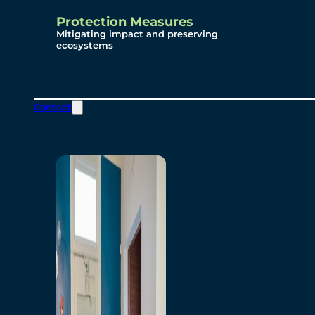
Protection Measures
Mitigating impact and preserving
ecosystems
Contact