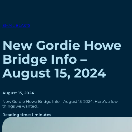
EMAIL BLASTS
New Gordie Howe
Bridge Info –
August 15, 2024
August 15, 2024
New Gordie Howe Bridge Info – August 15, 2024. Here’s a few
things we wanted…
Reading time: 1 minutes