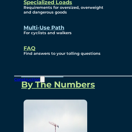
Specialized Loads
Environmental, Social
Requirements for oversized, overweight
and dangerous goods
and Governance
Multi-Use Path
For cyclists and walkers
Project Overview
FAQ
Find answers to your tolling questions
Overview
Construction
By The Numbers
Commercial Amenities
Design and Technology
Bridging North America
Our Story