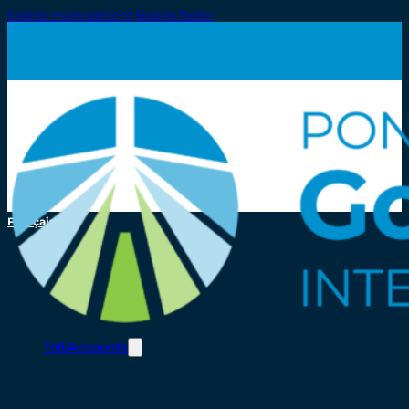
Skip to main content
Skip to footer
Français
Toll/Accounts