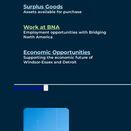
Surplus Goods
Assets available for purchase
Work at BNA
Employment opportunities with Bridging
North America
Economic Opportunities
Supporting the economic future of
Windsor-Essex and Detroit
Environmental