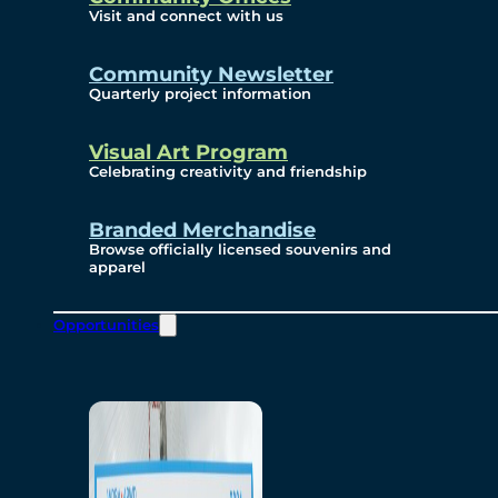
Visit and connect with us
Community Newsletter
Quarterly project information
Visual Art Program
Celebrating creativity and friendship
Branded Merchandise
Browse officially licensed souvenirs and
apparel
Opportunities