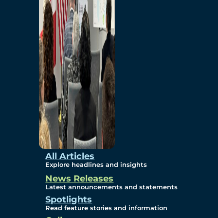
Environmental
Studies
Sustainability
Protection Measures
Gallery
All Articles
Explore headlines and insights
News Releases
Photos
Latest announcements and statements
Spotlights
Maps
Read feature stories and information