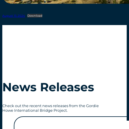
August 15 2024
Download
News Releases
Check out the recent news releases from the Gordie
Howe International Bridge Project.