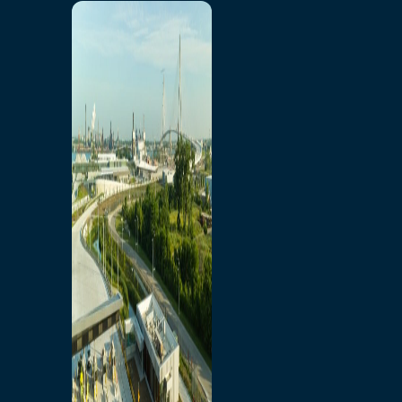
Home
Toll/Accounts
Breakaway
Rates and Calculator
Tolling Experience
Amenities and Features
Know Howe Before You
Go Howe