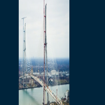
Preparatory Activities
P3 Procurements
Construction
Michigan Interchange
Sandwich Street
Construction Notices
Detroit River Exclusion
Zone