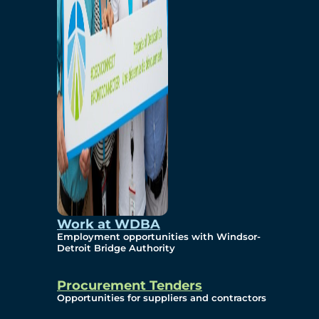
Work at WDBA
Employment opportunities with Windsor-
Detroit Bridge Authority
Procurement Tenders
Opportunities for suppliers and contractors