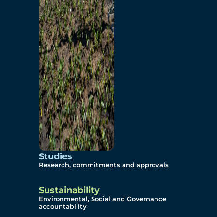
Studies
Research, commitments and approvals
Sustainability
Environmental, Social and Governance
accountability