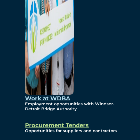
Work at WDBA
Employment opportunities with Windsor-
Detroit Bridge Authority
Procurement Tenders
Opportunities for suppliers and contractors