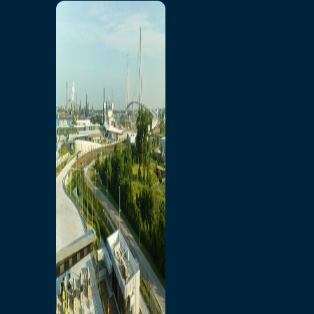
Home
Toll/Accounts
Breakaway
Rates and Calculator
Tolling Experience
Amenities and Features
Know Howe Before You
Go Howe