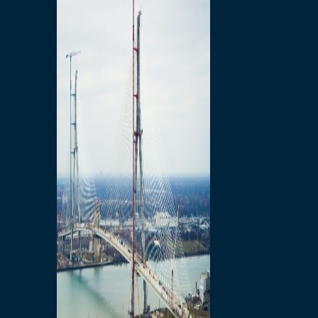
Preparatory Activities
P3 Procurements
Construction
Michigan Interchange
Sandwich Street
Construction Notices
Detroit River Exclusion
Zone