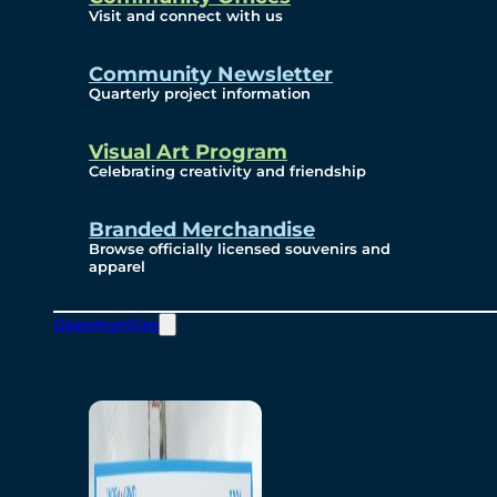
Visit and connect with us
Community Newsletter
Quarterly project information
Visual Art Program
Celebrating creativity and friendship
Branded Merchandise
Browse officially licensed souvenirs and
apparel
Opportunities