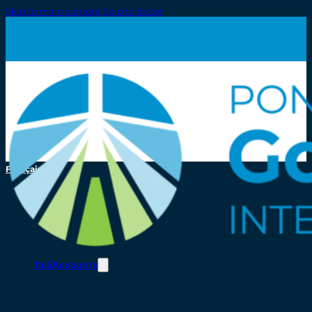
Skip to main content
Skip to footer
Français
Toll/Accounts