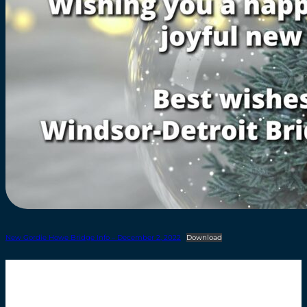
New Gordie Howe Bridge Info – December 2, 2022
Download