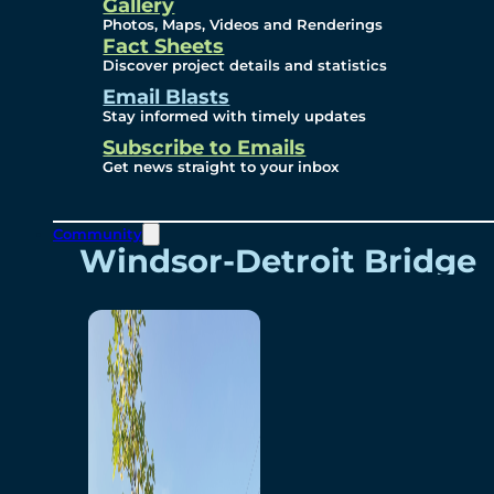
Videos
Gallery
Photos, Maps, Videos and Renderings
Fact Sheets
Renderings
Discover project details and statistics
Email Blasts
Stay informed with timely updates
Contact
Subscribe to Emails
Get news straight to your inbox
Community
Windsor-Detroit Bridge
Authority
Breakaway Customer
Care