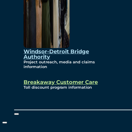
Windsor-Detroit Bridge
Authority
Project outreach, media and claims
information
Breakaway Customer Care
Toll discount program information