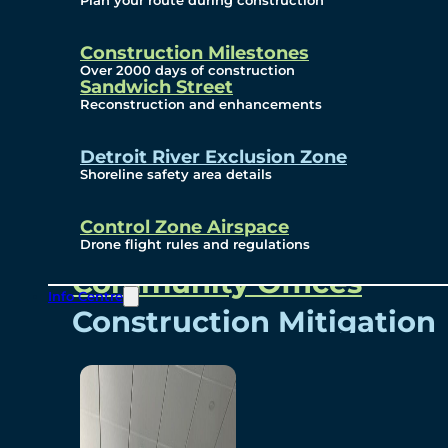
Plan your route during construction
Subscribe To Emails
Border Cameras
Construction Milestones
Over 2000 days of construction
Sandwich Street
Reconstruction and enhancements
Community
Detroit River Exclusion Zone
Shoreline safety area details
Control Zone Airspace
Community Benefits
Drone flight rules and regulations
Community Offices
Info Centre
Construction Mitigation
Community Newsletter
Meetings and Events
Visual Arts Program