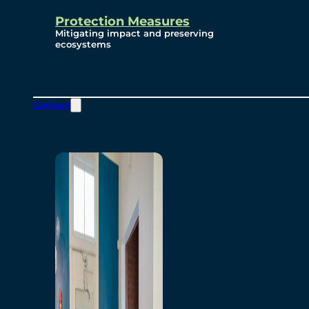
Protection Measures
Mitigating impact and preserving
ecosystems
Contact