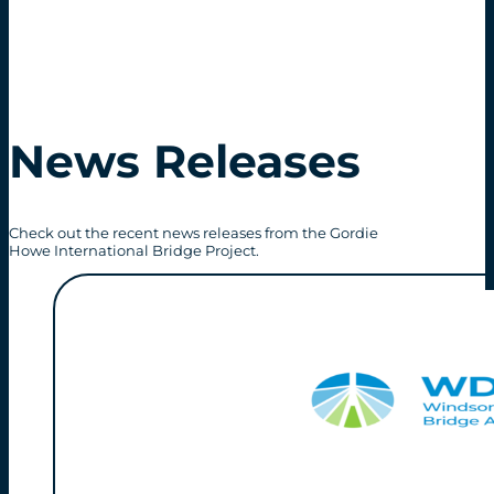
News Releases
Check out the recent news releases from the Gordie
Howe International Bridge Project.