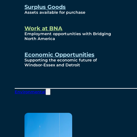
Surplus Goods
Assets available for purchase
Work at BNA
Employment opportunities with Bridging
North America
Economic Opportunities
Supporting the economic future of
Windsor-Essex and Detroit
Environmental