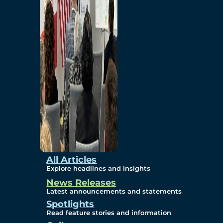
Environmental
Studies
Sustainability
Protection Measures
Gallery
All Articles
Explore headlines and insights
News Releases
Photos
Latest announcements and statements
Spotlights
Maps
Read feature stories and information