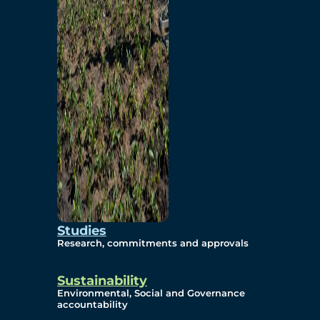
Studies
Research, commitments and approvals
Sustainability
Environmental, Social and Governance
accountability