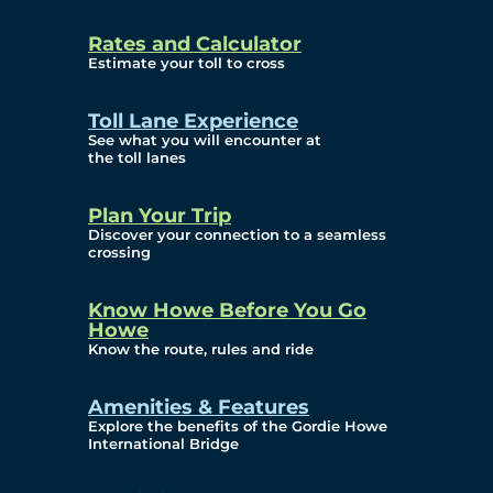
and Privacy (ATIP)
Rates and Calculator
Requests
Estimate your toll to cross
Info Source
Toll Lane Experience
Corporate Reports
See what you will encounter at
the toll lanes
Annual Public Meetings
Plan Your Trip
Current Year
Discover your connection to a seamless
crossing
(Transparency)
Archives (Transparency)
Know Howe Before You Go
Howe
Governance
Know the route, rules and ride
Diversity, Equity,
Amenities & Features
Explore the benefits of the Gordie Howe
Inclusionn, and
International Bridge
Accessibility