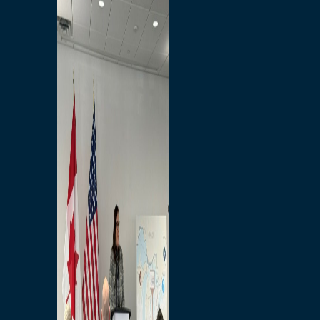
Branded Merchandise
Opportunities
Employment
Bridging North America
Commercial
Economic
Surplus Goods