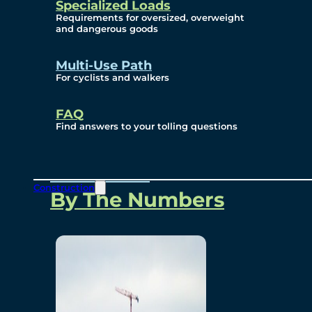
Specialized Loads
Environmental, Social
Requirements for oversized, overweight
and dangerous goods
and Governance
Multi-Use Path
For cyclists and walkers
Project Overview
FAQ
Find answers to your tolling questions
Overview
Construction
By The Numbers
Commercial Amenities
Design and Technology
Bridging North America
Our Story