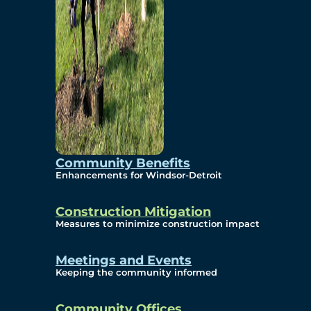
Community Benefits
Enhancements for Windsor-Detroit
Construction Mitigation
Measures to minimize construction impact
Meetings and Events
Keeping the community informed
Community Offices