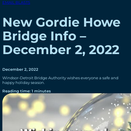
EMAIL BLASTS
New Gordie Howe
Bridge Info –
December 2, 2022
December 2, 2022
Windsor-Detroit Bridge Authority wishes everyone a safe and
happy holiday season.
Reading time: 1 minutes