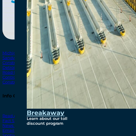
Bridging North America
North Amer
Our Story
Preparatory Activities
P3 Procurements
Construction
Michigan Interchange
Sandwich Street
Construction Notices
Detroit River Exclusion Zone
Road Closures
Control Zone Airspace
Construction Milestones
Info Centre
Breakaway
Read All News
Learn about our toll
Fact Sheets
discount program
News Releases
Email Blasts
Spotlights