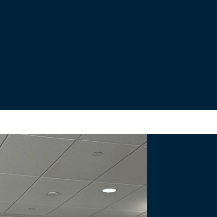
s
nal Bridge Project.