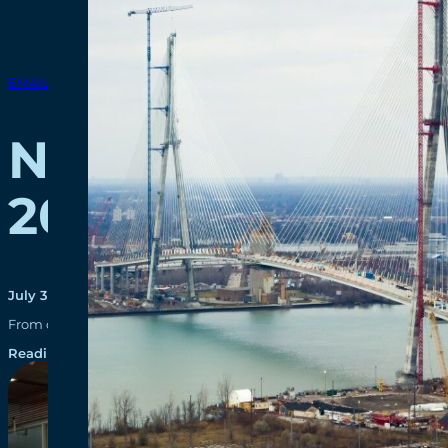
EMAIL BLASTS
New Gordie Howe 
2025
July 30, 2025
From design innovation to environmental leadership, the Gordie Ho
Reading time: 1 minutes