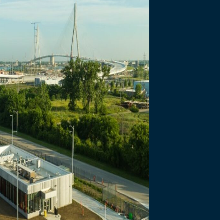
necting