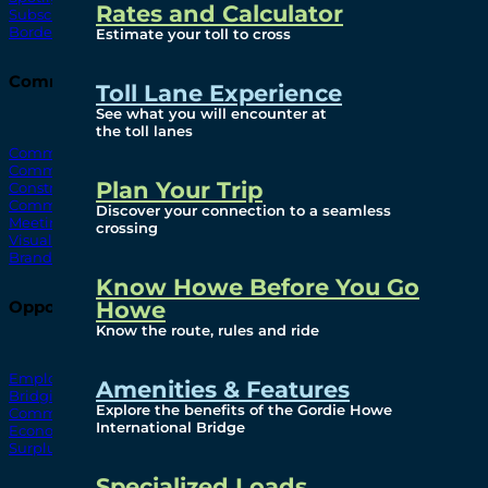
Rates and Calculator
Subscribe To Emails
Border Cameras
Estimate your toll to cross
Community
Toll Lane Experience
See what you will encounter at
the toll lanes
Community Benefits
Community Offices
Plan Your Trip
Construction Mitigation
Community Newsletter
Discover your connection to a seamless
Meetings and Events
crossing
Visual Arts Program
Branded Merchandise
Know Howe Before You Go
Howe
Opportunities
Know the route, rules and ride
Employment
Amenities & Features
Bridging North America
Explore the benefits of the Gordie Howe
Commercial
International Bridge
Economic
Surplus Goods
Specialized Loads