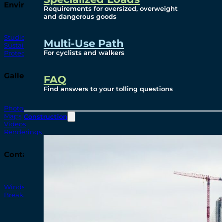
Environmental
Requirements for oversized, overweight
and dangerous goods
Studies
Multi-Use Path
Sustainability
For cyclists and walkers
Protection Measures
Gallery
FAQ
Find answers to your tolling questions
Photos
Maps
Construction
Videos
Renderings
Contact
Windsor-Detroit Bridge Authority
Breakaway Customer Care