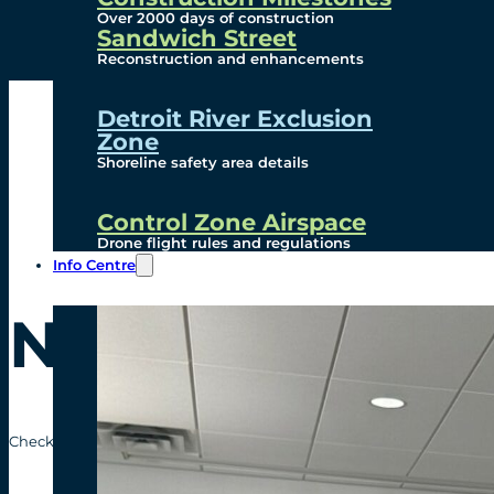
Over 2000 days of construction
Sandwich Street
Reconstruction and enhancements
Detroit River Exclusion
Zone
Shoreline safety area details
Control Zone Airspace
Drone flight rules and regulations
Info Centre
News Release
Check out the recent news releases from the Gordie Howe Internatio