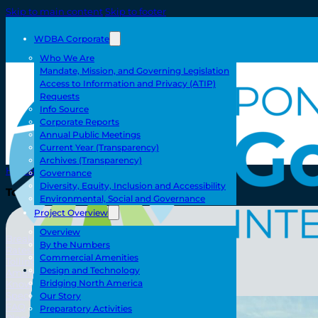
Skip to main content
Skip to footer
WDBA Corporate
Who We Are
Mandate, Mission, and Governing Legislation
Access to Information and Privacy (ATIP)
Requests
Info Source
Corporate Reports
Annual Public Meetings
Current Year (Transparency)
Archives (Transparency)
Home
Governance
Diversity, Equity, Inclusion and Accessibility
Toll/Accounts
Environmental, Social and Governance
Project Overview
Overview
Breakaway
By the Numbers
Rates and Calculator
Commercial Amenities
Tolling Experience
Toll/Accounts
Design and Technology
Amenities and Features
Bridging North America
Know Howe Before You Go Howe
Specialized Loads
Our Story
FAQ
Preparatory Activities