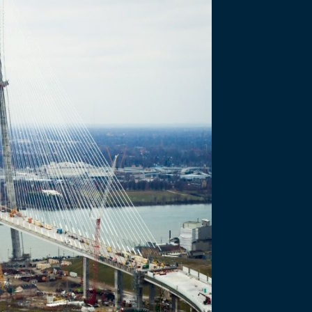
Bridge Info – Ju
we International Bridge project is earning accolades…