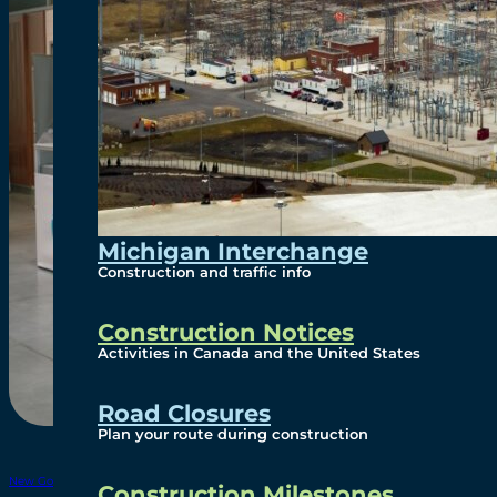
Michigan Interchange
Construction and traffic info
Construction Notices
Activities in Canada and the United States
Road Closures
Plan your route during construction
New Gordie Howe Bridge Info – July 30 2025
Download
Construction Milestones