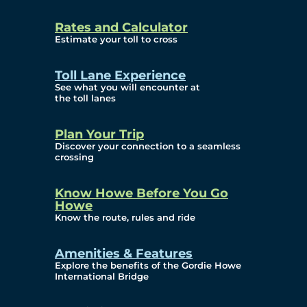
and Privacy (ATIP)
Rates and Calculator
Requests
Estimate your toll to cross
Info Source
Toll Lane Experience
Corporate Reports
See what you will encounter at
the toll lanes
Annual Public Meetings
Plan Your Trip
Current Year
Discover your connection to a seamless
crossing
(Transparency)
Archives (Transparency)
Know Howe Before You Go
Howe
Governance
Know the route, rules and ride
Diversity, Equity,
Amenities & Features
Explore the benefits of the Gordie Howe
Inclusionn, and
International Bridge
Accessibility