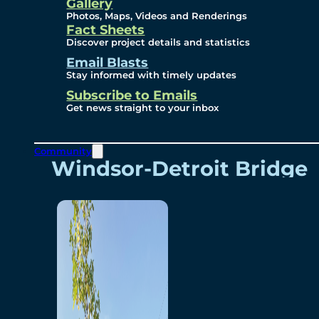
Videos
Gallery
Photos, Maps, Videos and Renderings
Fact Sheets
Renderings
Discover project details and statistics
Email Blasts
Stay informed with timely updates
Contact
Subscribe to Emails
Get news straight to your inbox
Community
Windsor-Detroit Bridge
Authority
Breakaway Customer
Care