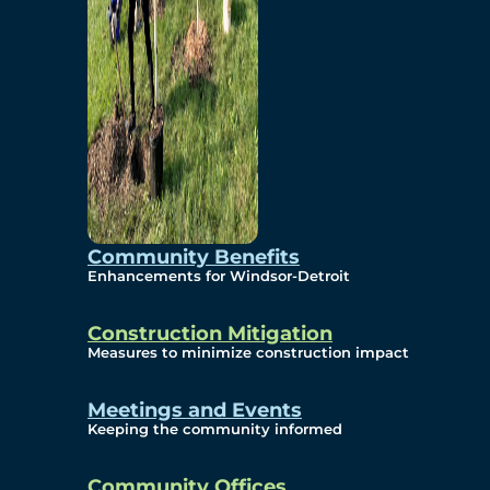
Community Benefits
Enhancements for Windsor-Detroit
Construction Mitigation
Measures to minimize construction impact
Meetings and Events
Keeping the community informed
Community Offices