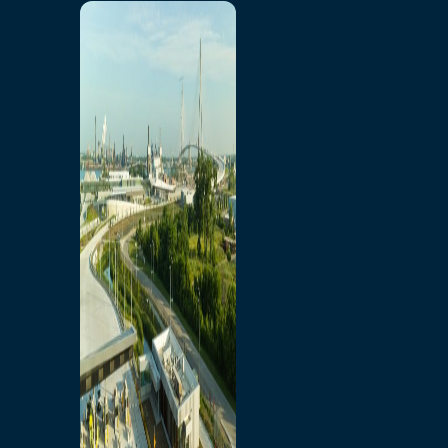
Home
Toll/Accounts
Breakaway
Rates and Calculator
Tolling Experience
Amenities and Features
Know Howe Before You
Go Howe