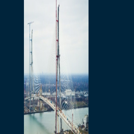
Preparatory Activities
P3 Procurements
Construction
Michigan Interchange
Sandwich Street
Construction Notices
Detroit River Exclusion
Zone