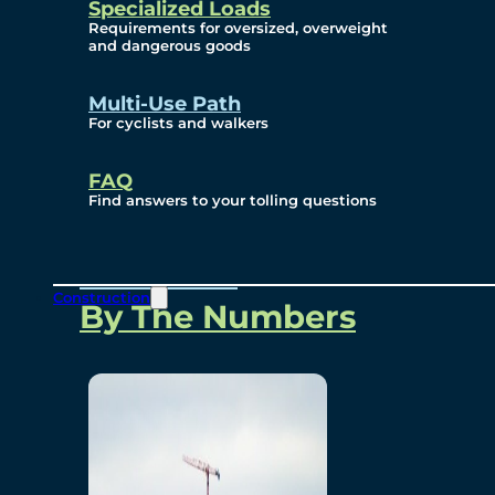
Specialized Loads
Environmental, Social
Requirements for oversized, overweight
and dangerous goods
and Governance
Multi-Use Path
For cyclists and walkers
Project Overview
FAQ
Find answers to your tolling questions
Overview
Construction
By The Numbers
Commercial Amenities
Design and Technology
Bridging North America
Our Story