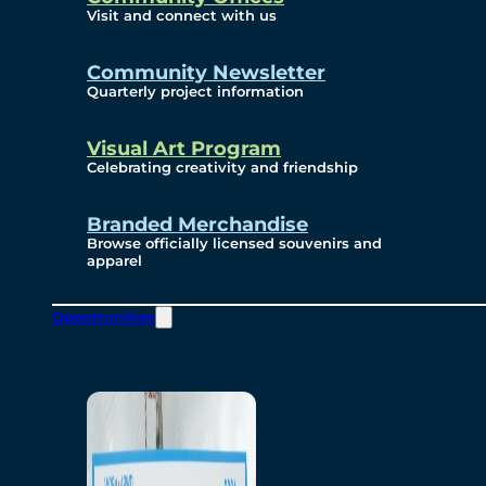
Visit and connect with us
Community Newsletter
Quarterly project information
Visual Art Program
Celebrating creativity and friendship
Branded Merchandise
Browse officially licensed souvenirs and
apparel
Opportunities