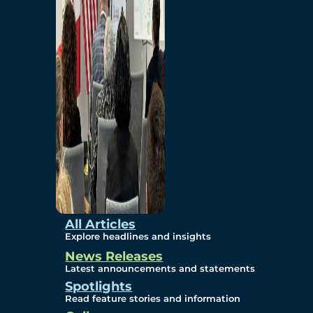
Environmental
Studies
Sustainability
Protection Measures
Gallery
All Articles
Explore headlines and insights
News Releases
Photos
Latest announcements and statements
Spotlights
Maps
Read feature stories and information