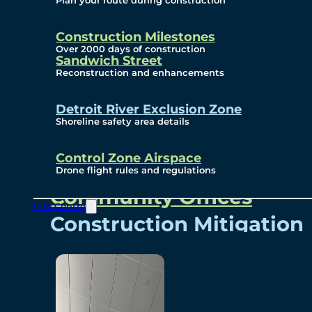
Plan your route during construction
Subscribe To Emails
Border Cameras
Construction Milestones
Over 2000 days of construction
Sandwich Street
Reconstruction and enhancements
Community
Detroit River Exclusion Zone
Shoreline safety area details
Control Zone Airspace
Community Benefits
Drone flight rules and regulations
Community Offices
Info Centre
Construction Mitigation
Community Newsletter
Meetings and Events
Visual Arts Program