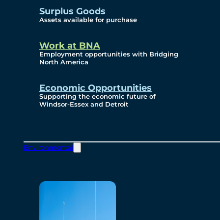
Surplus Goods
Assets available for purchase
Work at BNA
Employment opportunities with Bridging
North America
Economic Opportunities
Supporting the economic future of
Windsor-Essex and Detroit
Environmental