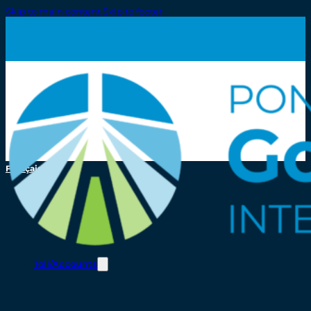
Skip to main content
Skip to footer
Français
Toll/Accounts