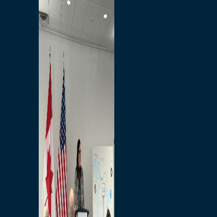
Branded Merchandise
Opportunities
Employment
Bridging North America
Commercial
Economic
Surplus Goods