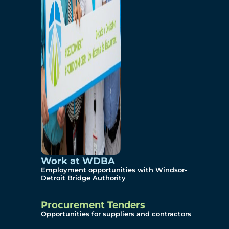
Work at WDBA
Employment opportunities with Windsor-
Detroit Bridge Authority
Procurement Tenders
Opportunities for suppliers and contractors