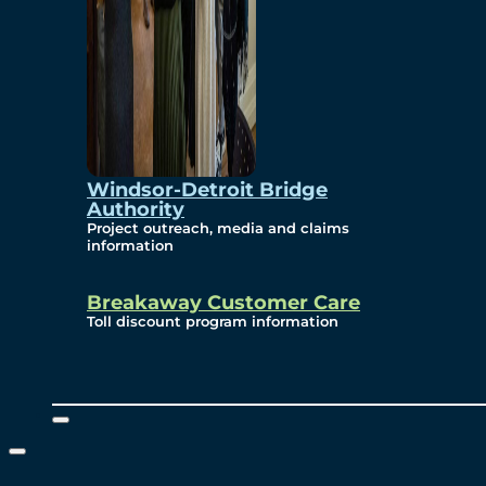
Windsor-Detroit Bridge
Authority
Project outreach, media and claims
information
Breakaway Customer Care
Toll discount program information