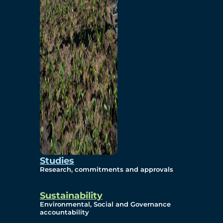
Studies
Research, commitments and approvals
Sustainability
Environmental, Social and Governance
accountability