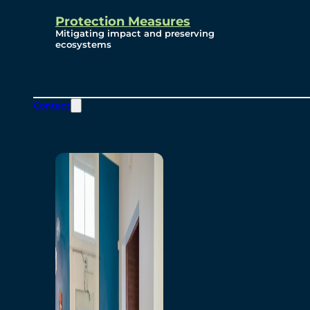
Protection Measures
Mitigating impact and preserving
ecosystems
Contact