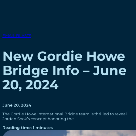
EMAIL BLASTS
New Gordie Howe
Bridge Info – June
20, 2024
June 20, 2024
The Gordie Howe International Bridge team is thrilled to reveal
Jordan Sook’s concept honoring the…
Reading time: 1 minutes