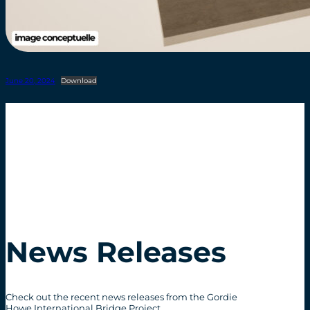
June 20, 2024
Download
News Releases
Check out the recent news releases from the Gordie
Howe International Bridge Project.