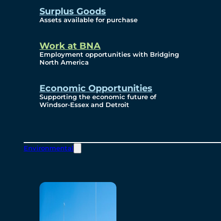
Surplus Goods
Assets available for purchase
Work at BNA
Employment opportunities with Bridging
North America
Economic Opportunities
Supporting the economic future of
Windsor-Essex and Detroit
Environmental