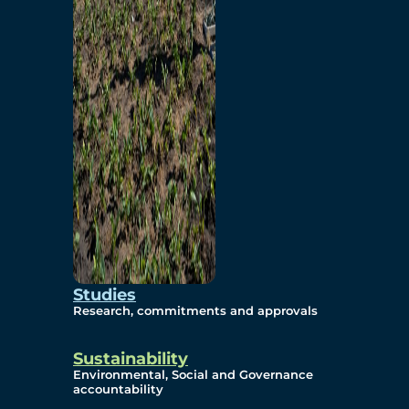
Studies
Research, commitments and approvals
Sustainability
Environmental, Social and Governance
accountability