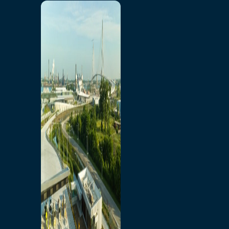
Home
Toll/Accounts
Breakaway
Rates and Calculator
Tolling Experience
Amenities and Features
Know Howe Before You
Go Howe