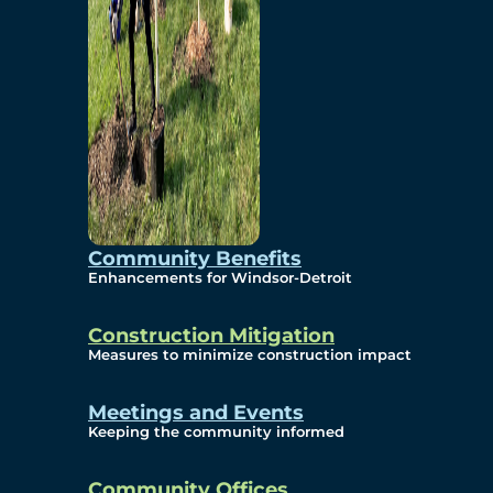
Community Benefits
Enhancements for Windsor-Detroit
Construction Mitigation
Measures to minimize construction impact
Meetings and Events
Keeping the community informed
Community Offices