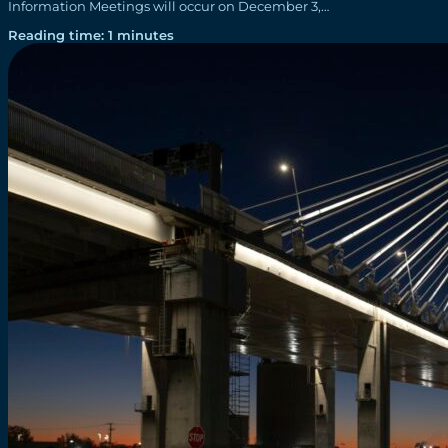
Information Meetings will occur on December 3,…
Reading time: 1 minutes