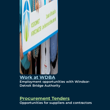
Work at WDBA
Employment opportunities with Windsor-
Detroit Bridge Authority
Procurement Tenders
Opportunities for suppliers and contractors