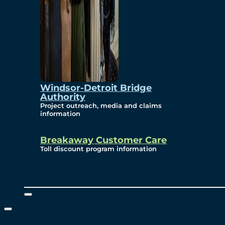
Windsor-Detroit Bridge
Authority
Project outreach, media and claims
information
Breakaway Customer Care
Toll discount program information