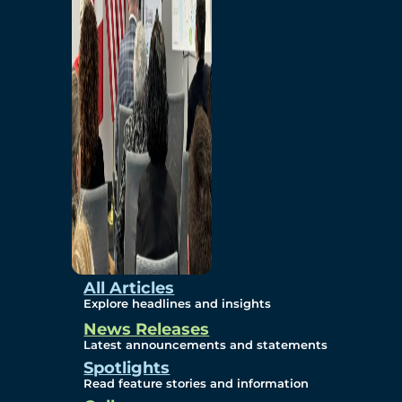
Environmental
Studies
Sustainability
Protection Measures
Gallery
All Articles
Explore headlines and insights
News Releases
Photos
Latest announcements and statements
Spotlights
Maps
Read feature stories and information