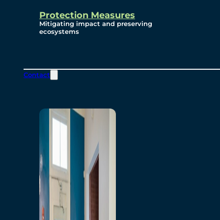
Protection Measures
Mitigating impact and preserving
ecosystems
Contact