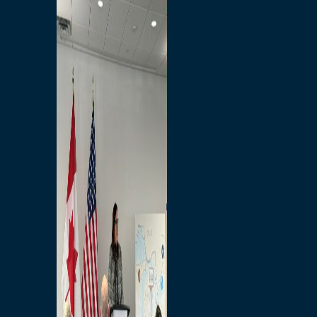
Branded Merchandise
Opportunities
Employment
Bridging North America
Commercial
Economic
Surplus Goods