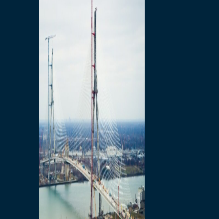
Preparatory Activities
P3 Procurements
Construction
Michigan Interchange
Sandwich Street
Construction Notices
Detroit River Exclusion
Zone