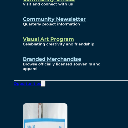
Visit and connect with us
Community Newsletter
Quarterly project information
Visual Art Program
Celebrating creativity and friendship
Branded Merchandise
Browse officially licensed souvenirs and
apparel
Opportunities