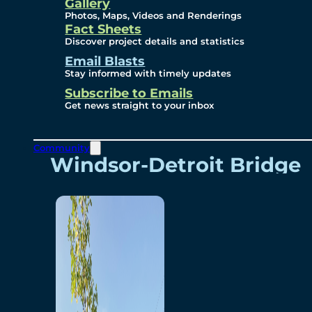
Videos
Gallery
Photos, Maps, Videos and Renderings
Fact Sheets
Renderings
Discover project details and statistics
Email Blasts
Stay informed with timely updates
Contact
Subscribe to Emails
Get news straight to your inbox
Community
Windsor-Detroit Bridge
Authority
Breakaway Customer
Care