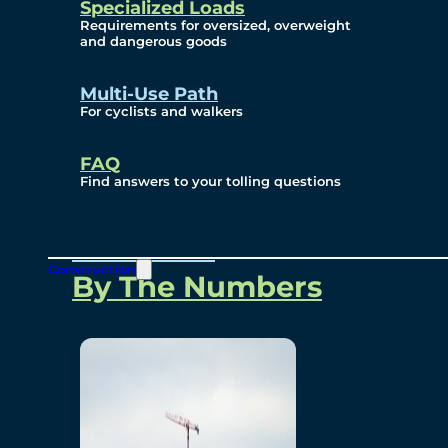
Specialized Loads
Environmental, Social
Requirements for oversized, overweight
and dangerous goods
and Governance
Multi-Use Path
For cyclists and walkers
Project Overview
FAQ
Find answers to your tolling questions
Overview
Construction
By The Numbers
Commercial Amenities
Design and Technology
Bridging North America
Our Story