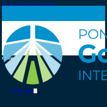
Skip to main content
Skip to footer
Français
Toll/Accounts