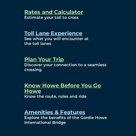
and Privacy (ATIP)
Rates and Calculator
Requests
Estimate your toll to cross
Info Source
Toll Lane Experience
Corporate Reports
See what you will encounter at
the toll lanes
Annual Public Meetings
Plan Your Trip
Current Year
Discover your connection to a seamless
crossing
(Transparency)
Archives (Transparency)
Know Howe Before You Go
Howe
Governance
Know the route, rules and ride
Diversity, Equity,
Amenities & Features
Explore the benefits of the Gordie Howe
Inclusionn, and
International Bridge
Accessibility