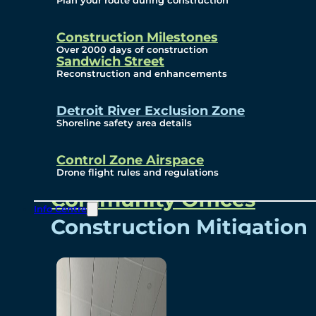
Plan your route during construction
Subscribe To Emails
Border Cameras
Construction Milestones
Over 2000 days of construction
Sandwich Street
Reconstruction and enhancements
Community
Detroit River Exclusion Zone
Shoreline safety area details
Control Zone Airspace
Community Benefits
Drone flight rules and regulations
Community Offices
Info Centre
Construction Mitigation
Community Newsletter
Meetings and Events
Visual Arts Program