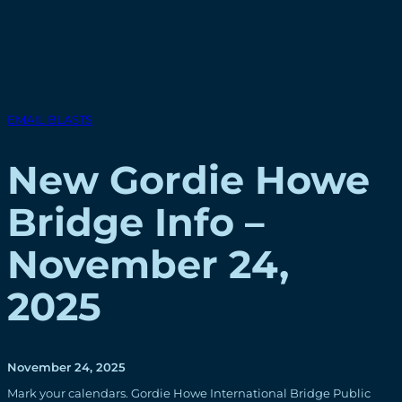
EMAIL BLASTS
New Gordie Howe
Bridge Info –
November 24,
2025
November 24, 2025
Mark your calendars. Gordie Howe International Bridge Public