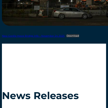
New Gordie Howe Bridge Info – November 24 2025
Download
News Releases