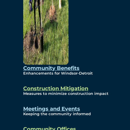
Community Benefits
Enhancements for Windsor-Detroit
Construction Mitigation
Measures to minimize construction impact
Meetings and Events
Keeping the community informed
Community Offices