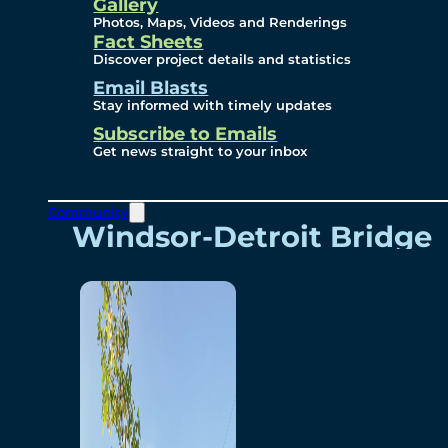
Videos
Gallery
Photos, Maps, Videos and Renderings
Fact Sheets
Renderings
Discover project details and statistics
Email Blasts
Stay informed with timely updates
Contact
Subscribe to Emails
Get news straight to your inbox
Community
Windsor-Detroit Bridge
Authority
Breakaway Customer
Care