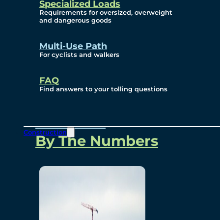
Specialized Loads
Environmental, Social
Requirements for oversized, overweight
and dangerous goods
and Governance
Multi-Use Path
For cyclists and walkers
Project Overview
FAQ
Find answers to your tolling questions
Overview
Construction
By The Numbers
Commercial Amenities
Design and Technology
Bridging North America
Our Story