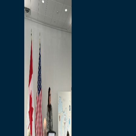
Branded Merchandise
Opportunities
Employment
Bridging North America
Commercial
Economic
Surplus Goods