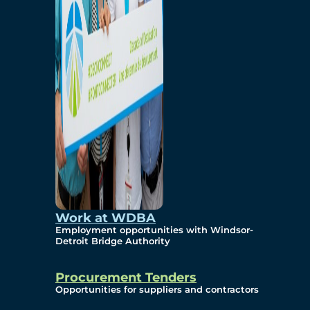
Work at WDBA
Employment opportunities with Windsor-
Detroit Bridge Authority
Procurement Tenders
Opportunities for suppliers and contractors