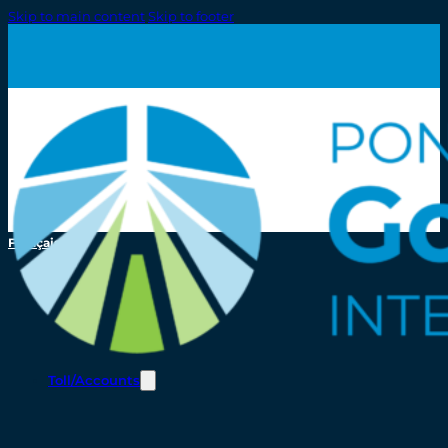
Skip to main content
Skip to footer
Français
Toll/Accounts