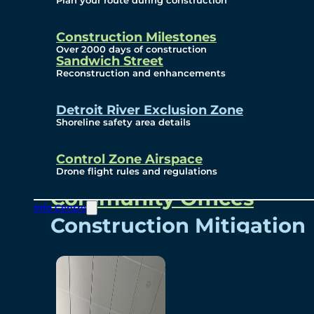
Plan your route during construction
Subscribe To Emails
Border Cameras
Construction Milestones
Over 2000 days of construction
Sandwich Street
Reconstruction and enhancements
Community
Detroit River Exclusion Zone
Shoreline safety area details
Control Zone Airspace
Community Benefits
Drone flight rules and regulations
Community Offices
Info Centre
Construction Mitigation
Community Newsletter
Meetings and Events
Visual Arts Program