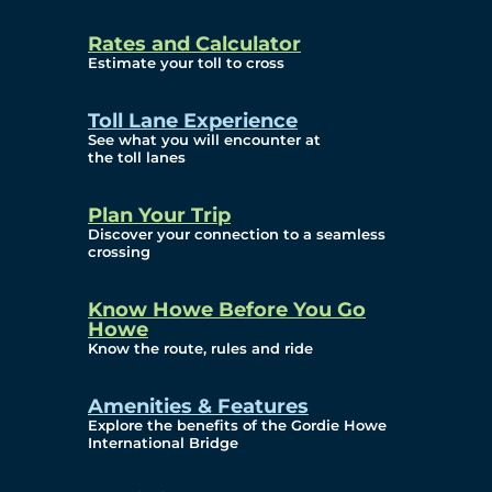
and Privacy (ATIP)
Rates and Calculator
Requests
Estimate your toll to cross
Info Source
Toll Lane Experience
Corporate Reports
See what you will encounter at
the toll lanes
Annual Public Meetings
Plan Your Trip
Current Year
Discover your connection to a seamless
crossing
(Transparency)
Archives (Transparency)
Know Howe Before You Go
Howe
Governance
Know the route, rules and ride
Diversity, Equity,
Amenities & Features
Explore the benefits of the Gordie Howe
Inclusionn, and
International Bridge
Accessibility