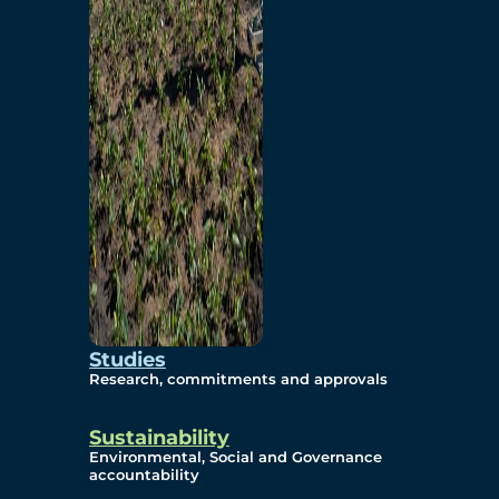
Studies
Research, commitments and approvals
Sustainability
Environmental, Social and Governance
accountability