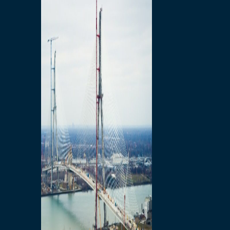
Preparatory Activities
P3 Procurements
Construction
Michigan Interchange
Sandwich Street
Construction Notices
Detroit River Exclusion
Zone