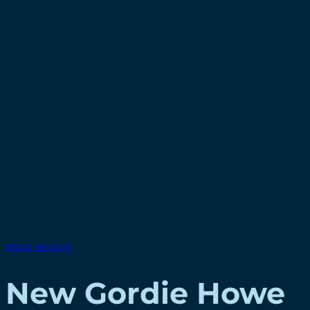
EMAIL BLASTS
New Gordie Howe