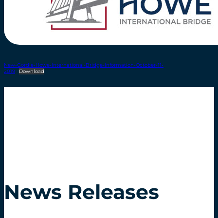
New-Gordie-Howe-International-Bridge-Information-October-11-
2019
Download
News Releases