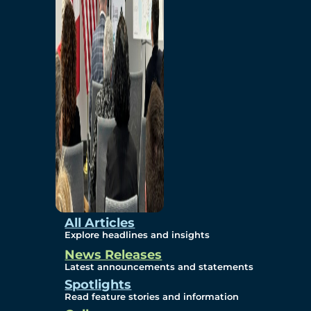
Environmental
Studies
Sustainability
Protection Measures
Gallery
All Articles
Explore headlines and insights
News Releases
Photos
Latest announcements and statements
Spotlights
Maps
Read feature stories and information