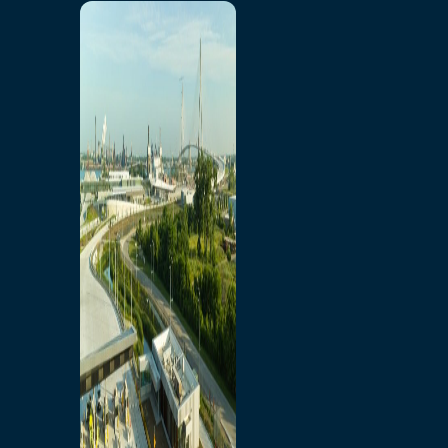
Home
Toll/Accounts
Breakaway
Rates and Calculator
Tolling Experience
Amenities and Features
Know Howe Before You
Go Howe