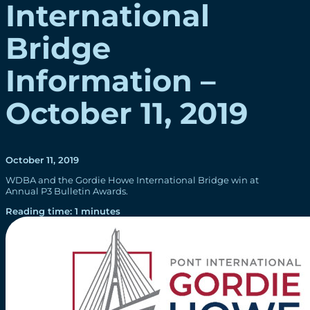
International
Bridge
Information –
October 11, 2019
October 11, 2019
WDBA and the Gordie Howe International Bridge win at
Annual P3 Bulletin Awards.
Reading time: 1 minutes