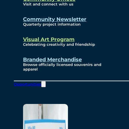
Visit and connect with us
Community Newsletter
Quarterly project information
Visual Art Program
Celebrating creativity and friendship
Branded Merchandise
Browse officially licensed souvenirs and
apparel
Opportunities