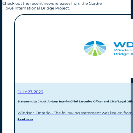
Check out the recent news releases from the Gordie
Howe International Bridge Project.
JULY 27, 2026
Statement by Chuck Andary, Interim Chief Executive Officer and Chief Legal Offic
Windsor, Ontario - The following statement was issued from
Read more