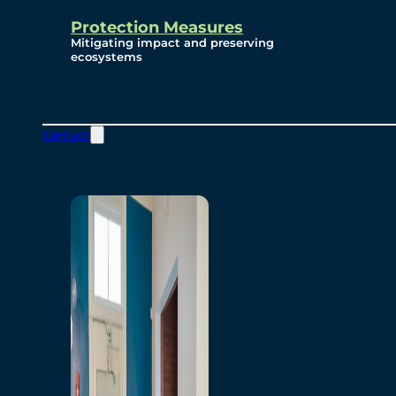
Protection Measures
Mitigating impact and preserving
ecosystems
Contact