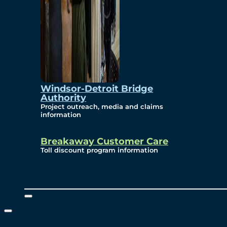
Windsor-Detroit Bridge
Authority
Project outreach, media and claims
information
Breakaway Customer Care
Toll discount program information