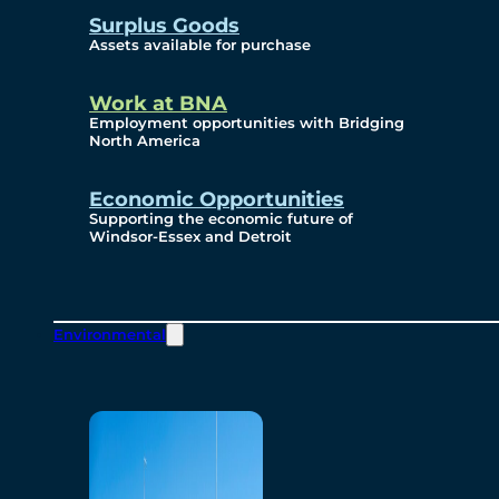
Surplus Goods
Assets available for purchase
Work at BNA
Employment opportunities with Bridging
North America
Economic Opportunities
Supporting the economic future of
Windsor-Essex and Detroit
Environmental