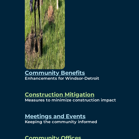
Community Benefits
Enhancements for Windsor-Detroit
Construction Mitigation
Measures to minimize construction impact
Meetings and Events
Keeping the community informed
Community Offices