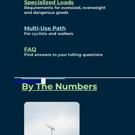
Specialized Loads
Environmental, Social
Requirements for oversized, overweight
and dangerous goods
and Governance
Multi-Use Path
For cyclists and walkers
Project Overview
FAQ
Find answers to your tolling questions
Overview
Construction
By The Numbers
Commercial Amenities
Design and Technology
Bridging North America
Our Story