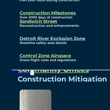
Plan your route during construction
Subscribe To Emails
Border Cameras
Construction Milestones
Over 2000 days of construction
Sandwich Street
Reconstruction and enhancements
Community
Detroit River Exclusion Zone
Shoreline safety area details
Control Zone Airspace
Community Benefits
Drone flight rules and regulations
Community Offices
Info Centre
Construction Mitigation
Community Newsletter
Meetings and Events
Visual Arts Program