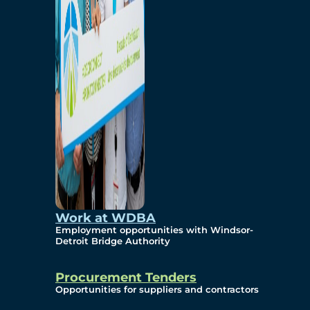
Work at WDBA
Employment opportunities with Windsor-
Detroit Bridge Authority
Procurement Tenders
Opportunities for suppliers and contractors