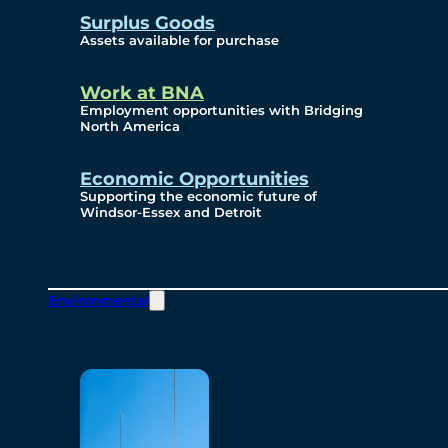
Surplus Goods
Assets available for purchase
Work at BNA
Employment opportunities with Bridging
North America
Economic Opportunities
Supporting the economic future of
Windsor-Essex and Detroit
Environmental