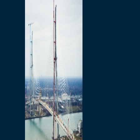
Preparatory Activities
P3 Procurements
Construction
Michigan Interchange
Sandwich Street
Construction Notices
Detroit River Exclusion
Zone