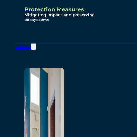
Protection Measures
Mitigating impact and preserving
ecosystems
Contact