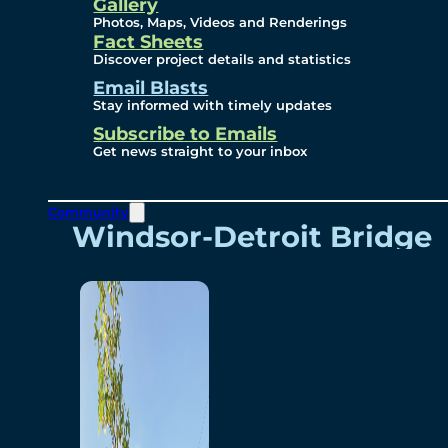
Videos
Gallery
Photos, Maps, Videos and Renderings
Fact Sheets
Renderings
Discover project details and statistics
Email Blasts
Stay informed with timely updates
Contact
Subscribe to Emails
Get news straight to your inbox
Community
Windsor-Detroit Bridge
Authority
Breakaway Customer
Care