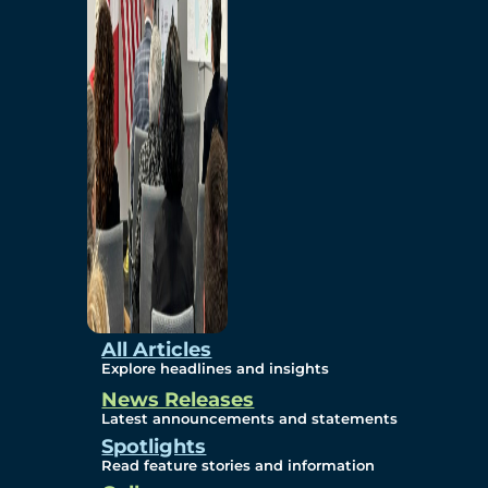
Environmental
Studies
Sustainability
Protection Measures
Gallery
All Articles
Explore headlines and insights
News Releases
Photos
Latest announcements and statements
Spotlights
Maps
Read feature stories and information