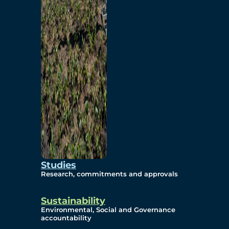
Studies
Research, commitments and approvals
Sustainability
Environmental, Social and Governance
accountability