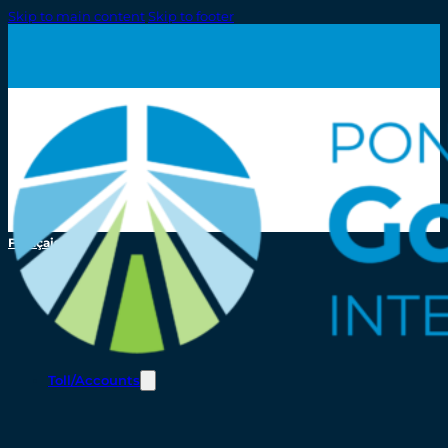
Skip to main content
Skip to footer
Français
Toll/Accounts