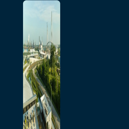
Home
Toll/Accounts
Breakaway
Rates and Calculator
Tolling Experience
Amenities and Features
Know Howe Before You
Go Howe