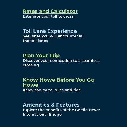
and Privacy (ATIP)
Rates and Calculator
Requests
Estimate your toll to cross
Info Source
Toll Lane Experience
Corporate Reports
See what you will encounter at
the toll lanes
Annual Public Meetings
Plan Your Trip
Current Year
Discover your connection to a seamless
crossing
(Transparency)
Archives (Transparency)
Know Howe Before You Go
Howe
Governance
Know the route, rules and ride
Diversity, Equity,
Amenities & Features
Explore the benefits of the Gordie Howe
Inclusionn, and
International Bridge
Accessibility