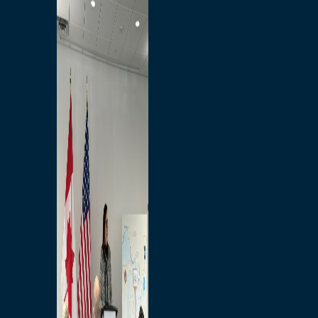
Branded Merchandise
Opportunities
Employment
Bridging North America
Commercial
Economic
Surplus Goods