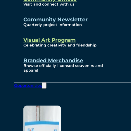
Visit and connect with us
Community Newsletter
Quarterly project information
Visual Art Program
Celebrating creativity and friendship
Branded Merchandise
Browse officially licensed souvenirs and
apparel
Opportunities