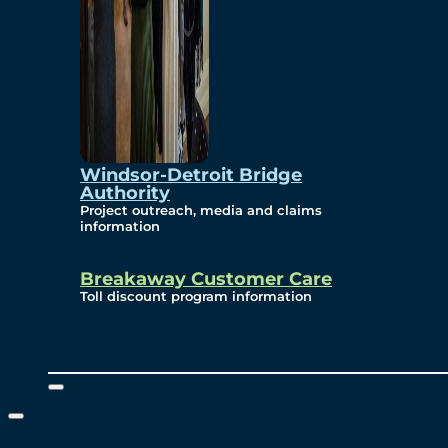
Windsor-Detroit Bridge
Authority
Project outreach, media and claims
information
Breakaway Customer Care
Toll discount program information