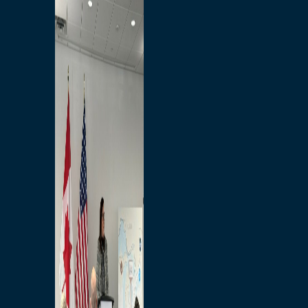
Branded Merchandise
Opportunities
Employment
Bridging North America
Commercial
Economic
Surplus Goods