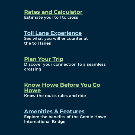
and Privacy (ATIP)
Rates and Calculator
Requests
Estimate your toll to cross
Info Source
Toll Lane Experience
Corporate Reports
See what you will encounter at
the toll lanes
Annual Public Meetings
Plan Your Trip
Current Year
Discover your connection to a seamless
crossing
(Transparency)
Archives (Transparency)
Know Howe Before You Go
Howe
Governance
Know the route, rules and ride
Diversity, Equity,
Amenities & Features
Explore the benefits of the Gordie Howe
Inclusionn, and
International Bridge
Accessibility