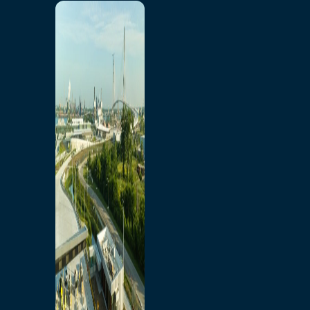
Home
Toll/Accounts
Breakaway
Rates and Calculator
Tolling Experience
Amenities and Features
Know Howe Before You
Go Howe