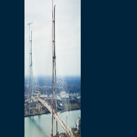
Preparatory Activities
P3 Procurements
Construction
Michigan Interchange
Sandwich Street
Construction Notices
Detroit River Exclusion
Zone