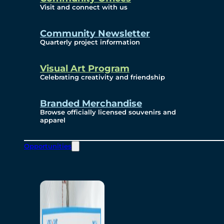
Visit and connect with us
Community Newsletter
Quarterly project information
Visual Art Program
Celebrating creativity and friendship
Branded Merchandise
Browse officially licensed souvenirs and
apparel
Opportunities