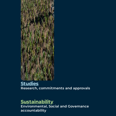
Studies
Research, commitments and approvals
Sustainability
Environmental, Social and Governance
accountability