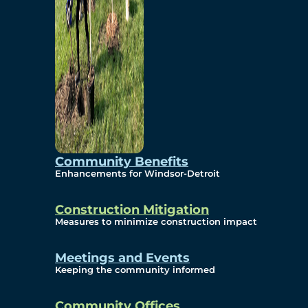
Community Benefits
Enhancements for Windsor-Detroit
Construction Mitigation
Measures to minimize construction impact
Meetings and Events
Keeping the community informed
Community Offices