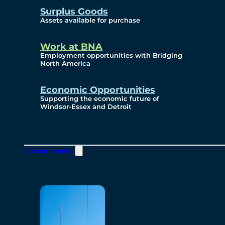
Surplus Goods
Assets available for purchase
Work at BNA
Employment opportunities with Bridging
North America
Economic Opportunities
Supporting the economic future of
Windsor-Essex and Detroit
Environmental