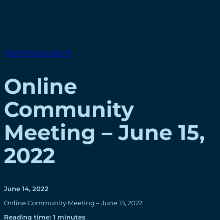
MEETINGS & EVENTS
Online
Community
Meeting – June 15,
2022
June 14, 2022
Online Community Meeting – June 15, 2022.
Reading time: 1 minutes