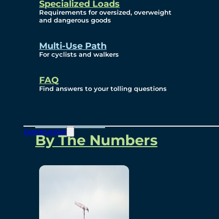
Specialized Loads
Environmental, Social
Requirements for oversized, overweight
and dangerous goods
and Governance
Multi-Use Path
For cyclists and walkers
Project Overview
FAQ
Find answers to your tolling questions
Overview
Construction
By The Numbers
Commercial Amenities
Design and Technology
Bridging North America
Our Story