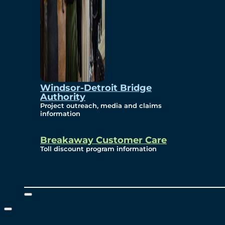
Windsor-Detroit Bridge
Authority
Project outreach, media and claims
information
Breakaway Customer Care
Toll discount program information