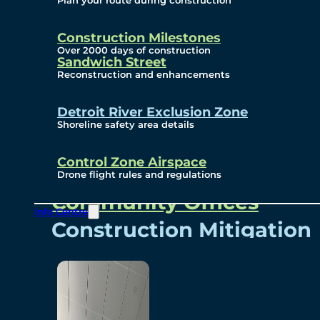
Plan your route during construction
Subscribe To Emails
Border Cameras
Construction Milestones
Over 2000 days of construction
Sandwich Street
Reconstruction and enhancements
Community
Detroit River Exclusion Zone
Shoreline safety area details
Control Zone Airspace
Community Benefits
Drone flight rules and regulations
Community Offices
Info Centre
Construction Mitigation
Community Newsletter
Meetings and Events
Visual Arts Program