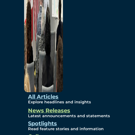
Environmental
Studies
Sustainability
Protection Measures
Gallery
All Articles
Explore headlines and insights
News Releases
Photos
Latest announcements and statements
Spotlights
Maps
Read feature stories and information