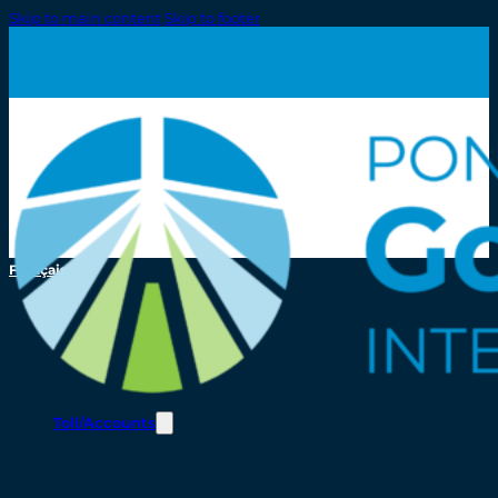
Skip to main content
Skip to footer
Français
Toll/Accounts