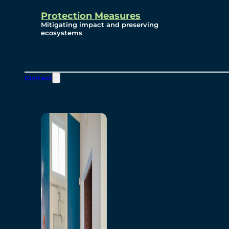
Protection Measures
Mitigating impact and preserving
ecosystems
Contact