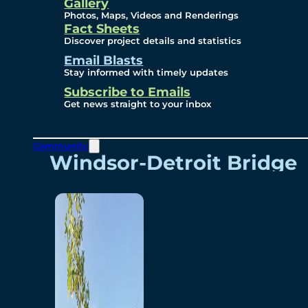
Videos
Gallery
Photos, Maps, Videos and Renderings
Fact Sheets
Renderings
Discover project details and statistics
Email Blasts
Stay informed with timely updates
Contact
Subscribe to Emails
Get news straight to your inbox
Community
Windsor-Detroit Bridge
Authority
Breakaway Customer
Care