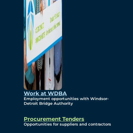
Work at WDBA
Employment opportunities with Windsor-
Detroit Bridge Authority
Procurement Tenders
Opportunities for suppliers and contractors