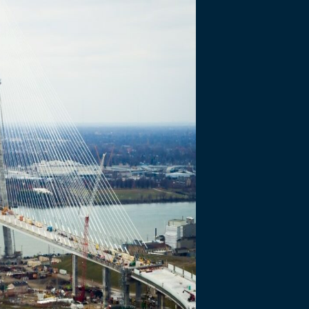
ty Meetings –
30, 2020
DBA) and Bridging North America…
WDBA) and Bridging North America (BNA) held Online Community Mee
 and construction updates. The meeting on September 29 focused on 