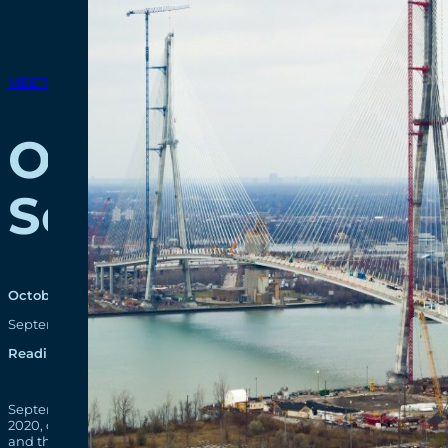
MEETINGS & EVENTS
Online Communi
September 29 & 
October 6, 2020
September 29 and 30, 2020 – Windsor Detroit Bridge Authority (W
Reading time: 1 minutes
September 29 and 30, 2020 – Windsor Detroit Bridge Authority (
2020, on the project
Facebook page
, to provide the latest design
and the September 30 meeting focused on US project components.