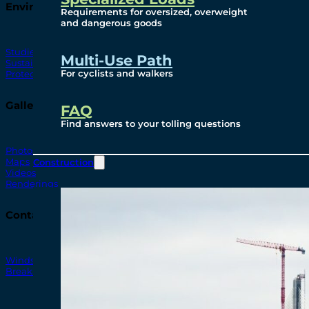
Environmental
Requirements for oversized, overweight
and dangerous goods
Studies
Multi-Use Path
Sustainability
For cyclists and walkers
Protection Measures
Gallery
FAQ
Find answers to your tolling questions
Photos
Maps
Construction
Videos
Renderings
Contact
Windsor-Detroit Bridge Authority
Breakaway Customer Care