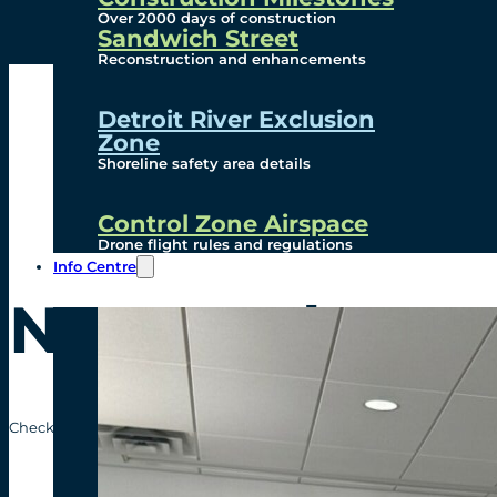
Over 2000 days of construction
Sandwich Street
Reconstruction and enhancements
Detroit River Exclusion
Zone
Shoreline safety area details
Control Zone Airspace
Drone flight rules and regulations
Info Centre
News Release
Check out the recent news releases from the Gordie Howe Internatio