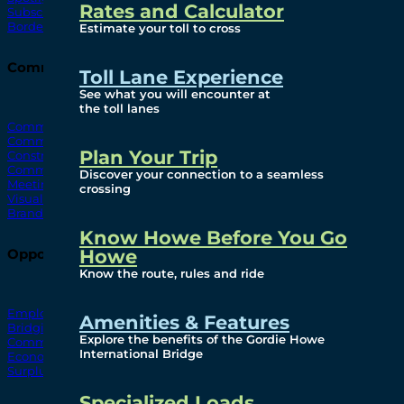
Rates and Calculator
Subscribe To Emails
Border Cameras
Estimate your toll to cross
Community
Toll Lane Experience
See what you will encounter at
the toll lanes
Community Benefits
Community Offices
Plan Your Trip
Construction Mitigation
Community Newsletter
Discover your connection to a seamless
Meetings and Events
crossing
Visual Arts Program
Branded Merchandise
Know Howe Before You Go
Howe
Opportunities
Know the route, rules and ride
Employment
Amenities & Features
Bridging North America
Explore the benefits of the Gordie Howe
Commercial
International Bridge
Economic
Surplus Goods
Specialized Loads