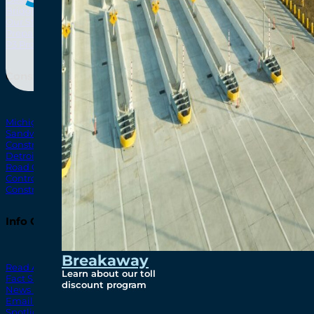
Bridging North America
North Amer
Our Story
Preparatory Activities
P3 Procurements
Construction
Michigan Interchange
Sandwich Street
Construction Notices
Detroit River Exclusion Zone
Road Closures
Control Zone Airspace
Construction Milestones
Info Centre
Breakaway
Read All News
Learn about our toll
Fact Sheets
discount program
News Releases
Email Blasts
Spotlights