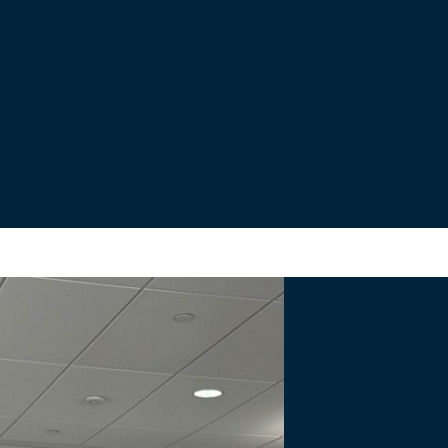
s
nal Bridge Project.