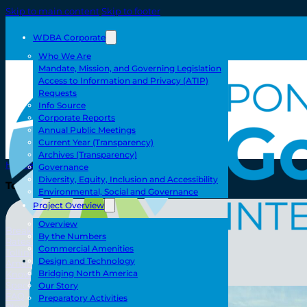
Skip to main content
Skip to footer
WDBA Corporate
Who We Are
Mandate, Mission, and Governing Legislation
Access to Information and Privacy (ATIP)
Requests
Info Source
Corporate Reports
Annual Public Meetings
Current Year (Transparency)
Archives (Transparency)
Home
Governance
Diversity, Equity, Inclusion and Accessibility
Toll/Accounts
Environmental, Social and Governance
Project Overview
Overview
Breakaway
By the Numbers
Rates and Calculator
Commercial Amenities
Tolling Experience
Toll/Accounts
Design and Technology
Amenities and Features
Bridging North America
Know Howe Before You Go Howe
Specialized Loads
Our Story
FAQ
Preparatory Activities