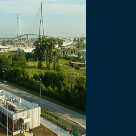
necting