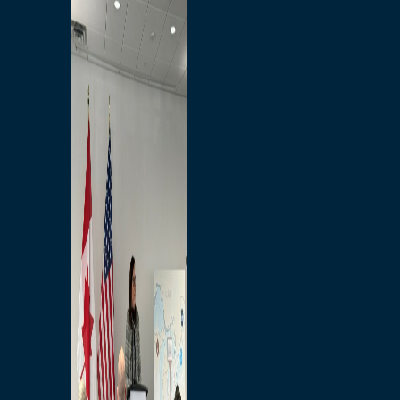
Branded Merchandise
Opportunities
Employment
Bridging North America
Commercial
Economic
Surplus Goods