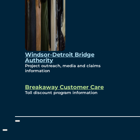
Windsor-Detroit Bridge
Authority
Project outreach, media and claims
information
Breakaway Customer Care
Toll discount program information