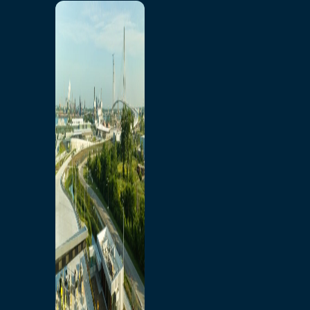
Home
Toll/Accounts
Breakaway
Rates and Calculator
Tolling Experience
Amenities and Features
Know Howe Before You
Go Howe