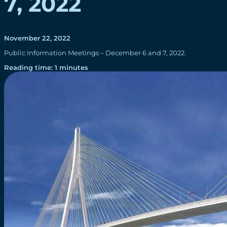
7, 2022
November 22, 2022
Public Information Meetings – December 6 and 7, 2022.
Reading time: 1 minutes