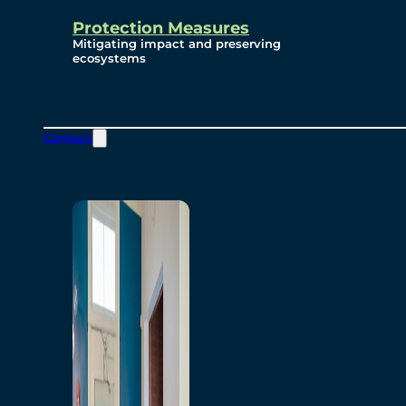
Protection Measures
Mitigating impact and preserving
ecosystems
Contact