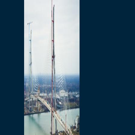
Preparatory Activities
P3 Procurements
Construction
Michigan Interchange
Sandwich Street
Construction Notices
Detroit River Exclusion
Zone