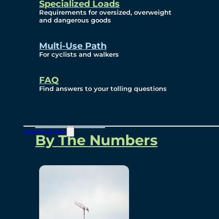
Specialized Loads
Environmental, Social
Requirements for oversized, overweight
and dangerous goods
and Governance
Multi-Use Path
For cyclists and walkers
Project Overview
FAQ
Find answers to your tolling questions
Overview
Construction
By The Numbers
Commercial Amenities
Design and Technology
Bridging North America
Our Story