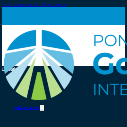
Skip to main content
Skip to footer
Français
Toll/Accounts