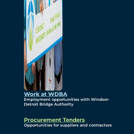
Work at WDBA
Employment opportunities with Windsor-
Detroit Bridge Authority
Procurement Tenders
Opportunities for suppliers and contractors