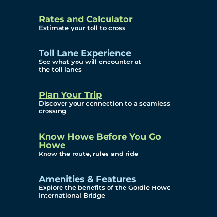
and Privacy (ATIP)
Rates and Calculator
Requests
Estimate your toll to cross
Info Source
Toll Lane Experience
Corporate Reports
See what you will encounter at
the toll lanes
Annual Public Meetings
Plan Your Trip
Current Year
Discover your connection to a seamless
crossing
(Transparency)
Archives (Transparency)
Know Howe Before You Go
Howe
Governance
Know the route, rules and ride
Diversity, Equity,
Amenities & Features
Explore the benefits of the Gordie Howe
Inclusionn, and
International Bridge
Accessibility