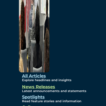
Environmental
Studies
Sustainability
Protection Measures
Gallery
All Articles
Explore headlines and insights
News Releases
Photos
Latest announcements and statements
Spotlights
Maps
Read feature stories and information