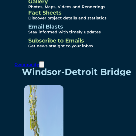
Videos
Gallery
Photos, Maps, Videos and Renderings
Fact Sheets
Renderings
Discover project details and statistics
Email Blasts
Stay informed with timely updates
Contact
Subscribe to Emails
Get news straight to your inbox
Community
Windsor-Detroit Bridge
Authority
Breakaway Customer
Care