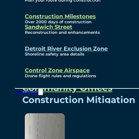
Plan your route during construction
Subscribe To Emails
Border Cameras
Construction Milestones
Over 2000 days of construction
Sandwich Street
Reconstruction and enhancements
Community
Detroit River Exclusion Zone
Shoreline safety area details
Control Zone Airspace
Community Benefits
Drone flight rules and regulations
Community Offices
Info Centre
Construction Mitigation
Community Newsletter
Meetings and Events
Visual Arts Program