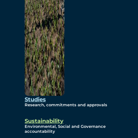
Studies
Research, commitments and approvals
Sustainability
Environmental, Social and Governance
accountability