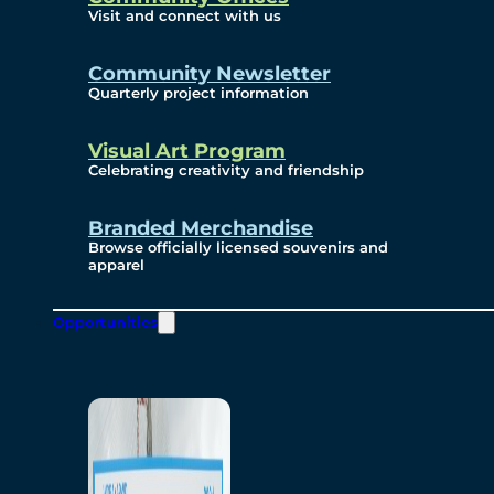
Visit and connect with us
Community Newsletter
Quarterly project information
Visual Art Program
Celebrating creativity and friendship
Branded Merchandise
Browse officially licensed souvenirs and
apparel
Opportunities