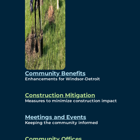
Community Benefits
Enhancements for Windsor-Detroit
Construction Mitigation
Measures to minimize construction impact
Meetings and Events
Keeping the community informed
Community Offices