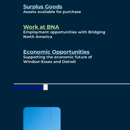
Surplus Goods
Assets available for purchase
Work at BNA
Employment opportunities with Bridging
North America
Economic Opportunities
Supporting the economic future of
Windsor-Essex and Detroit
Environmental