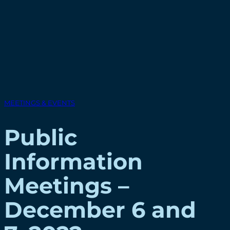
MEETINGS & EVENTS
Public
Information
Meetings –
December 6 and