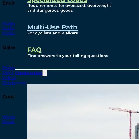
Environmental
Requirements for oversized, overweight
and dangerous goods
Studies
Multi-Use Path
Sustainability
For cyclists and walkers
Protection Measures
Gallery
FAQ
Find answers to your tolling questions
Photos
Maps
Construction
Videos
Renderings
Contact
Windsor-Detroit Bridge Authority
Breakaway Customer Care