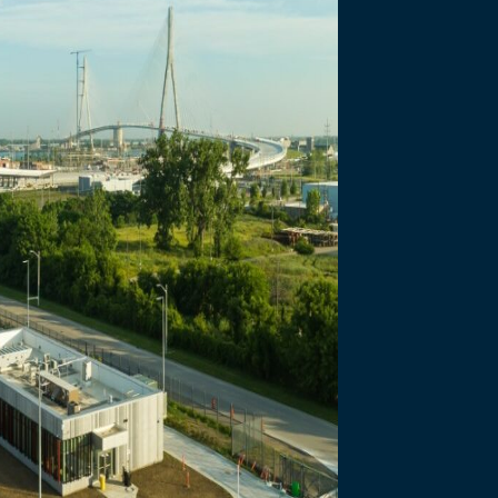
necting