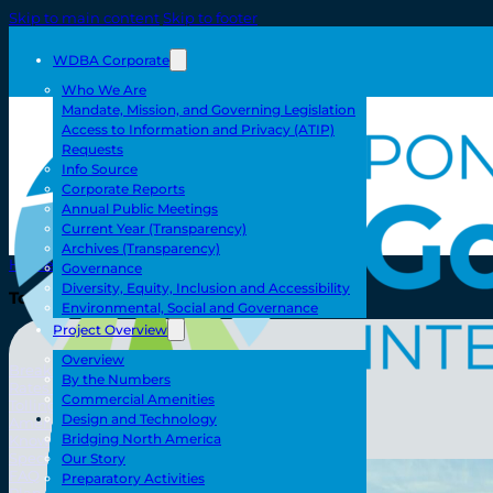
Skip to main content
Skip to footer
WDBA Corporate
Who We Are
Mandate, Mission, and Governing Legislation
Access to Information and Privacy (ATIP)
Requests
Info Source
Corporate Reports
Annual Public Meetings
Current Year (Transparency)
Archives (Transparency)
Home
Governance
Diversity, Equity, Inclusion and Accessibility
Toll/Accounts
Environmental, Social and Governance
Project Overview
Overview
Breakaway
By the Numbers
Rates and Calculator
Commercial Amenities
Tolling Experience
Toll/Accounts
Design and Technology
Amenities and Features
Bridging North America
Know Howe Before You Go Howe
Specialized Loads
Our Story
FAQ
Preparatory Activities