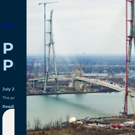
FACT SHEETS
Public-Private 
Process
July 20, 2015
The procurement process is made of two main stages – the Request 
Reading time: 3 minutes