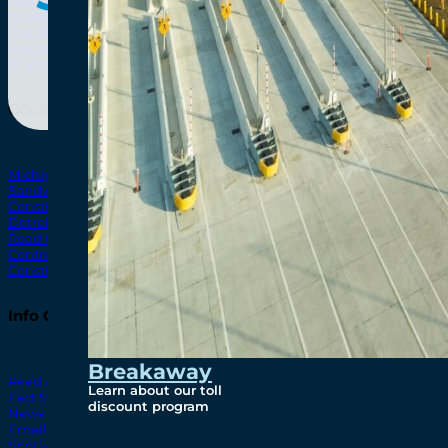
Bridging North America
North Amer
Our Story
Preparatory Activities
P3 Procurements
Construction
Michigan Interchange
Sandwich Street
Construction Notices
Detroit River Exclusion Zone
Road Closures
Control Zone Airspace
Construction Milestones
Info Centre
Breakaway
Read All News
Learn about our toll
Fact Sheets
discount program
News Releases
Email Blasts
Spotlights