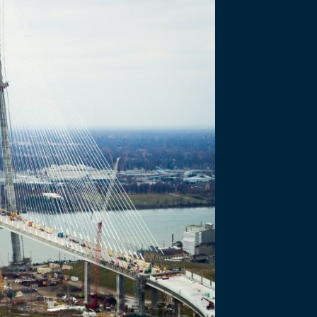
Partnership Proc
for Qualifications and…