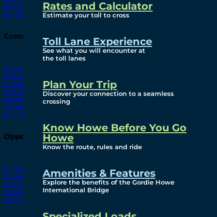
Rates and Calculator
Subscribe To Emails
Border Cameras
Estimate your toll to cross
Community
Toll Lane Experience
See what you will encounter at
the toll lanes
Community Benefits
Community Offices
Plan Your Trip
Construction Mitigation
Community Newsletter
Discover your connection to a seamless
Meetings and Events
crossing
Visual Arts Program
Branded Merchandise
Know Howe Before You Go
Howe
Opportunities
Know the route, rules and ride
Employment
Amenities & Features
Bridging North America
Explore the benefits of the Gordie Howe
Commercial
International Bridge
Economic
Surplus Goods
Specialized Loads