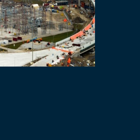
h a public-private partnership (P3). To select a private sector partner
e Michigan Interchange – Windsor-Detroit Bridge Authority (WDBA) is
 is made of two main stages – the Request for Qualifications and th
e private sector partner with the skills, experiences and resources 
nance, operate and maintain the Gordie Howe International Bridge pro
ations to deliver and finance large and complex infrastructure proje
rtake the project. It is issued to only pre-qualified proponents selec
erate and maintain the project elements as identified in the RFP. Pro