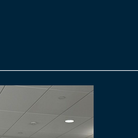
ule.
submissions are rigorously evaluated and a preferred proponent is se
will become the WDBA’s private sector partner to deliver the Gordie H
nancial Close is reached, WDBA will sign a contract with the successf
parent, a Fairness Monitor has been engaged. The Fairness Monitor wil
ce as needed and report back to WDBA.
l Bridge project visit
www.gordiehoweinternationalbridge.com
. F
book.com/GordieHoweBridge/
and connect with us on LinkedIn