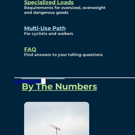
Specialized Loads
Environmental, Social
Requirements for oversized, overweight
and dangerous goods
and Governance
Multi-Use Path
For cyclists and walkers
Project Overview
FAQ
Find answers to your tolling questions
Overview
Construction
By The Numbers
Commercial Amenities
Design and Technology
Bridging North America
Our Story