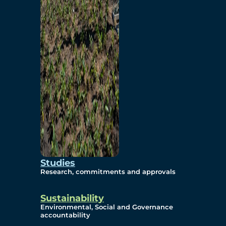
Studies
Research, commitments and approvals
Sustainability
Environmental, Social and Governance
accountability