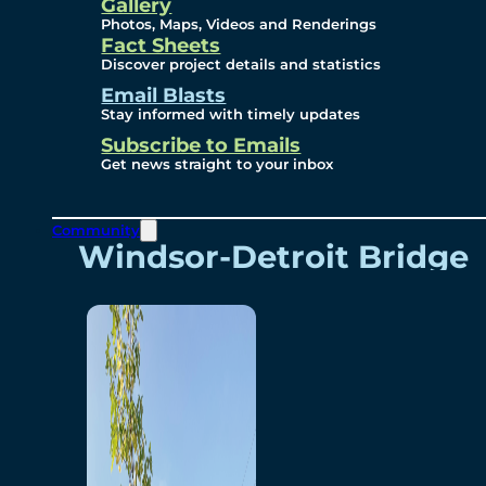
Videos
Gallery
Photos, Maps, Videos and Renderings
Fact Sheets
Renderings
Discover project details and statistics
Email Blasts
Stay informed with timely updates
Contact
Subscribe to Emails
Get news straight to your inbox
Community
Windsor-Detroit Bridge
Authority
Breakaway Customer
Care