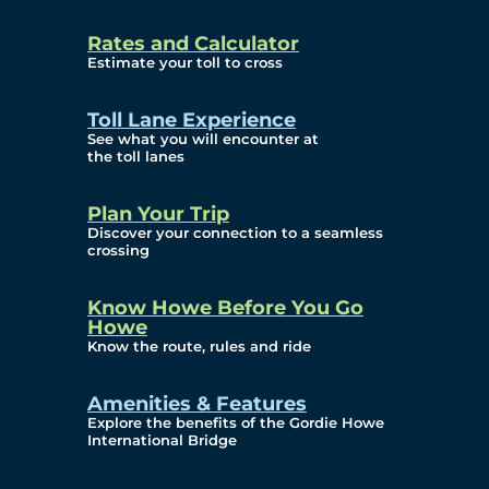
and Privacy (ATIP)
Rates and Calculator
Requests
Estimate your toll to cross
Info Source
Toll Lane Experience
Corporate Reports
See what you will encounter at
the toll lanes
Annual Public Meetings
Plan Your Trip
Current Year
Discover your connection to a seamless
crossing
(Transparency)
Archives (Transparency)
Know Howe Before You Go
Howe
Governance
Know the route, rules and ride
Diversity, Equity,
Amenities & Features
Explore the benefits of the Gordie Howe
Inclusionn, and
International Bridge
Accessibility