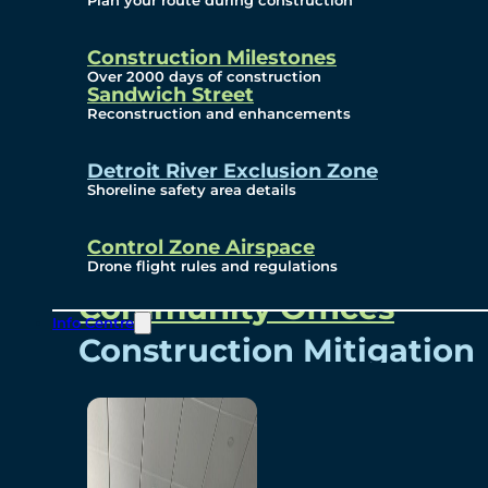
Plan your route during construction
Subscribe To Emails
Border Cameras
Construction Milestones
Over 2000 days of construction
Sandwich Street
Reconstruction and enhancements
Community
Detroit River Exclusion Zone
Shoreline safety area details
Control Zone Airspace
Community Benefits
Drone flight rules and regulations
Community Offices
Info Centre
Construction Mitigation
Community Newsletter
Meetings and Events
Visual Arts Program