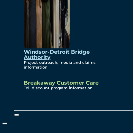
Windsor-Detroit Bridge
Authority
Project outreach, media and claims
information
Breakaway Customer Care
Toll discount program information