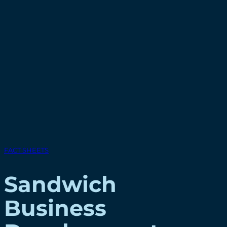
FACT SHEETS
Sandwich
Business