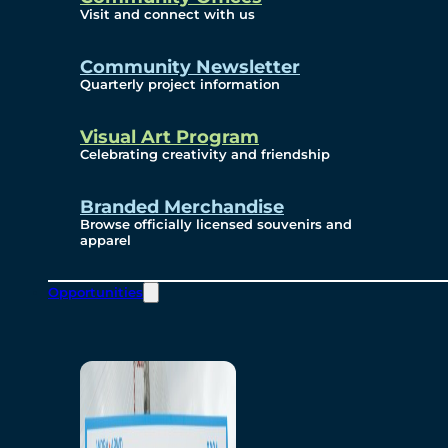
Visit and connect with us
Community Newsletter
Quarterly project information
Visual Art Program
Celebrating creativity and friendship
Branded Merchandise
Browse officially licensed souvenirs and
apparel
Opportunities