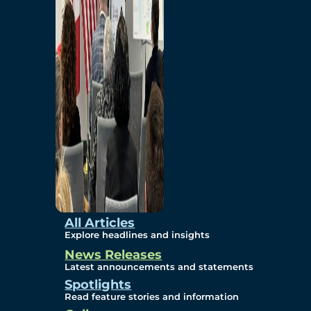
Environmental
Studies
Sustainability
Protection Measures
Gallery
All Articles
Explore headlines and insights
News Releases
Photos
Latest announcements and statements
Spotlights
Maps
Read feature stories and information