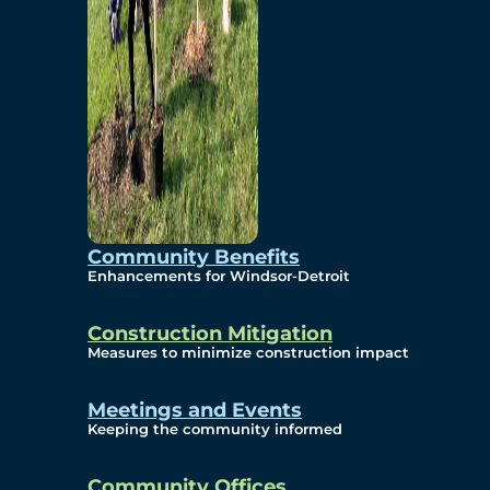
Community Benefits
Enhancements for Windsor-Detroit
Construction Mitigation
Measures to minimize construction impact
Meetings and Events
Keeping the community informed
Community Offices