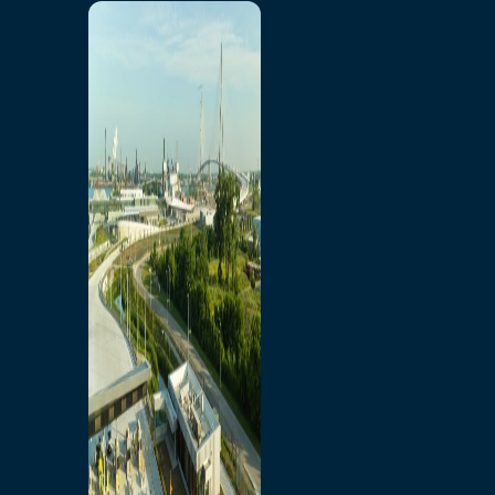
Home
Toll/Accounts
Breakaway
Rates and Calculator
Tolling Experience
Amenities and Features
Know Howe Before You
Go Howe