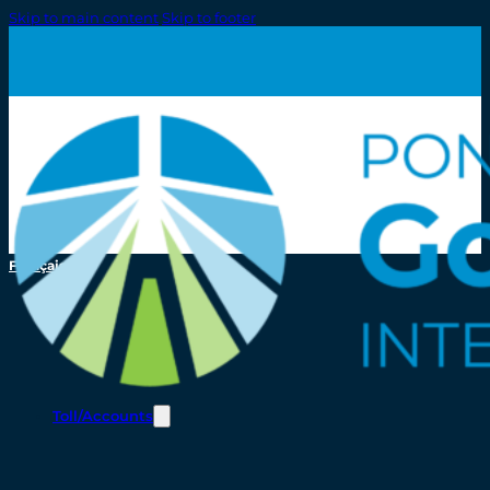
Skip to main content
Skip to footer
Français
Toll/Accounts