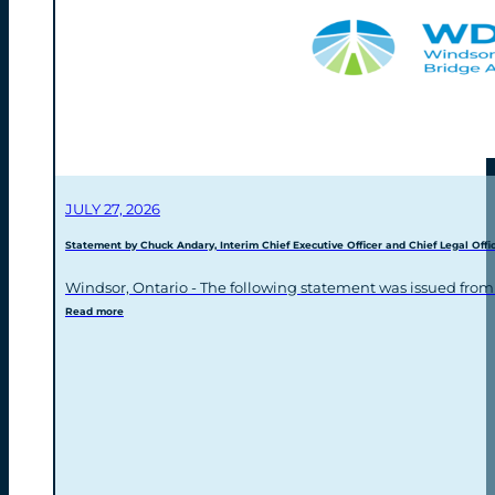
JULY 27, 2026
Statement by Chuck Andary, Interim Chief Executive Officer and Chief Legal Offic
Windsor, Ontario - The following statement was issued from
Read more