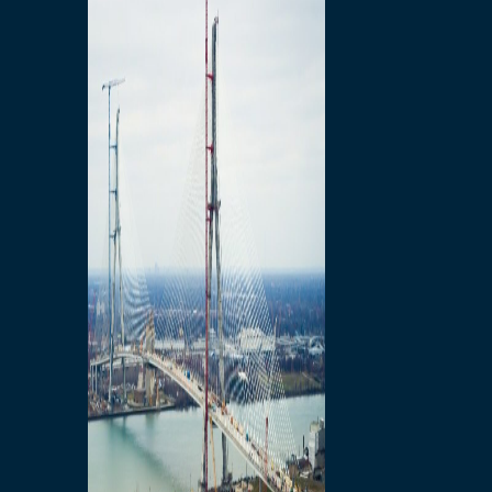
Preparatory Activities
P3 Procurements
Construction
Michigan Interchange
Sandwich Street
Construction Notices
Detroit River Exclusion
Zone