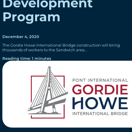
Development
Program
December 4, 2020
The Gordie Howe International Bridge construction will bring
thousands of workers to the Sandwich area…
Reading time: 1 minutes