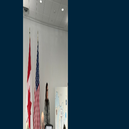
Branded Merchandise
Opportunities
Employment
Bridging North America
Commercial
Economic
Surplus Goods