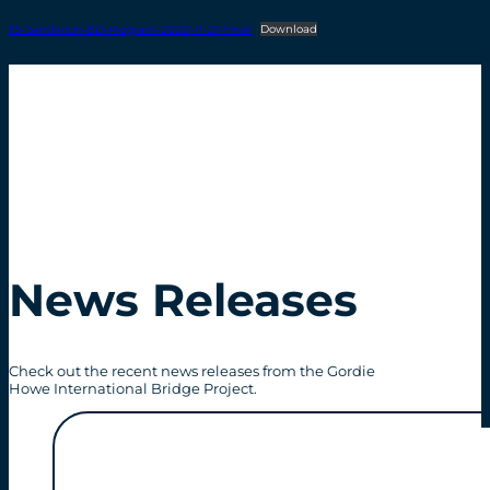
FS-Sandwich-BD-Program-2020-11-27-Final
Download
News Releases
Check out the recent news releases from the Gordie
Howe International Bridge Project.