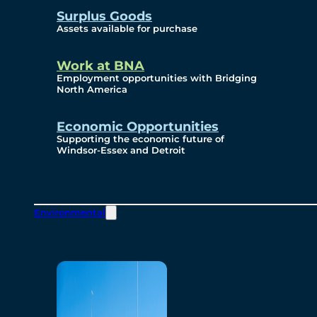
Surplus Goods
Assets available for purchase
Work at BNA
Employment opportunities with Bridging
North America
Economic Opportunities
Supporting the economic future of
Windsor-Essex and Detroit
Environmental