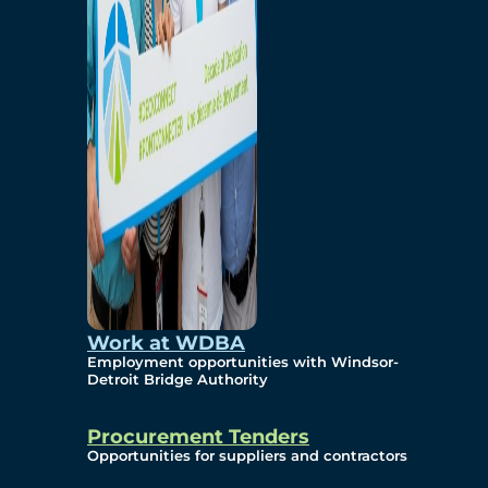
Work at WDBA
Employment opportunities with Windsor-
Detroit Bridge Authority
Procurement Tenders
Opportunities for suppliers and contractors