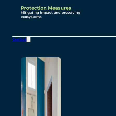
Protection Measures
Mitigating impact and preserving
ecosystems
Contact