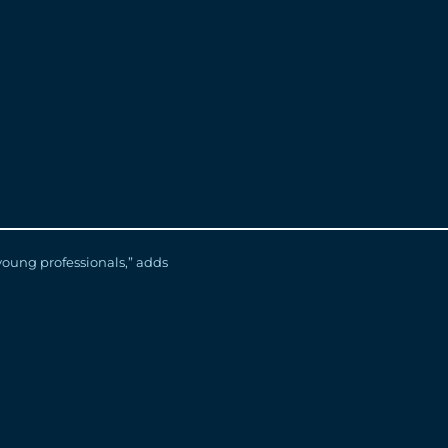
 developed valuable skills
ces Business Partner.
ing with our full-time
have been hired as full-time
stern University and St. Clair
r Award, an achievement
young professionals,” adds