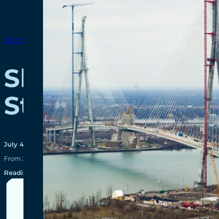
SPOTLIGHTS
Shaping the Fut
Students
July 4, 2024
From January to April 2024, 22 students completed co-op terms in
Reading time: 2 minutes