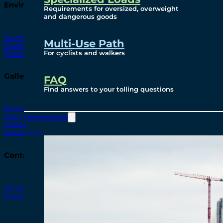
Environmental
Requirements for oversized, overweight
and dangerous goods
Studies
Multi-Use Path
Sustainability
For cyclists and walkers
Protection Measures
Gallery
FAQ
Find answers to your tolling questions
Photos
Maps
Construction
Videos
Renderings
Contact
Windsor-Detroit Bridge Authority
Breakaway Customer Care