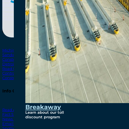
Bridging North America
North Amer
Our Story
Preparatory Activities
P3 Procurements
Construction
Michigan Interchange
Sandwich Street
Construction Notices
Detroit River Exclusion Zone
Road Closures
Control Zone Airspace
Construction Milestones
Info Centre
Breakaway
Read All News
Learn about our toll
Fact Sheets
discount program
News Releases
Email Blasts
Spotlights