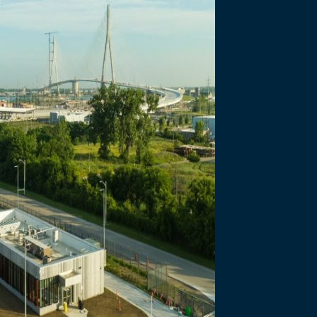
necting