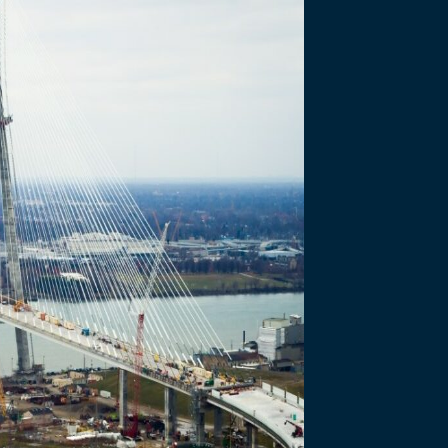
ure: WDBA’s Co-
 Windsor-Detroit Bridge Authority departments…