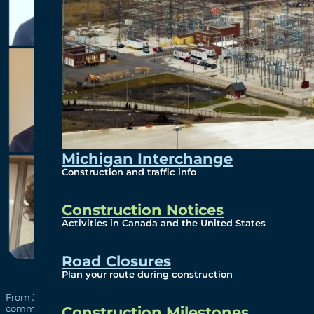
Michigan Interchange
Construction and traffic info
Construction Notices
Activities in Canada and the United States
Road Closures
Plan your route during construction
From January to April 2024, 22 students participated in a co-op t
communications, engineering, construction, information techno
Construction Milestones