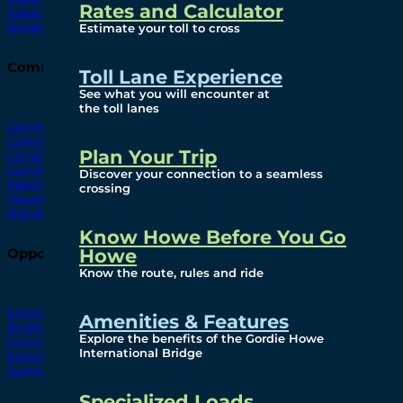
Rates and Calculator
Subscribe To Emails
Border Cameras
Estimate your toll to cross
Community
Toll Lane Experience
See what you will encounter at
the toll lanes
Community Benefits
Community Offices
Plan Your Trip
Construction Mitigation
Community Newsletter
Discover your connection to a seamless
Meetings and Events
crossing
Visual Arts Program
Branded Merchandise
Know Howe Before You Go
Howe
Opportunities
Know the route, rules and ride
Employment
Amenities & Features
Bridging North America
Explore the benefits of the Gordie Howe
Commercial
International Bridge
Economic
Surplus Goods
Specialized Loads