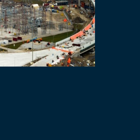
erm across various Windsor-Detroit Bridge Authority (WDBA) departmen
logy and environmental management.