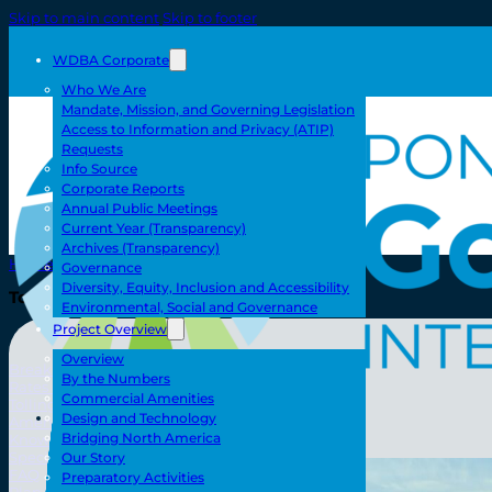
Skip to main content
Skip to footer
WDBA Corporate
Who We Are
Mandate, Mission, and Governing Legislation
Access to Information and Privacy (ATIP)
Requests
Info Source
Corporate Reports
Annual Public Meetings
Current Year (Transparency)
Archives (Transparency)
Home
Governance
Diversity, Equity, Inclusion and Accessibility
Toll/Accounts
Environmental, Social and Governance
Project Overview
Overview
Breakaway
By the Numbers
Rates and Calculator
Commercial Amenities
Tolling Experience
Toll/Accounts
Design and Technology
Amenities and Features
Bridging North America
Know Howe Before You Go Howe
Specialized Loads
Our Story
FAQ
Preparatory Activities