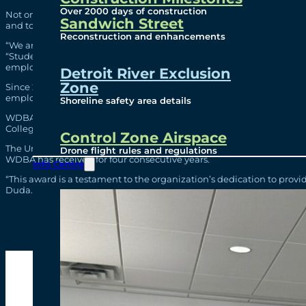
Over 2000 days of construction
Not only did the students complete work for a legacy infrastructure
Sandwich Street
and tools to equip them for the next stage in their lives and careers.
Reconstruction and enhancements
“We are proud to offer students this once-in-a-lifetime profession
“Students are fully integrated into the team and are encouraged to
employees through hands-on learning opportunities, fostering an 
Detroit River Exclusion
Zone
Since 2016, WDBA’s co-op program has hosted 232 students. Many of 
employees.
Shoreline safety area details
WDBA hosts co-op students from across Ontario through strong partne
College.
Control Zone Airspace
The University of Windsor has recognized WDBA’s commitment to nu
Drone flight rules and regulations
WDBA has received for four consecutive years.
Info Centre
“This award is a testament to the organization’s dedication to prov
Duda.