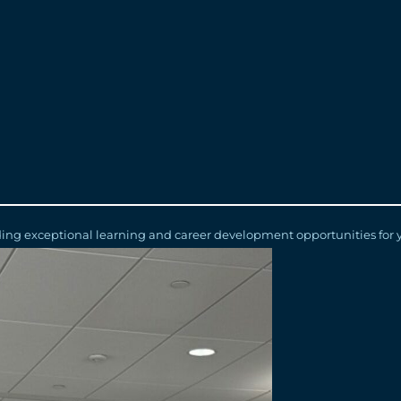
 project connecting Windsor, Ontario and Detroit, Michigan, they also
al development opportunity,” says Elliott Duda, WDBA’s Human Resour
 share unique perspectives while receiving real-world experience work
environment for education and career growth.”
the students have returned for second and third terms while others 
rships with the University of Windsor, the University of Waterloo, We
rturing young talent with its Co-op/Internship Employer of the Yea
iding exceptional learning and career development opportunities for 