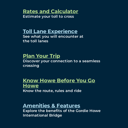
and Privacy (ATIP)
Rates and Calculator
Requests
Estimate your toll to cross
Info Source
Toll Lane Experience
Corporate Reports
See what you will encounter at
the toll lanes
Annual Public Meetings
Plan Your Trip
Current Year
Discover your connection to a seamless
crossing
(Transparency)
Archives (Transparency)
Know Howe Before You Go
Howe
Governance
Know the route, rules and ride
Diversity, Equity,
Amenities & Features
Explore the benefits of the Gordie Howe
Inclusionn, and
International Bridge
Accessibility