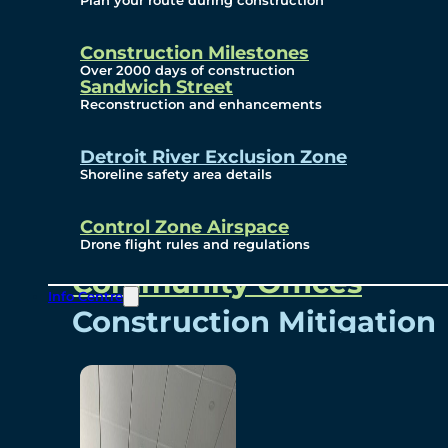
Plan your route during construction
Subscribe To Emails
Border Cameras
Construction Milestones
Over 2000 days of construction
Sandwich Street
Reconstruction and enhancements
Community
Detroit River Exclusion Zone
Shoreline safety area details
Control Zone Airspace
Community Benefits
Drone flight rules and regulations
Community Offices
Info Centre
Construction Mitigation
Community Newsletter
Meetings and Events
Visual Arts Program