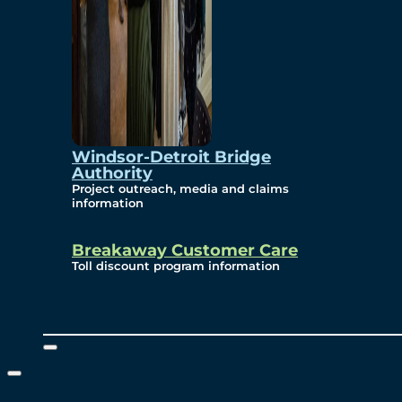
Windsor-Detroit Bridge
Authority
Project outreach, media and claims
information
Breakaway Customer Care
Toll discount program information