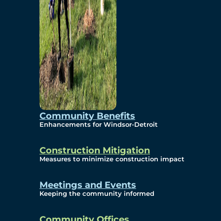
Community Benefits
Enhancements for Windsor-Detroit
Construction Mitigation
Measures to minimize construction impact
Meetings and Events
Keeping the community informed
Community Offices