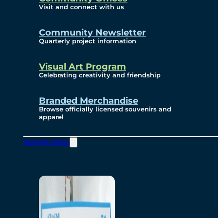
Visit and connect with us
Community Newsletter
Quarterly project information
Visual Art Program
Celebrating creativity and friendship
Branded Merchandise
Browse officially licensed souvenirs and
apparel
Opportunities