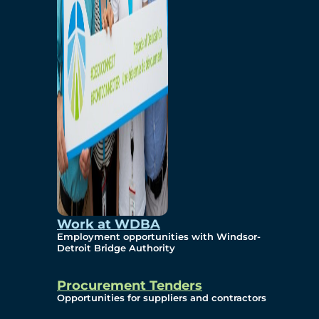
Work at WDBA
Employment opportunities with Windsor-
Detroit Bridge Authority
Procurement Tenders
Opportunities for suppliers and contractors