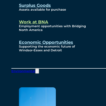
Surplus Goods
Assets available for purchase
Work at BNA
Employment opportunities with Bridging
North America
Economic Opportunities
Supporting the economic future of
Windsor-Essex and Detroit
Environmental