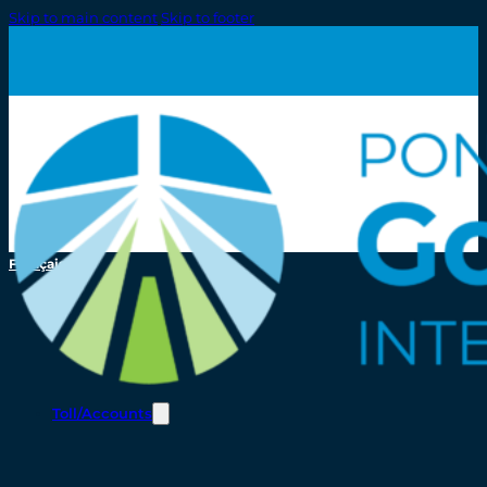
Skip to main content
Skip to footer
Français
Toll/Accounts