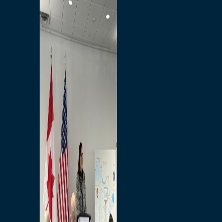
Branded Merchandise
Opportunities
Employment
Bridging North America
Commercial
Economic
Surplus Goods