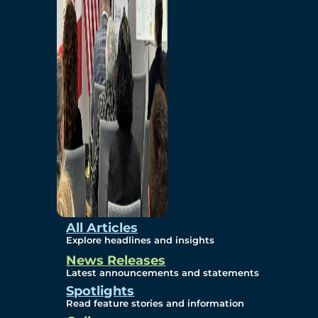
Environmental
Studies
Sustainability
Protection Measures
Gallery
All Articles
Explore headlines and insights
News Releases
Photos
Latest announcements and statements
Spotlights
Maps
Read feature stories and information