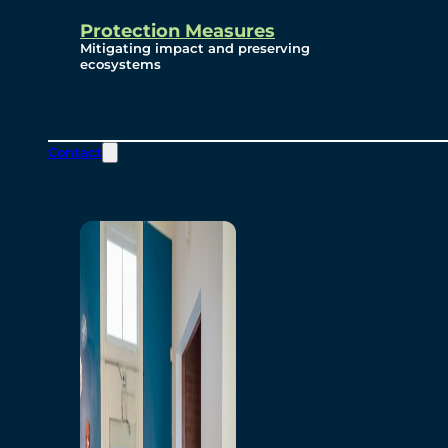
Protection Measures
Mitigating impact and preserving
ecosystems
Contact