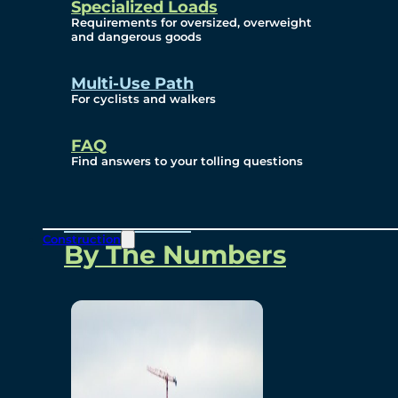
Specialized Loads
Environmental, Social
Requirements for oversized, overweight
and dangerous goods
and Governance
Multi-Use Path
For cyclists and walkers
Project Overview
FAQ
Find answers to your tolling questions
Overview
Construction
By The Numbers
Commercial Amenities
Design and Technology
Bridging North America
Our Story