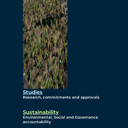
Studies
Research, commitments and approvals
Sustainability
Environmental, Social and Governance
accountability