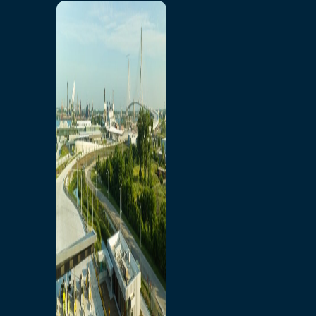
Home
Toll/Accounts
Breakaway
Rates and Calculator
Tolling Experience
Amenities and Features
Know Howe Before You
Go Howe