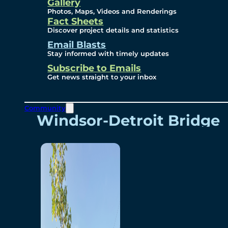
Videos
Gallery
Photos, Maps, Videos and Renderings
Fact Sheets
Renderings
Discover project details and statistics
Email Blasts
Stay informed with timely updates
Contact
Subscribe to Emails
Get news straight to your inbox
Community
Windsor-Detroit Bridge
Authority
Breakaway Customer
Care