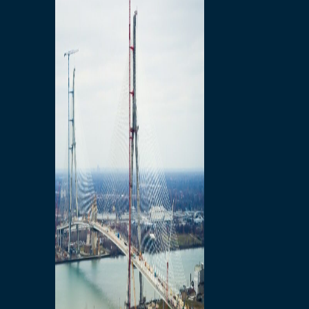
Preparatory Activities
P3 Procurements
Construction
Michigan Interchange
Sandwich Street
Construction Notices
Detroit River Exclusion
Zone