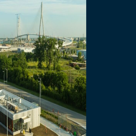
necting