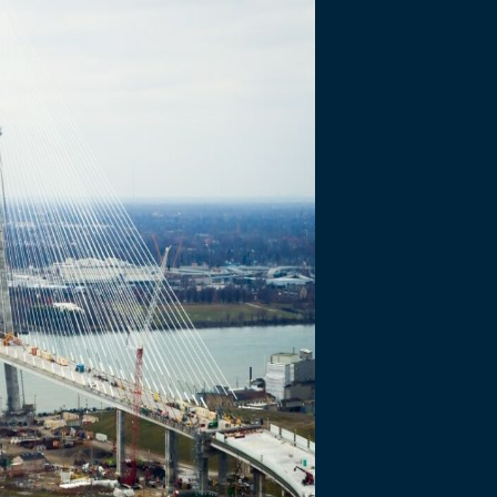
gress made on Go
al Bridge Projec
Days
ed 1,000 days of construction…