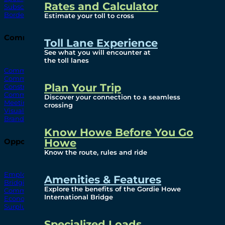
Rates and Calculator
Subscribe To Emails
Border Cameras
Estimate your toll to cross
Community
Toll Lane Experience
See what you will encounter at
the toll lanes
Community Benefits
Community Offices
Plan Your Trip
Construction Mitigation
Community Newsletter
Discover your connection to a seamless
Meetings and Events
crossing
Visual Arts Program
Branded Merchandise
Know Howe Before You Go
Howe
Opportunities
Know the route, rules and ride
Employment
Amenities & Features
Bridging North America
Explore the benefits of the Gordie Howe
Commercial
International Bridge
Economic
Surplus Goods
Specialized Loads