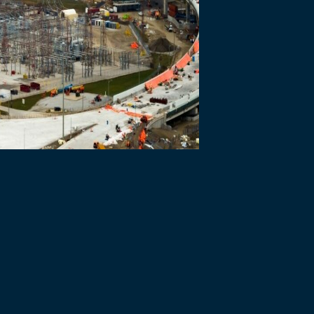
 Bridge team marked 1000 days since the start of construction and are
ourers and suppliers contributing to the progress achieved on all fo
 all design work; earthworks, utility work, the start of building cons
hworks and utility work at the US POE; demolition and start of reconst
ndations and the start of construction of the bridge towers.
 adverse effects on the natural environment, cultural resources, and
o ensure workers are safe on the job site. On June 25, 2021, Bridging 
ime injury. A lost time injury, also known as an LTI, is an important ke
t in place to protect against the spread of COVID-19.
in Windsor-Essex and Detroit have been engaged by BNA and more than