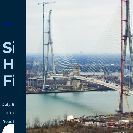
NEWS RELEASES
Significant Pro
Howe Internation
First Thousand 
July 8, 2021
On July 1, 2021, the Gordie Howe International Bridge team celebrat
Reading time: 6 minutes