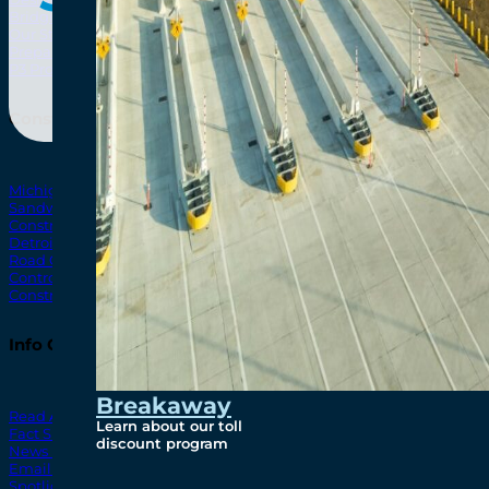
Bridging North America
North Amer
Our Story
Preparatory Activities
P3 Procurements
Construction
Michigan Interchange
Sandwich Street
Construction Notices
Detroit River Exclusion Zone
Road Closures
Control Zone Airspace
Construction Milestones
Info Centre
Breakaway
Read All News
Learn about our toll
Fact Sheets
discount program
News Releases
Email Blasts
Spotlights