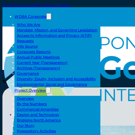
Skip to main content
Skip to footer
WDBA Corporate
Who We Are
Mandate, Mission, and Governing Legislation
Access to Information and Privacy (ATIP)
Requests
Info Source
Corporate Reports
Annual Public Meetings
Current Year (Transparency)
Archives (Transparency)
Home
Governance
Diversity, Equity, Inclusion and Accessibility
Toll/Accounts
Environmental, Social and Governance
Project Overview
Overview
Breakaway
By the Numbers
Rates and Calculator
Commercial Amenities
Tolling Experience
Toll/Accounts
Design and Technology
Amenities and Features
Bridging North America
Know Howe Before You Go Howe
Specialized Loads
Our Story
FAQ
Preparatory Activities