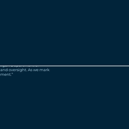
 project.
l caps are available for
Bridge.com
.
generation bridge, in
ge is creating thousands of
erations to come.
m committed to creating jobs
ichigan Department of
 and oversight. As we mark
ement.”
d but also look ahead. As I
ith the same feelings of
construction. As the project
NA looks forward to