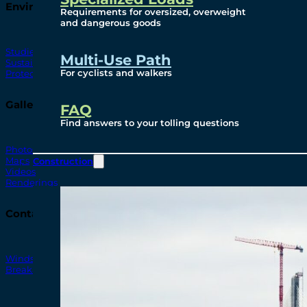
Environmental
Requirements for oversized, overweight
and dangerous goods
Studies
Multi-Use Path
Sustainability
For cyclists and walkers
Protection Measures
Gallery
FAQ
Find answers to your tolling questions
Photos
Maps
Construction
Videos
Renderings
Contact
Windsor-Detroit Bridge Authority
Breakaway Customer Care