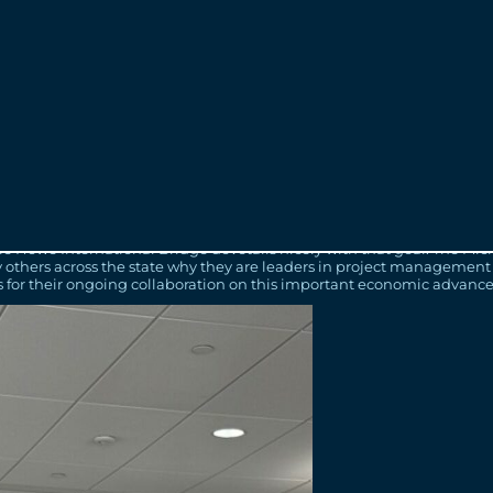
ears are expected to be among the busiest times of construction on the
ited to celebrate along with the project team. Free commemorative bal
e available on the project website at
www.GordieHoweInternational
North America on the considerable progress made for this once-in-a-
gnificant infrastructure projects, the Gordie Howe International Brid
tant trade corridor for Canada and the U.S. once complete and for gen
nd Communities
ance one of the longest binational trade relationships in history. I a
die Howe International Bridge dovetails nicely with that goal. The M
y others across the state why they are leaders in project management
 for their ongoing collaboration on this important economic advanc
unity to reflect on where we have been and what we have accomplishe
g at that same location at the start of construction and I am filled w
the privilege of working on this great project.”
ecord that has been accomplished over the past one thousand days of 
the team for being part of this once-in-a-generation mega project. B