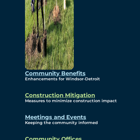
Community Benefits
Enhancements for Windsor-Detroit
Construction Mitigation
Measures to minimize construction impact
Meetings and Events
Keeping the community informed
Community Offices