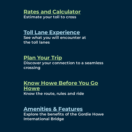
and Privacy (ATIP)
Rates and Calculator
Requests
Estimate your toll to cross
Info Source
Toll Lane Experience
Corporate Reports
See what you will encounter at
the toll lanes
Annual Public Meetings
Plan Your Trip
Current Year
Discover your connection to a seamless
crossing
(Transparency)
Archives (Transparency)
Know Howe Before You Go
Howe
Governance
Know the route, rules and ride
Diversity, Equity,
Amenities & Features
Explore the benefits of the Gordie Howe
Inclusionn, and
International Bridge
Accessibility