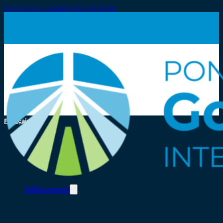
Skip to main content
Skip to footer
Français
Toll/Accounts