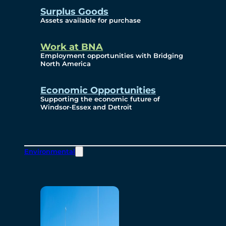
Surplus Goods
Assets available for purchase
Work at BNA
Employment opportunities with Bridging
North America
Economic Opportunities
Supporting the economic future of
Windsor-Essex and Detroit
Environmental