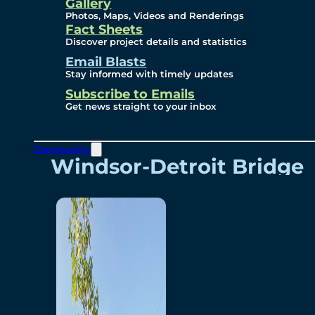
Videos
Gallery
Photos, Maps, Videos and Renderings
Fact Sheets
Renderings
Discover project details and statistics
Email Blasts
Stay informed with timely updates
Contact
Subscribe to Emails
Get news straight to your inbox
Community
Windsor-Detroit Bridge
Authority
Breakaway Customer
Care