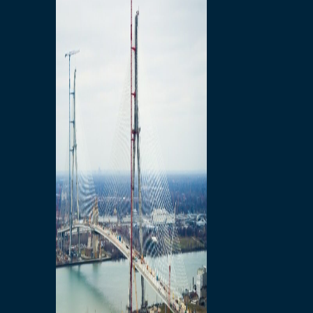
Preparatory Activities
P3 Procurements
Construction
Michigan Interchange
Sandwich Street
Construction Notices
Detroit River Exclusion
Zone