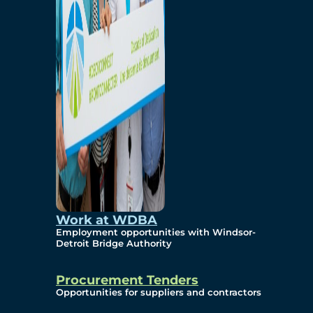
Work at WDBA
Employment opportunities with Windsor-
Detroit Bridge Authority
Procurement Tenders
Opportunities for suppliers and contractors