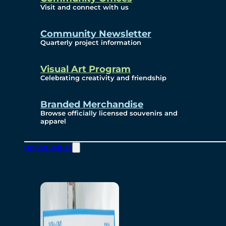
Visit and connect with us
Community Newsletter
Quarterly project information
Visual Art Program
Celebrating creativity and friendship
Branded Merchandise
Browse officially licensed souvenirs and
apparel
Opportunities