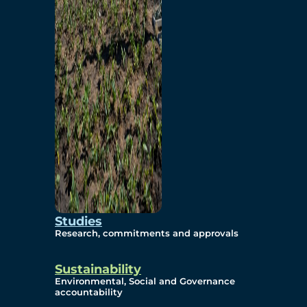
Studies
Research, commitments and approvals
Sustainability
Environmental, Social and Governance
accountability