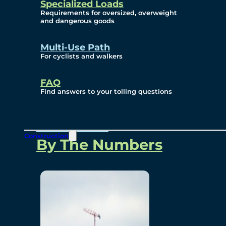
Specialized Loads
Environmental, Social
Requirements for oversized, overweight
and dangerous goods
and Governance
Multi-Use Path
For cyclists and walkers
Project Overview
FAQ
Find answers to your tolling questions
Overview
Construction
By The Numbers
Commercial Amenities
Design and Technology
Bridging North America
Our Story