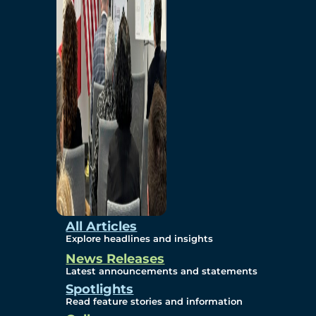
Environmental
Studies
Sustainability
Protection Measures
Gallery
All Articles
Explore headlines and insights
News Releases
Photos
Latest announcements and statements
Spotlights
Maps
Read feature stories and information