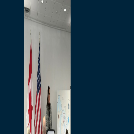
Branded Merchandise
Opportunities
Employment
Bridging North America
Commercial
Economic
Surplus Goods