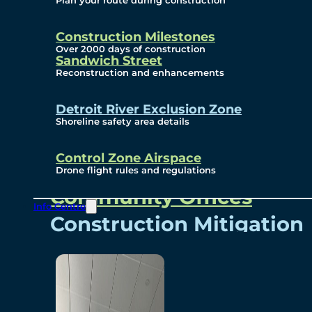
Plan your route during construction
Subscribe To Emails
Border Cameras
Construction Milestones
Over 2000 days of construction
Sandwich Street
Reconstruction and enhancements
Community
Detroit River Exclusion Zone
Shoreline safety area details
Control Zone Airspace
Community Benefits
Drone flight rules and regulations
Community Offices
Info Centre
Construction Mitigation
Community Newsletter
Meetings and Events
Visual Arts Program