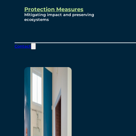
Protection Measures
Mitigating impact and preserving
ecosystems
Contact