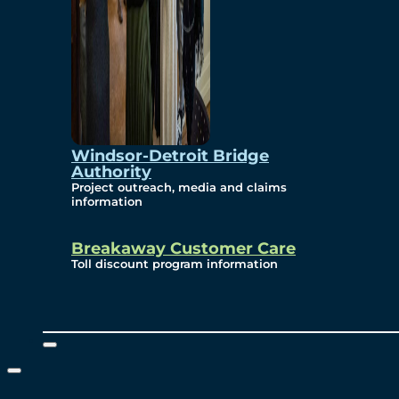
Windsor-Detroit Bridge
Authority
Project outreach, media and claims
information
Breakaway Customer Care
Toll discount program information