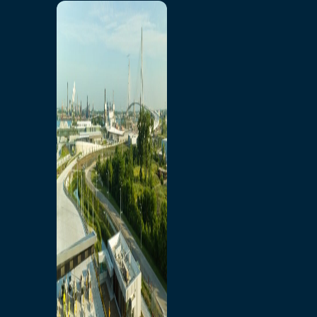
Home
Toll/Accounts
Breakaway
Rates and Calculator
Tolling Experience
Amenities and Features
Know Howe Before You
Go Howe